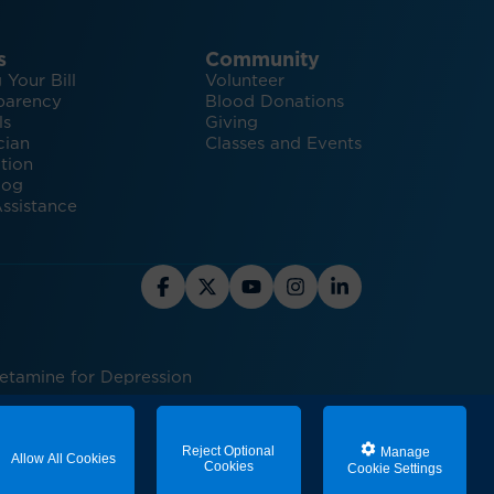
s
Community
 Your Bill
Volunteer
parency
Blood Donations
ls
Giving
cian
Classes and Events
tion
log
ssistance
Ketamine for Depression
ed care
Reject Optional
Manage
Allow All Cookies
Cookies
Cookie Settings