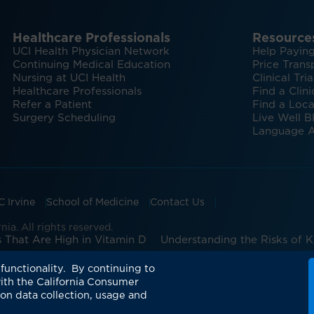
Healthcare Professionals
Resource
UCI Health Physician Network
Help Paying
Continuing Medical Education
Price Trans
Nursing at UCI Health
Clinical Tria
Healthcare Professionals
Find a Clini
Refer a Patient
Find a Loca
Surgery Scheduling
Live Well B
Language A
C Irvine
School of Medicine
Contact Us
ia. All rights reserved.
 That Are High in Vitamin D
Understanding the Risks of 
UCI Health pharmacy: Expanding patient-center
functionality. By continuing to
ith the California Consumer
 on data collection, usage and