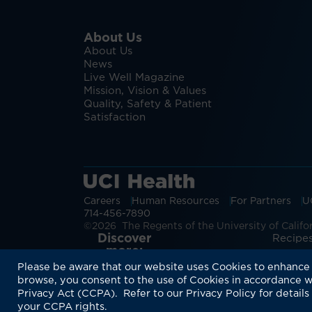
About Us
About Us
News
Live Well Magazine
Mission, Vision & Values
Quality, Safety & Patient
Satisfaction
Careers
Human Resources
For Partners
U
714-456-7890
©2026 The Regents of the University of Californ
Discover
Recipes
more:
Please be aware that our website uses Cookies to enhance 
browse, you consent to the use of Cookies in accordance w
Privacy Act (CCPA). Refer to our Privacy Policy for details
your CCPA rights.