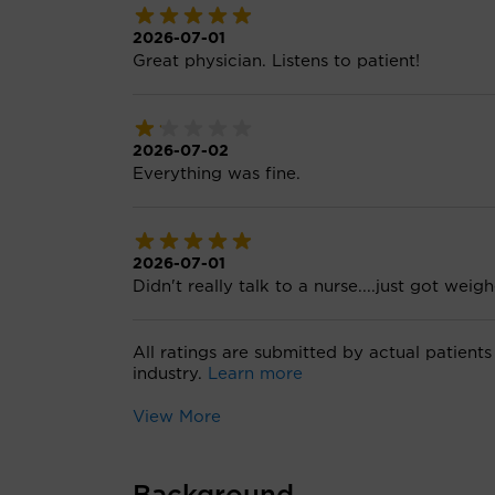
2026-07-01
Great physician. Listens to patient!
2026-07-02
Everything was fine.
2026-07-01
Didn't really talk to a nurse....just got wei
All ratings are submitted by actual patients
industry.
Learn more
View More