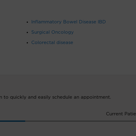
Inflammatory Bowel Disease IBD
Surgical Oncology
Colorectal disease
ion to quickly and easily schedule an appointment.
Current Patie