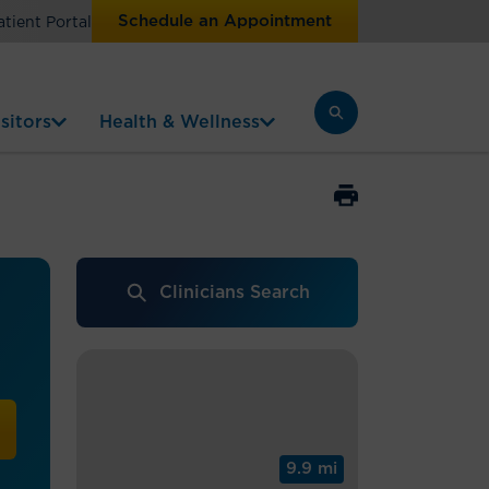
Schedule an Appointment
atient Portal
sitors
Health & Wellness
Clinicians Search
9.9 mi