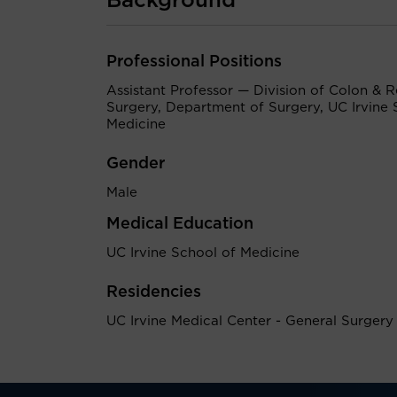
Background
Professional Positions
Assistant Professor — Division of Colon & R
Surgery, Department of Surgery, UC Irvine 
Medicine
Gender
Male
Medical Education
UC Irvine School of Medicine
Residencies
UC Irvine Medical Center - General Surgery