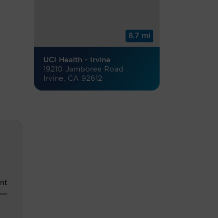
8.7 mi
UCI Health - Irvine
19210 Jamboree Road
Irvine, CA 92612
nt