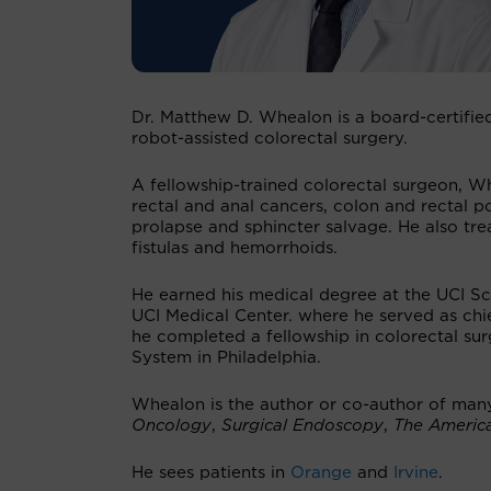
Dr. Matthew D. Whealon is a board-certifie
robot-assisted colorectal surgery.
A fellowship-trained colorectal surgeon, Wh
rectal and anal cancers, colon and rectal pol
prolapse and sphincter salvage. He also trea
fistulas and hemorrhoids.
He earned his medical degree at the UCI Sc
UCI Medical Center. where he served as chie
he completed a fellowship in colorectal su
System in Philadelphia.
Whealon is the author or co-author of man
Oncology
,
Surgical Endoscopy
,
The Americ
He sees patients in
Orange
and
Irvine
.