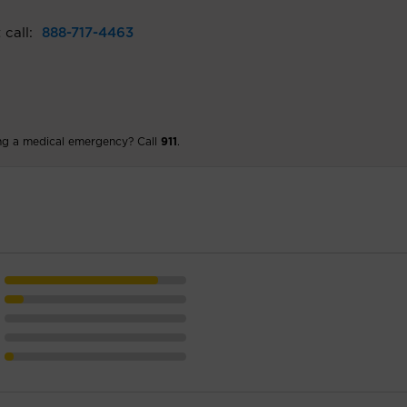
 call:
888-717-4463
ng a medical emergency? Call
911
.