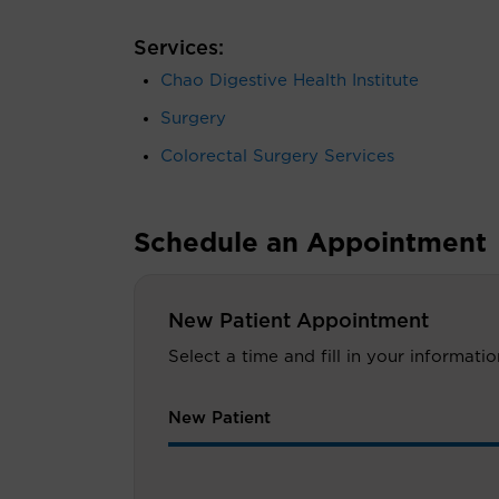
Services:
Chao Digestive Health Institute
Surgery
Colorectal Surgery Services
Schedule an Appointment
New Patient Appointment
Select a time and fill in your informat
New Patient