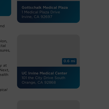
Gottschalk Medical Plaza
1 Medical Plaza Drive
Irvine, CA 92697
and
lon,
ctal
sures,
0.6 mi
y at
Next,
UC Irvine Medical Center
ealth
101 the City Drive South
Orange, CA 92868
ical