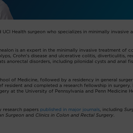
d UCI Health surgeon who specializes in minimally invasive 
ealon is an expert in the minimally invasive treatment of co
yps, Crohn's disease and ulcerative colitis, diverticulitis, re
ts anorectal disorders, including pilonidal cysts and anal fis
hool of Medicine, followed by a residency in general surger
f resident and completed a research fellowship in surgery. 
rgery at the University of Pennsylvania and Penn Medicine H
y research papers
published in major journals
, including
Surg
an Surgeon
and
Clinics in Colon and Rectal Surgery
.