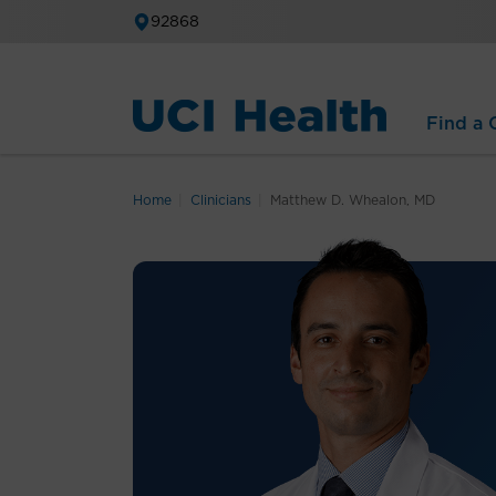
92868
Find a C
Home
Clinicians
Matthew D. Whealon, MD