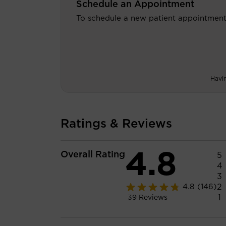
Schedule an Appointment
To schedule a new patient appointment
Havi
Ratings & Reviews
4.8
Overall Rating
5
4
3
2
4.8
(146)
1
39
Reviews