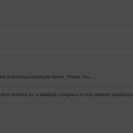
ghed and blood pressure taken. Thank You......
 and verified by a leading company in the patient satisfacti