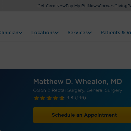
Get Care Now
Pay My Bill
News
Careers
Giving
P
linician
Locations
Services
Patients & Vi
Matthew D. Whealon, MD
Colon & Rectal Surgery, General Surgery
4.8
(146)
Schedule an Appointment