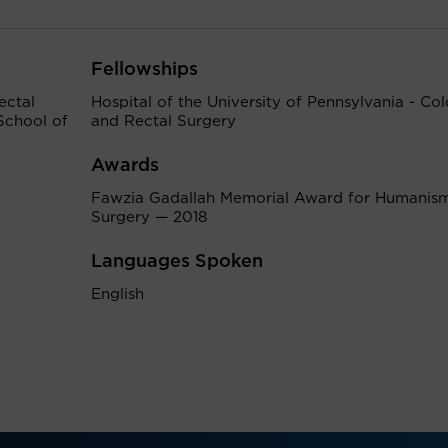
Fellowships
ectal
Hospital of the University of Pennsylvania - Co
School of
and Rectal Surgery
Awards
Fawzia Gadallah Memorial Award for Humanism
Surgery — 2018
Languages Spoken
English