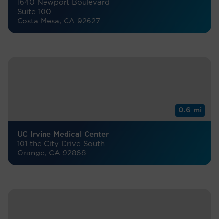
1640 Newport Boulevard
Suite 100
Costa Mesa, CA 92627
0.6 mi
UC Irvine Medical Center
101 the City Drive South
Orange, CA 92868