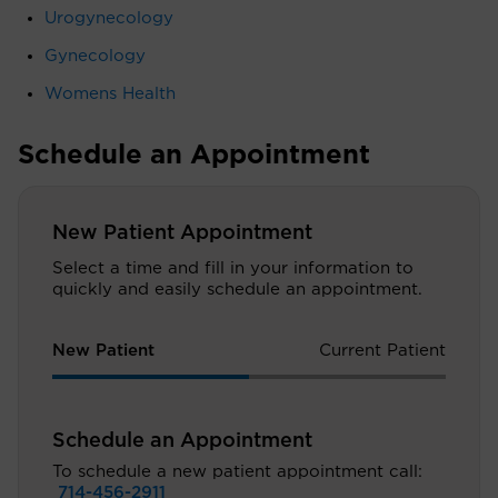
Urogynecology
Gynecology
Womens Health
Schedule an Appointment
New Patient Appointment
Select a time and fill in your information to
quickly and easily schedule an appointment.
New Patient
Current Patient
Schedule an Appointment
To schedule a new patient appointment call:
714-456-2911