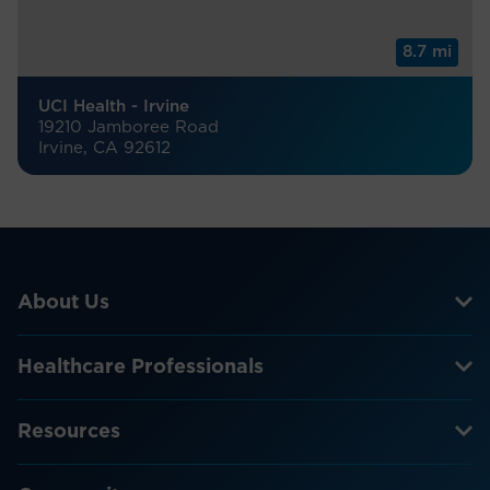
8.7 mi
UCI Health - Irvine
19210 Jamboree Road
Irvine, CA 92612
About Us
Healthcare Professionals
Resources