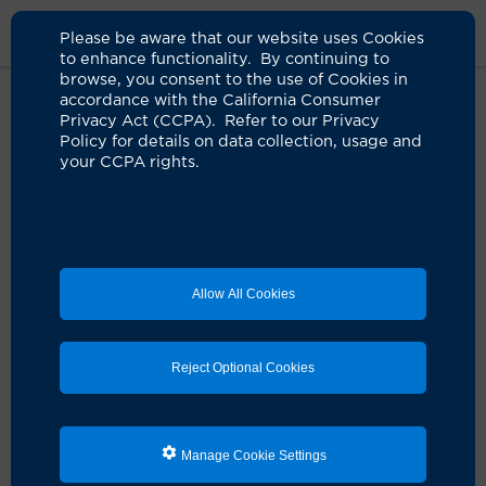
Please be aware that our website uses Cookies
to enhance functionality. By continuing to
browse, you consent to the use of Cookies in
accordance with the California Consumer
Home
Clinicians
Nina Tran, Pa-C
Privacy Act (CCPA). Refer to our Privacy
Policy for details on data collection, usage and
your CCPA rights.
Allow All Cookies
Reject Optional Cookies
Manage Cookie Settings
Nina Tran, PA-C