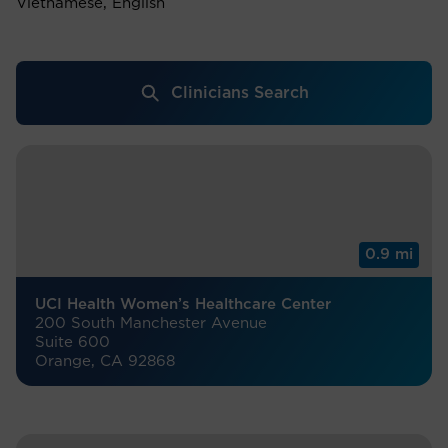
Vietnamese, English
Clinicians Search
0.9 mi
UCI Health Women’s Healthcare Center
200 South Manchester Avenue
Suite 600
Orange, CA 92868