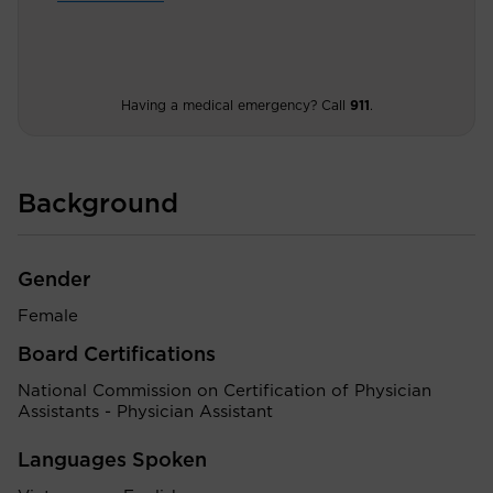
Having a medical emergency? Call
911
.
Background
Gender
Female
Board Certifications
National Commission on Certification of Physician
Assistants - Physician Assistant
Languages Spoken