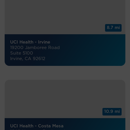
8.7 mi
UCI Health - Irvine
19200 Jamboree Road
Suite 5100
Irvine, CA 92612
10.9 mi
UCI Health - Costa Mesa