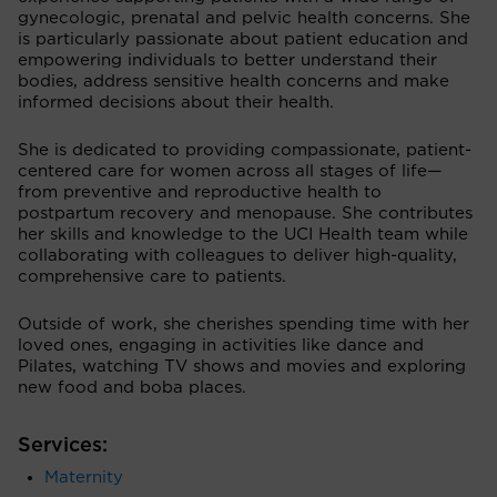
gynecologic, prenatal and pelvic health concerns. She
is particularly passionate about patient education and
empowering individuals to better understand their
bodies, address sensitive health concerns and make
informed decisions about their health.
She is dedicated to providing compassionate, patient-
centered care for women across all stages of life—
from preventive and reproductive health to
postpartum recovery and menopause. She contributes
her skills and knowledge to the UCI Health team while
collaborating with colleagues to deliver high-quality,
comprehensive care to patients.
Outside of work, she cherishes spending time with her
loved ones, engaging in activities like dance and
Pilates, watching TV shows and movies and exploring
new food and boba places.
Services:
Maternity