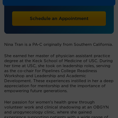
Physician Assistant
Schedule an Appointment
Nina Tran is a PA-C originally from Southern California.
She earned her master of physician assistant practice
degree at the Keck School of Medicine of USC. During
her time at USC, she took on leadership roles, serving
as the co-chair for Pipelines College Readiness
Workshop and Leadership and Academic
Development. These experiences instilled in her a deep
appreciation for mentorship and the importance of
empowering future generations.
Her passion for women’s health grew through
volunteer work and clinical shadowing at an OBGYN
and urogynecology clinic, where she gained
experience supporting patients with a wide range of