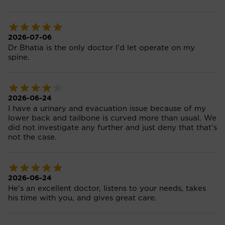
2026-07-06
Dr Bhatia is the only doctor I'd let operate on my
spine.
2026-06-24
I have a urinary and evacuation issue because of my
lower back and tailbone is curved more than usual. We
did not investigate any further and just deny that that's
not the case.
2026-06-24
He's an excellent doctor, listens to your needs, takes
his time with you, and gives great care.