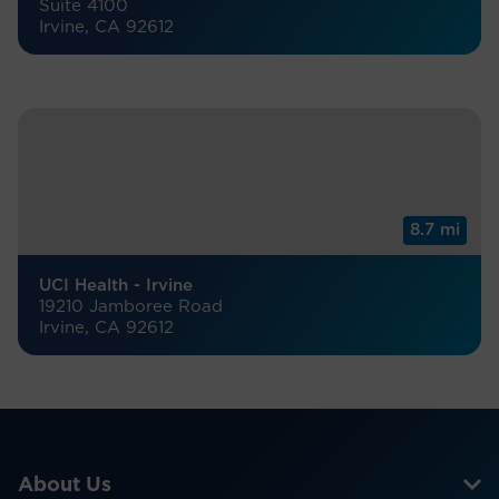
Suite 4100
Irvine, CA 92612
8.7 mi
UCI Health - Irvine
19210 Jamboree Road
Irvine, CA 92612
About Us