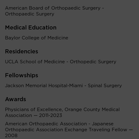
American Board of Orthopaedic Surgery -
Orthopaedic Surgery
Medical Education
Baylor College of Medicine
Residencies
UCLA School of Medicine - Orthopedic Surgery
Fellowships
Jackson Memorial Hospital-Miami - Spinal Surgery
Awards
Physicians of Excellence, Orange County Medical
Association — 2011-2023
American Orthopaedic Association - Japanese
Orthopaedic Association Exchange Traveling Fellow —
2008