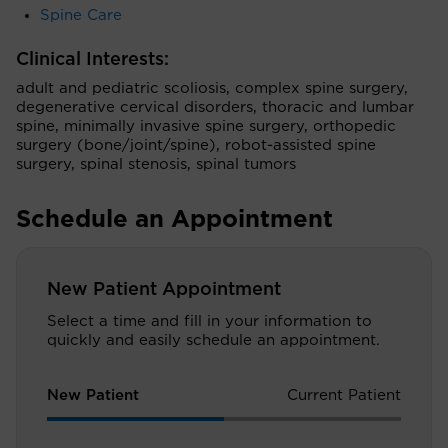
Spine Care
Clinical Interests:
adult and pediatric scoliosis, complex spine surgery,
degenerative cervical disorders, thoracic and lumbar
spine, minimally invasive spine surgery, orthopedic
surgery (bone/joint/spine), robot-assisted spine
surgery, spinal stenosis, spinal tumors
Schedule an Appointment
New Patient Appointment
Select a time and fill in your information to
quickly and easily schedule an appointment.
New Patient
Current Patient