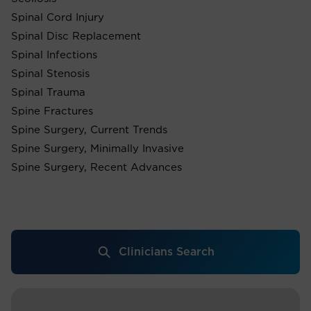
Spinal Cord Injury
Spinal Disc Replacement
Spinal Infections
Spinal Stenosis
Spinal Trauma
Spine Fractures
Spine Surgery, Current Trends
Spine Surgery, Minimally Invasive
Spine Surgery, Recent Advances
Clinicians Search