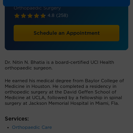
Orthopaedic Surgery - Spine Surgery,
Orthopaedic Surgery
4.8
(258)
Schedule an Appointment
Dr. Nitin N. Bhatia is a board-certified UCI Health
orthopaedic surgeon.
He earned his medical degree from Baylor College of
Medicine in Houston. He completed a residency in
orthopedic surgery at the David Geffen School of
Medicine at UCLA, followed by a fellowship in spinal
surgery at Jackson Memorial Hospital in Miami, Fla.
Services:
Orthopaedic Care