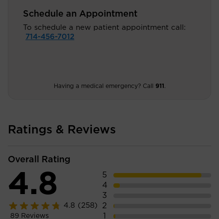
Schedule an Appointment
To schedule a new patient appointment call:
714-456-7012
Having a medical emergency? Call
911
.
Ratings & Reviews
Overall Rating
4.8
5
4
3
2
4.8
(258)
1
89
Reviews