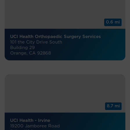
0.6 mi
UCI Health Orthopaedic Surgery Services
101 the City Drive South
Building 29
Orange, CA 92868
8.7 mi
UCI Health - Irvine
19200 Jamboree Road