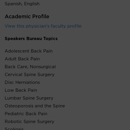
Spanish, English
Academic Profile
View this physician's faculty profile
Speakers Bureau Topics
Adolescent Back Pain
Adult Back Pain
Back Care, Nonsurgical
Cervical Spine Surgery
Disc Herniations
Low Back Pain
Lumbar Spine Surgery
Osteoporosis and the Spine
Pediatric Back Pain
Robotic Spine Surgery
Scoliosis