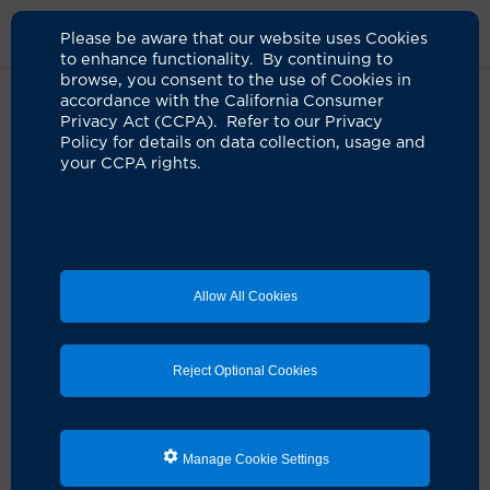
Please be aware that our website uses Cookies
to enhance functionality. By continuing to
browse, you consent to the use of Cookies in
accordance with the California Consumer
Home
Clinicians
Nitin N. Bhatia, MD
Privacy Act (CCPA). Refer to our Privacy
Policy for details on data collection, usage and
your CCPA rights.
Allow All Cookies
Reject Optional Cookies
Manage Cookie Settings
Nitin N. Bhatia, MD