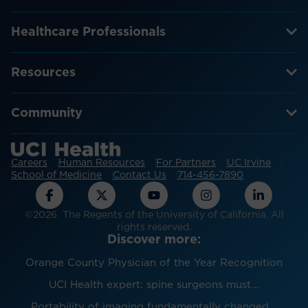
Healthcare Professionals
Resources
Community
Careers
Human Resources
For Partners
UC Irvine
School of Medicine
Contact Us
714-456-7890
©2026 The Regents of the University of California. All
rights reserved.
Discover more:
Orange County Physician of the Year Recognition
UCI Health expert: spine surgeons must...
Portability of imaging fundamentally changed...