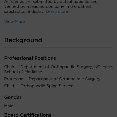
All ratings are submitted by actual patients and
verified by a leading company in the patient
satisfaction industry.
Learn more
View More
Background
Professional Positions
Chair — Department of Orthopaedic Surgery, UC Irvine
School of Medicine
Professor — Department of Orthopaedic Surgery
Chief — Orthopaedic Spine Service
Gender
Male
Board Certifications