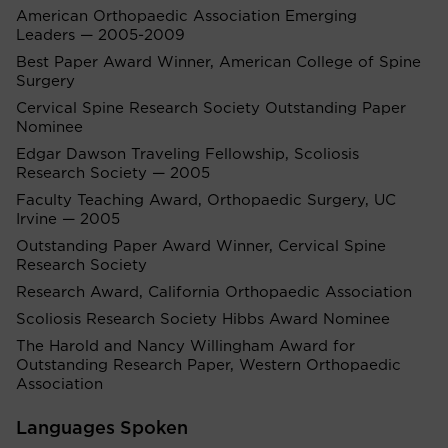
American Orthopaedic Association Emerging
Leaders — 2005-2009
Best Paper Award Winner, American College of Spine
Surgery
Cervical Spine Research Society Outstanding Paper
Nominee
Edgar Dawson Traveling Fellowship, Scoliosis
Research Society — 2005
Faculty Teaching Award, Orthopaedic Surgery, UC
Irvine — 2005
Outstanding Paper Award Winner, Cervical Spine
Research Society
Research Award, California Orthopaedic Association
Scoliosis Research Society Hibbs Award Nominee
The Harold and Nancy Willingham Award for
Outstanding Research Paper, Western Orthopaedic
Association
Languages Spoken