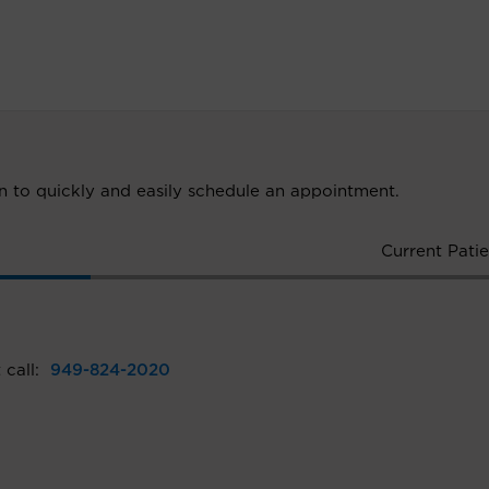
ion to quickly and easily schedule an appointment.
Current Patie
 call:
949-824-2020