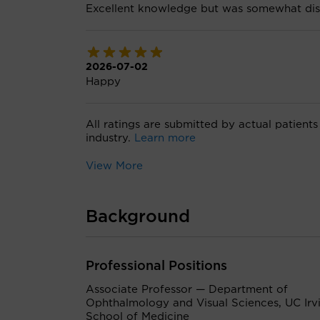
Excellent knowledge but was somewhat dis
2026-07-02
Happy
All ratings are submitted by actual patients
industry.
Learn more
View More
Background
Professional Positions
Associate Professor — Department of
Ophthalmology and Visual Sciences, UC Irv
School of Medicine