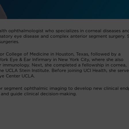
ealth ophthalmologist who specializes in corneal diseases an
lammatory eye disease and complex anterior segment surgery. 
surgeries.
r College of Medicine in Houston, Texas, followed by a
rk Eye & Ear Infirmary in New York City, where she also
ar immunology. Next, she completed a fellowship in cornea,
he UCLA Stein Institute. Before joining UCI Health, she serv
Eye Center UCLA.
ior segment ophthalmic imaging to develop new clinical end
 and guide clinical decision-making.