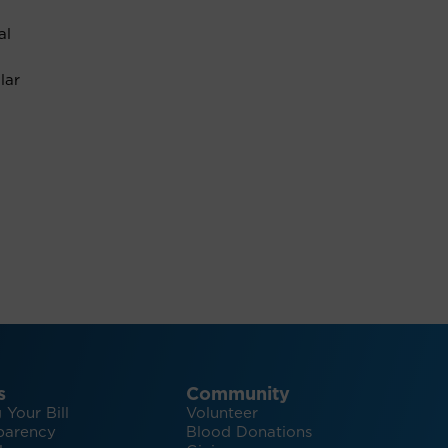
al
lar
s
Community
 Your Bill
Volunteer
parency
Blood Donations