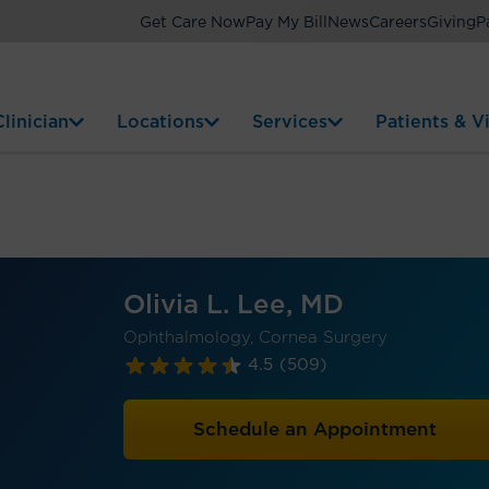
Get Care Now
Pay My Bill
News
Careers
Giving
P
linician
Locations
Services
Patients & Vi
Olivia L. Lee, MD
Ophthalmology, Cornea Surgery
4.5
(509)
Schedule an Appointment