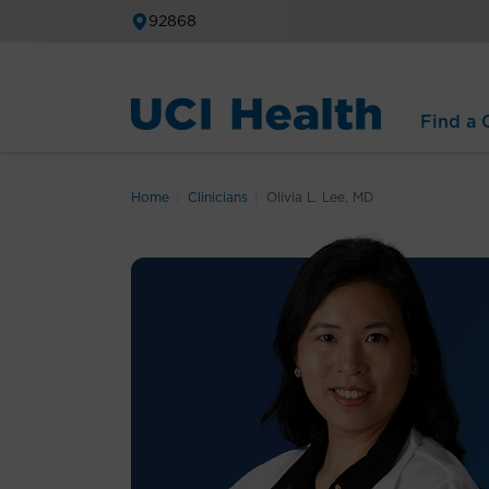
92868
Find a C
Home
Clinicians
Olivia L. Lee, MD