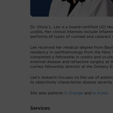
Dr. Olivia L. Lee is a board-certified UCI H
uveitis. Her clinical interests include inf
performs all types of corneal and cataract 
Lee received her medical degree from Baylo
residency in ophthalmology from the New Yo
completed a fellowship in uveitis and ocul
external disease and refractive surgery at t
cornea fellowship director at the Doheny 
Lee's research focuses on the use of anter
to objectively characterize disease severity
She sees patients
in Orange
and
in Irvine
.
Services: