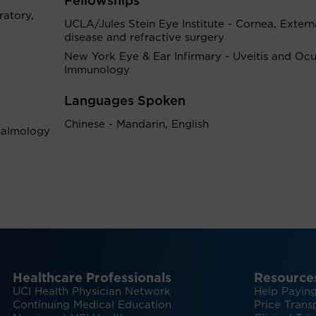
Fellowships
atory,
UCLA/Jules Stein Eye Institute - Cornea, Extern
disease and refractive surgery
New York Eye & Ear Infirmary - Uveitis and Ocu
Immunology
Languages Spoken
Chinese - Mandarin, English
halmology
Healthcare Professionals
Resource
UCI Health Physician Network
Help Paying
Continuing Medical Education
Price Trans