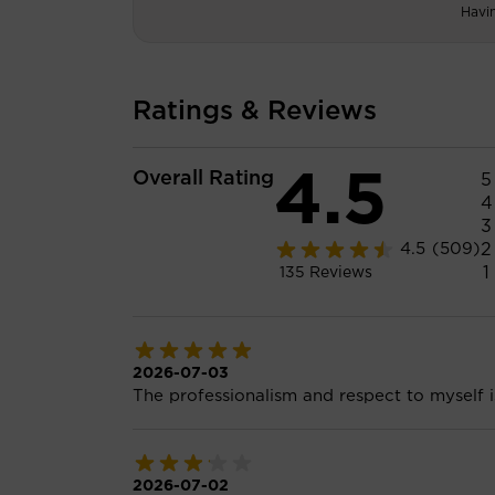
Havi
Ratings & Reviews
4.5
Overall Rating
5
4
3
2
4.5
(509)
1
135
Reviews
2026-07-03
The professionalism and respect to myself 
2026-07-02