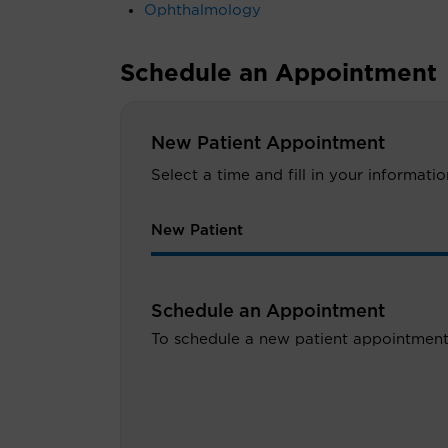
Ophthalmology
Schedule an Appointment
New Patient Appointment
Select a time and fill in your informat
New Patient
Schedule an Appointment
To schedule a new patient appointment