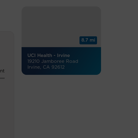
8.7 mi
UCI Health - Irvine
19210 Jamboree Road
Irvine, CA 92612
nt