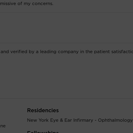
missive of my concerns.
 and verified by a leading company in the patient satisfacti
Residencies
New York Eye & Ear Infirmary - Ophthalmology
ine