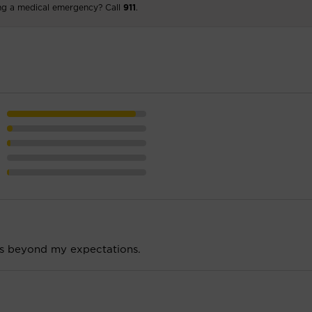
ng a medical emergency? Call
911
.
is beyond my expectations.