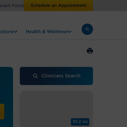
Schedule an Appointment
atient Portal
sitors
Health & Wellness
Clinicians Search
10.2 mi