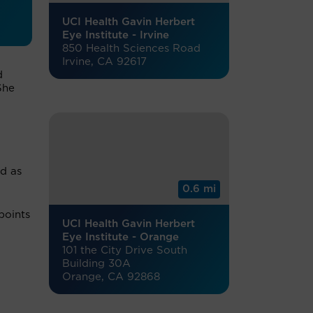
UCI Health Gavin Herbert
Eye Institute - Irvine
850 Health Sciences Road
Irvine, CA 92617
d
She
ed as
0.6 mi
points
UCI Health Gavin Herbert
Eye Institute - Orange
101 the City Drive South
Building 30A
Orange, CA 92868