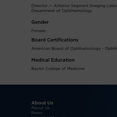
Director — Anterior Segment Imaging Labor
Department of Ophthalmology
Gender
Female
Board Certifications
American Board of Ophthalmology - Opht
Medical Education
Baylor College of Medicine
About Us
About Us
News