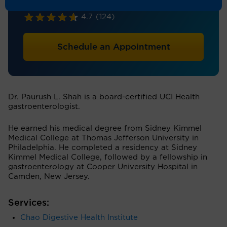
Gastroenterology
4.7
(124)
Schedule an Appointment
Dr. Paurush L. Shah is a board-certified UCI Health
gastroenterologist.
He earned his medical degree from Sidney Kimmel
Medical College at Thomas Jefferson University in
Philadelphia. He completed a residency at Sidney
Kimmel Medical College, followed by a fellowship in
gastroenterology at Cooper University Hospital in
Camden, New Jersey.
Services:
Chao Digestive Health Institute