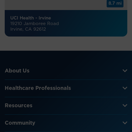
8.7 mi
UCI Health - Irvine
19210 Jamboree Road
Irvine, CA 92612
About Us
Healthcare Professionals
Resources
Community