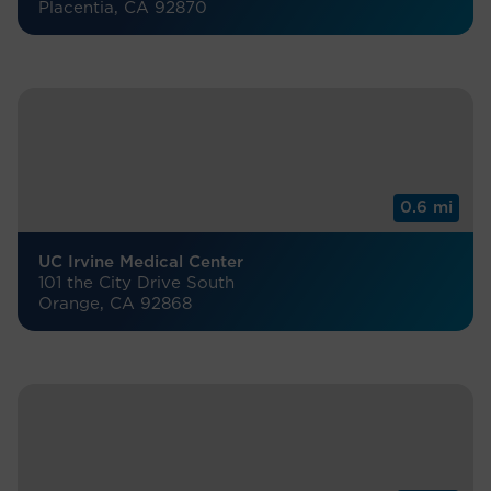
Placentia, CA 92870
0.6 mi
UC Irvine Medical Center
101 the City Drive South
Orange, CA 92868