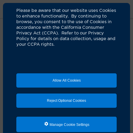
Please be aware that our website uses Cookies
to enhance functionality. By continuing to
browse, you consent to the use of Cookies in
accordance with the California Consumer
Home
Clinicians
Paurush L. Shah, MD
Privacy Act (CCPA). Refer to our Privacy
Policy for details on data collection, usage and
your CCPA rights.
Allow All Cookies
Reject Optional Cookies
Manage Cookie Settings
Paurush L. Shah, MD