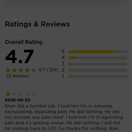
Ratings & Reviews
Overall Rating
4.7
5
4
3
2
4.7
(124)
1
23
Reviews
2026-06-20
Shah did a horrible job. I told him I'm in extreme,
excruciating, agonizing pain. He did nothing. He did
not provide any pain relief. I told him I'm in agonizing
pain and it's getting worse. He did nothing. I will not
be coming back to UCI. So thanks for nothing. Bye.