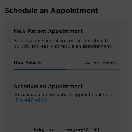
Schedule an Appointment
New Patient Appointment
Select a time and fill in your information to
quickly and easily schedule an appointment.
New Patient
Current Patient
Schedule an Appointment
To schedule a new patient appointment call:
714-447-4800
Having a medical emergency? Call
911
.