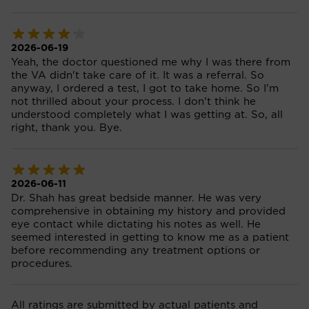
2026-06-19
Yeah, the doctor questioned me why I was there from
the VA didn't take care of it. It was a referral. So
anyway, I ordered a test, I got to take home. So I'm
not thrilled about your process. I don't think he
understood completely what I was getting at. So, all
right, thank you. Bye.
2026-06-11
Dr. Shah has great bedside manner. He was very
comprehensive in obtaining my history and provided
eye contact while dictating his notes as well. He
seemed interested in getting to know me as a patient
before recommending any treatment options or
procedures.
All ratings are submitted by actual patients and