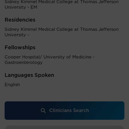
Sidney Kimmel Medical College at Thomas Jefferson
University - EM
Residencies
Sidney Kimmel Medical College at Thomas Jefferson
University -
Fellowships
Cooper Hospital/ University of Medicine -
Gastroenterology
Languages Spoken
English
Clinicians Search