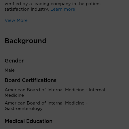
verified by a leading company in the patient
satisfaction industry.
Learn more
View More
Background
Gender
Male
Board Certifications
American Board of Internal Medicine - Internal
Medicine
American Board of Internal Medicine -
Gastroenterology
Medical Education