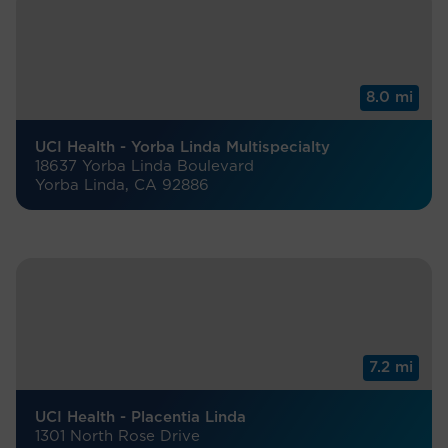
8.0 mi
UCI Health - Yorba Linda Multispecialty
18637 Yorba Linda Boulevard
Yorba Linda, CA 92886
7.2 mi
UCI Health - Placentia Linda
1301 North Rose Drive