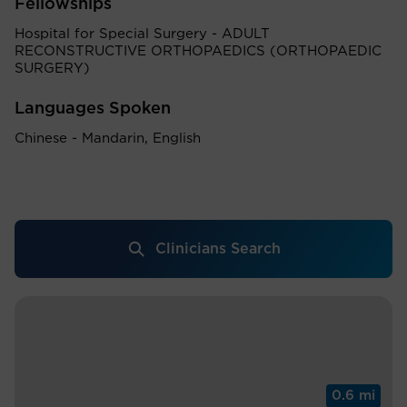
Fellowships
Hospital for Special Surgery - ADULT
RECONSTRUCTIVE ORTHOPAEDICS (ORTHOPAEDIC
SURGERY)
Languages Spoken
Chinese - Mandarin, English
Clinicians Search
0.6 mi