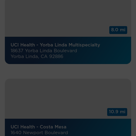
8.0 mi
UCI Health - Yorba Linda Multispecialty
18637 Yorba Linda Boulevard
Yorba Linda, CA 92886
10.9 mi
UCI Health - Costa Mesa
1640 Newport Boulevard