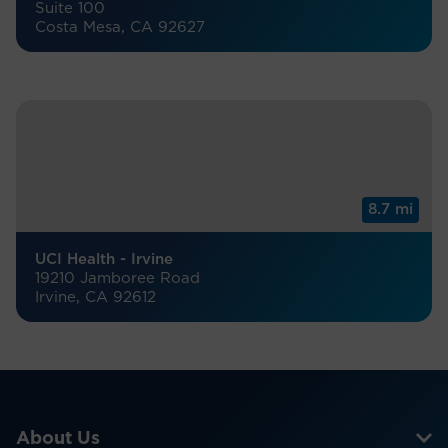
Suite 100
Costa Mesa, CA 92627
8.7 mi
UCI Health - Irvine
19210 Jamboree Road
Irvine, CA 92612
About Us