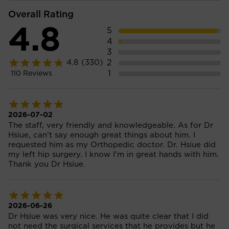
Overall Rating
4.8
5
4
3
2
4.8
(330)
1
110
Reviews
2026-07-02
The staff, very friendly and knowledgeable. As for Dr
Hsiue, can't say enough great things about him. I
requested him as my Orthopedic doctor. Dr. Hsiue did
my left hip surgery. I know I'm in great hands with him.
Thank you Dr Hsiue.
2026-06-26
Dr Hsiue was very nice. He was quite clear that I did
not need the surgical services that he provides but he