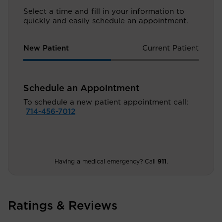
Select a time and fill in your information to
quickly and easily schedule an appointment.
New Patient
Current Patient
Schedule an Appointment
To schedule a new patient appointment call:
714-456-7012
Having a medical emergency? Call
911
.
Ratings & Reviews