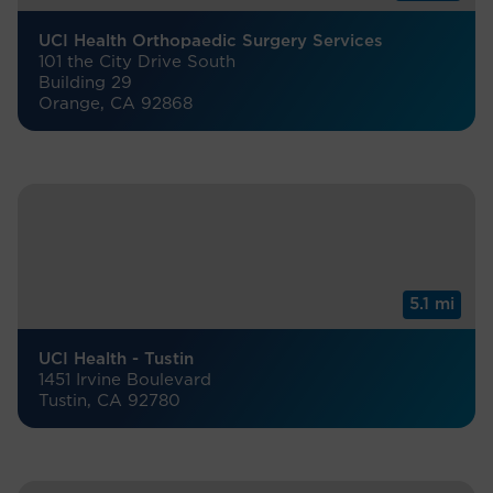
UCI Health Orthopaedic Surgery Services
101 the City Drive South
Building 29
Orange, CA 92868
5.1 mi
UCI Health - Tustin
1451 Irvine Boulevard
Tustin, CA 92780