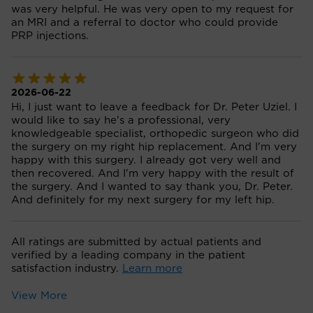
was very helpful. He was very open to my request for
an MRI and a referral to doctor who could provide
PRP injections.
2026-06-22
Hi, I just want to leave a feedback for Dr. Peter Uziel. I
would like to say he's a professional, very
knowledgeable specialist, orthopedic surgeon who did
the surgery on my right hip replacement. And I'm very
happy with this surgery. I already got very well and
then recovered. And I'm very happy with the result of
the surgery. And I wanted to say thank you, Dr. Peter.
And definitely for my next surgery for my left hip.
All ratings are submitted by actual patients and
verified by a leading company in the patient
satisfaction industry.
Learn more
View More