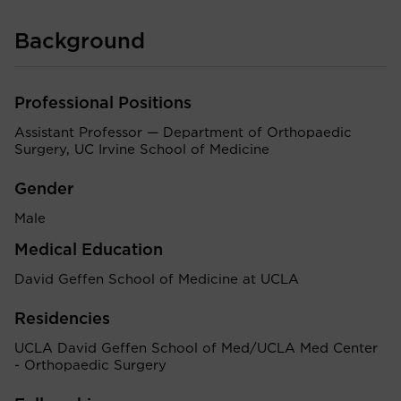
Background
Professional Positions
Assistant Professor — Department of Orthopaedic
Surgery, UC Irvine School of Medicine
Gender
Male
Medical Education
David Geffen School of Medicine at UCLA
Residencies
UCLA David Geffen School of Med/UCLA Med Center
- Orthopaedic Surgery