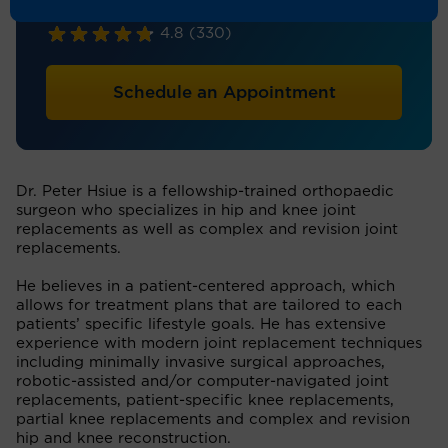
Orthopaedic Surgery
4.8
(330)
Schedule an Appointment
Dr. Peter Hsiue is a fellowship-trained orthopaedic
surgeon who specializes in hip and knee joint
replacements as well as complex and revision joint
replacements.
He believes in a patient-centered approach, which
allows for treatment plans that are tailored to each
patients’ specific lifestyle goals. He has extensive
experience with modern joint replacement techniques
including minimally invasive surgical approaches,
robotic-assisted and/or computer-navigated joint
replacements, patient-specific knee replacements,
partial knee replacements and complex and revision
hip and knee reconstruction.