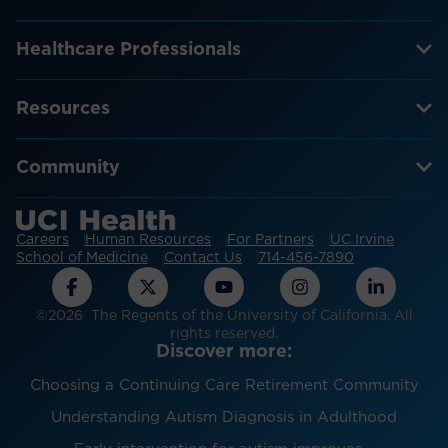
Healthcare Professionals
Resources
Community
Careers
Human Resources
For Partners
UC Irvine
School of Medicine
Contact Us
714-456-7890
©2026 The Regents of the University of California. All
rights reserved.
Discover more:
Choosing a Continuing Care Retirement Community
Understanding Autism Diagnosis in Adulthood