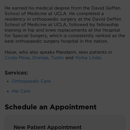
He earned his medical degree from the David Geffen
School of Medicine at UCLA. He completed a
residency in orthopaedic surgery at the David Geffen
School of Medicine at UCLA, followed by fellowship
training in hip and knee replacements at the Hospital
for Special Surgery, which is consistently ranked as the
best orthopaedic surgery hospital in the nation.
Hsiue, who also speaks Mandarin, sees patients in
Costa Mesa
,
Orange
,
Tustin
and
Yorba Linda
.
Services:
Orthopaedic Care
Hip Care
Schedule an Appointment
New Patient Appointment