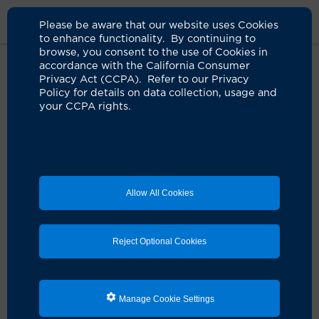
Please be aware that our website uses Cookies
to enhance functionality. By continuing to
browse, you consent to the use of Cookies in
accordance with the California Consumer
Home
Clinicians
Peter P. Hsiue, MD
Privacy Act (CCPA). Refer to our Privacy
Policy for details on data collection, usage and
your CCPA rights.
Allow All Cookies
Reject Optional Cookies
Manage Cookie Settings
Peter P. Hsiue, MD