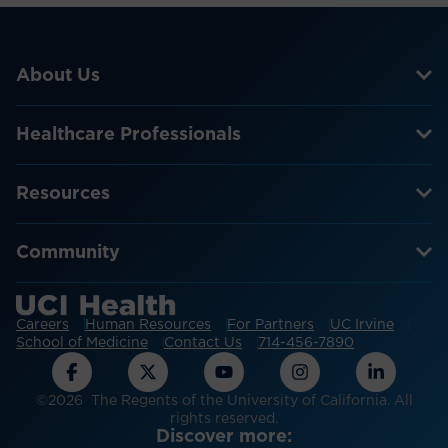
About Us
Healthcare Professionals
Resources
Community
Careers
Human Resources
For Partners
UC Irvine
School of Medicine
Contact Us
714-456-7890
©2026 The Regents of the University of California. All
rights reserved.
Discover more: