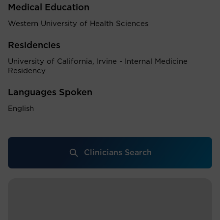
Medical Education
Western University of Health Sciences
Residencies
University of California, Irvine - Internal Medicine
Residency
Languages Spoken
English
Clinicians Search