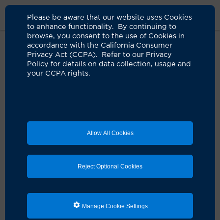
Please be aware that our website uses Cookies
to enhance functionality. By continuing to
browse, you consent to the use of Cookies in
accordance with the California Consumer
Home
Clinicians
Rasha Ahmed, DO
Privacy Act (CCPA). Refer to our Privacy
Policy for details on data collection, usage and
your CCPA rights.
Rasha Ahmed, DO
Internal Medicine
Allow All Cookies
Schedule an Appointment
Reject Optional Cookies
Dr. Rasha Ahmed is a board-certified UCI Health
internist.
Manage Cookie Settings
She earned her medical degree from Western