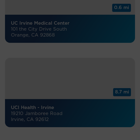
0.6 mi
UC Irvine Medical Center
101 the City Drive South
Orange, CA 92868
8.7 mi
UCI Health - Irvine
19210 Jamboree Road
Irvine, CA 92612