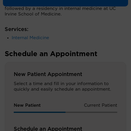
University of Health Sciences in Pomona, Calif.,
followed by a residency in internal medicine at UC
Irvine School of Medicine.
Services:
Internal Medicine
Schedule an Appointment
New Patient Appointment
Select a time and fill in your information to
quickly and easily schedule an appointment.
New Patient
Current Patient
Schedule an Appointment