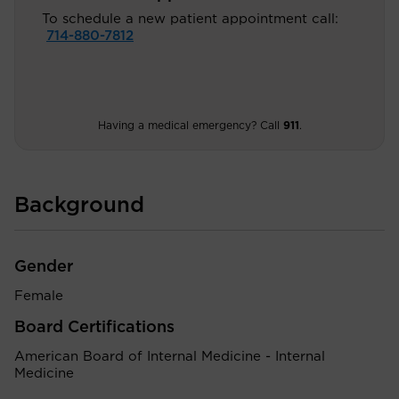
To schedule a new patient appointment call:
714-880-7812
Having a medical emergency? Call
911
.
Background
Gender
Female
Board Certifications
American Board of Internal Medicine - Internal
Medicine