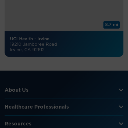
8.7 mi
UCI Health - Irvine
19210 Jamboree Road
Irvine, CA 92612
About Us
Healthcare Professionals
Resources