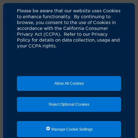
Please be aware that our website uses Cookies
to enhance functionality. By continuing to
browse, you consent to the use of Cookies in
accordance with the California Consumer
Home
Clinicians
Robin A. Kim, MD
Privacy Act (CCPA). Refer to our Privacy
Policy for details on data collection, usage and
your CCPA rights.
Robin A. Kim, MD
Anesthesiology
Allow All Cookies
Schedule an Appointment
Reject Optional Cookies
Services:
Anesthesia Services
Manage Cookie Settings