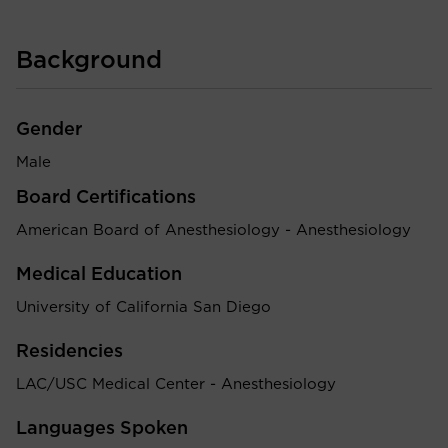
Background
Gender
Male
Board Certifications
American Board of Anesthesiology - Anesthesiology
Medical Education
University of California San Diego
Residencies
LAC/USC Medical Center - Anesthesiology
Languages Spoken