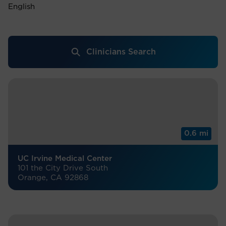
English
Clinicians Search
0.6 mi
UC Irvine Medical Center
101 the City Drive South
Orange, CA 92868