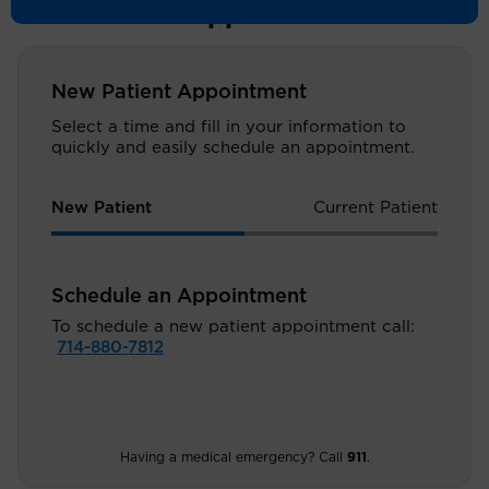
Schedule an Appointment
New Patient Appointment
Select a time and fill in your information to
quickly and easily schedule an appointment.
New Patient
Current Patient
Schedule an Appointment
To schedule a new patient appointment call:
714-880-7812
Having a medical emergency? Call
911
.