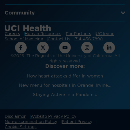
Community
Careers
Human Resources
For Partners
UC Irvine
School of Medicine
Contact Us
714-456-7890
©2026 The Regents of the University of California. All
rights reserved.
Discover more:
How heart attacks differ in women
New menu for hospitals in Orange, Irvine...
Staying Active in a Pandemic
Disclaimer
Website Privacy Policy
Non-discrimination Policy
Patient Privacy
Cookie Settings