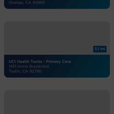
Orange, CA 92868
5.1 mi
UCI Health Tustin - Primary Care
1451 Irvine Boulevard
Tustin, CA 92780