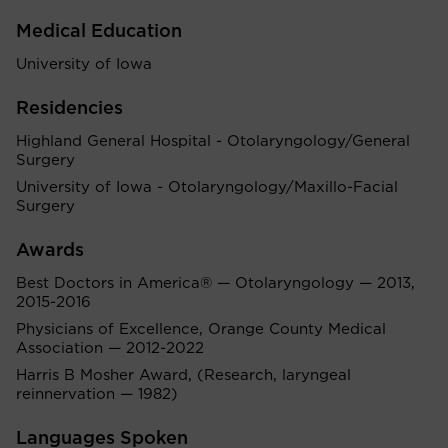
Medical Education
University of Iowa
Residencies
Highland General Hospital - Otolaryngology/General
Surgery
University of Iowa - Otolaryngology/Maxillo-Facial
Surgery
Awards
Best Doctors in America® — Otolaryngology — 2013,
2015-2016
Physicians of Excellence, Orange County Medical
Association — 2012-2022
Harris B Mosher Award, (Research, laryngeal
reinnervation — 1982)
Languages Spoken