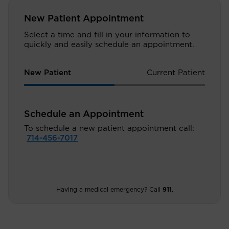
New Patient Appointment
Select a time and fill in your information to
quickly and easily schedule an appointment.
New Patient
Current Patient
Schedule an Appointment
To schedule a new patient appointment call:
714-456-7017
Having a medical emergency? Call
911
.