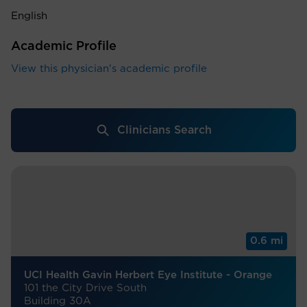
English
Academic Profile
View this physician's academic profile
Clinicians Search
0.6 mi
UCI Health Gavin Herbert Eye Institute - Orange
101 the City Drive South
Building 30A