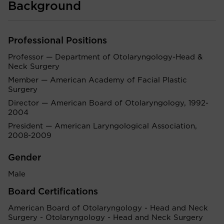
Background
Professional Positions
Professor — Department of Otolaryngology-Head &
Neck Surgery
Member — American Academy of Facial Plastic
Surgery
Director — American Board of Otolaryngology, 1992-
2004
President — American Laryngological Association,
2008-2009
Gender
Male
Board Certifications
American Board of Otolaryngology - Head and Neck
Surgery - Otolaryngology - Head and Neck Surgery