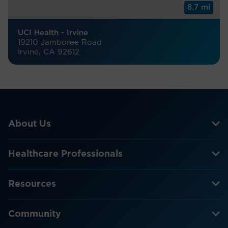
8.7 mi
UCI Health - Irvine
19210 Jamboree Road
Irvine, CA 92612
About Us
Healthcare Professionals
Resources
Community