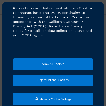
Please be aware that our website uses Cookies
to enhance functionality. By continuing to
browse, you consent to the use of Cookies in
accordance with the California Consumer
Home
Clinicians
Roger L. Crumley, MD
Privacy Act (CCPA). Refer to our Privacy
Policy for details on data collection, usage and
your CCPA rights.
Allow All Cookies
Reject Optional Cookies
Manage Cookie Settings
Roger L. Crumley, MD