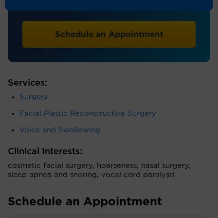
Otolaryngology
Schedule an Appointment
Services:
Surgery
Facial Plastic Reconstructive Surgery
Voice and Swallowing
Clinical Interests:
cosmetic facial surgery, hoarseness, nasal surgery,
sleep apnea and snoring, vocal cord paralysis
Schedule an Appointment