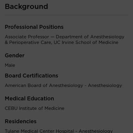
Background
Professional Positions
Associate Professor — Department of Anesthesiology
& Perioperative Care, UC Irvine School of Medicine
Gender
Male
Board Certifications
American Board of Anesthesiology - Anesthesiology
Medical Education
CEBU Institute of Medicine
Residencies
Tulane Medical Center Hospital - Anesthesiology