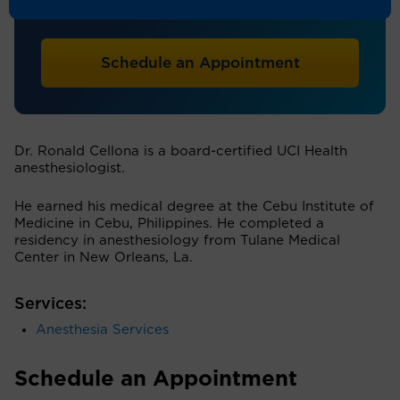
Anesthesiology
Schedule an Appointment
Dr. Ronald Cellona is a board-certified UCI Health
anesthesiologist.
He earned his medical degree at the Cebu Institute of
Medicine in Cebu, Philippines. He completed a
residency in anesthesiology from Tulane Medical
Center in New Orleans, La.
Services:
Anesthesia Services
Schedule an Appointment