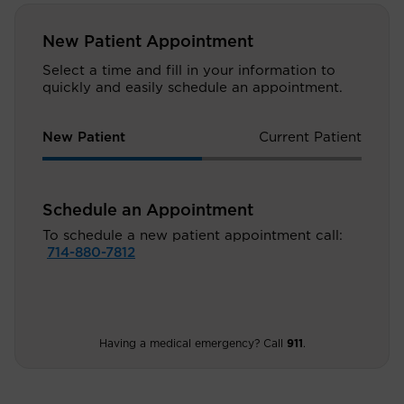
New Patient Appointment
Select a time and fill in your information to
quickly and easily schedule an appointment.
New Patient
Current Patient
Schedule an Appointment
To schedule a new patient appointment call:
714-880-7812
Having a medical emergency? Call
911
.