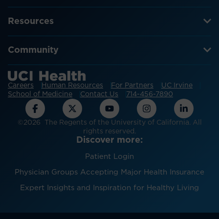
Resources
Community
Careers
Human Resources
For Partners
UC Irvine
School of Medicine
Contact Us
714-456-7890
©2026 The Regents of the University of California. All
rights reserved.
Discover more:
Patient Login
Physician Groups Accepting Major Health Insurance
Expert Insights and Inspiration for Healthy Living