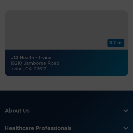
8.7 mi
UCI Health - Irvine
19210 Jamboree Road
Irvine, CA 92612
About Us
Healthcare Professionals