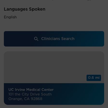
Languages Spoken
English
Clinicians Search
0.6 mi
UC Irvine Medical Center
101 the City Drive South
Orange, CA 92868