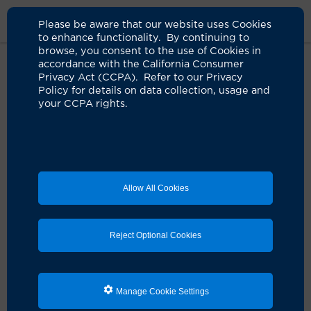
Please be aware that our website uses Cookies
to enhance functionality. By continuing to
browse, you consent to the use of Cookies in
accordance with the California Consumer
Home
Clinicians
Ronald C. Cellona, MD
Privacy Act (CCPA). Refer to our Privacy
Policy for details on data collection, usage and
your CCPA rights.
Allow All Cookies
Reject Optional Cookies
Manage Cookie Settings
Ronald C. Cellona, MD