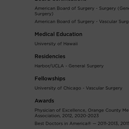
American Board of Surgery - Surgery (Gen
Surgery)
American Board of Surgery - Vascular Surg
Medical Education
University of Hawaii
Residencies
Harbor/UCLA - General Surgery
Fellowships
University of Chicago - Vascular Surgery
Awards
Physician of Excellence, Orange County Me
Association, 2012, 2020-2023
Best Doctors in America® — 2011-2013, 201