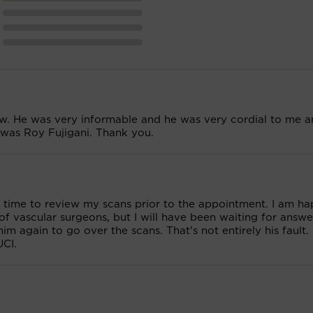
saw. He was very informable and he was very cordial to me 
 was Roy Fujigani. Thank you.
ad time to review my scans prior to the appointment. I am h
f vascular surgeons, but I will have been waiting for answe
m again to go over the scans. That's not entirely his fault. 
UCI.