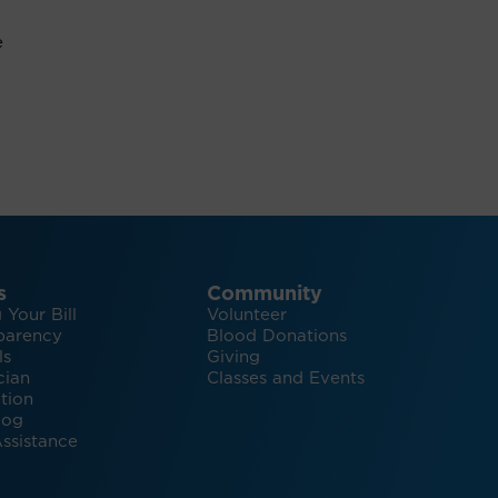
e
s
Community
 Your Bill
Volunteer
parency
Blood Donations
ls
Giving
cian
Classes and Events
tion
log
ssistance