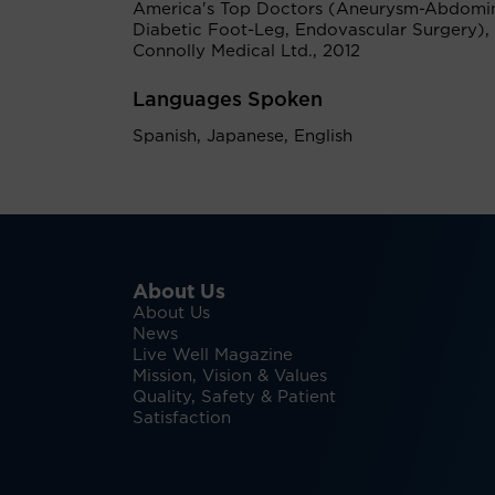
America's Top Doctors (Aneurysm-Abdomin
Diabetic Foot-Leg, Endovascular Surgery), 
Connolly Medical Ltd., 2012
Languages Spoken
Spanish, Japanese, English
About Us
About Us
News
Live Well Magazine
Mission, Vision & Values
Quality, Safety & Patient
Satisfaction