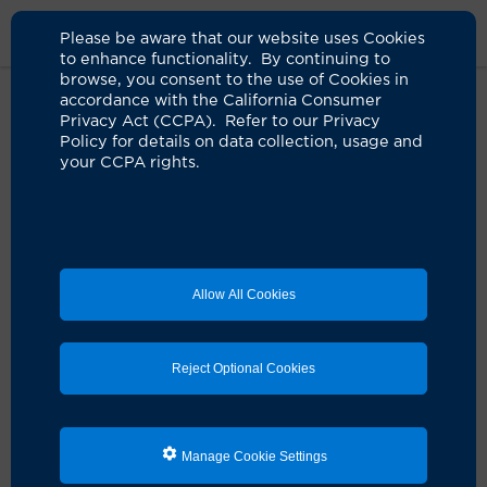
Please be aware that our website uses Cookies
to enhance functionality. By continuing to
browse, you consent to the use of Cookies in
accordance with the California Consumer
Home
Clinicians
Shelby Q. Feldmeier, NP
Privacy Act (CCPA). Refer to our Privacy
Policy for details on data collection, usage and
your CCPA rights.
Shelby Q. Feldmeier, NP
Nurse Practitioner, Critical Care
Allow All Cookies
Schedule an Appointment
Reject Optional Cookies
Services:
Pulmonary and Critical Care Services
Manage Cookie Settings