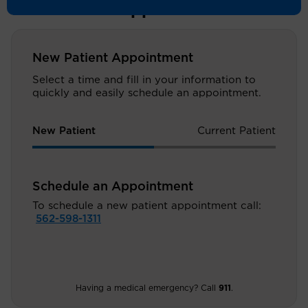
Schedule an Appointment
New Patient Appointment
Select a time and fill in your information to
quickly and easily schedule an appointment.
New Patient
Current Patient
Schedule an Appointment
To schedule a new patient appointment call:
562-598-1311
Having a medical emergency? Call
911
.