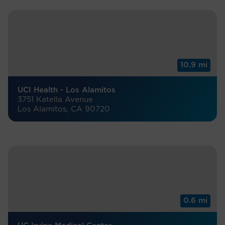
10.9 mi
UCI Health - Los Alamitos
3751 Katella Avenue
Los Alamitos, CA 90720
0.6 mi