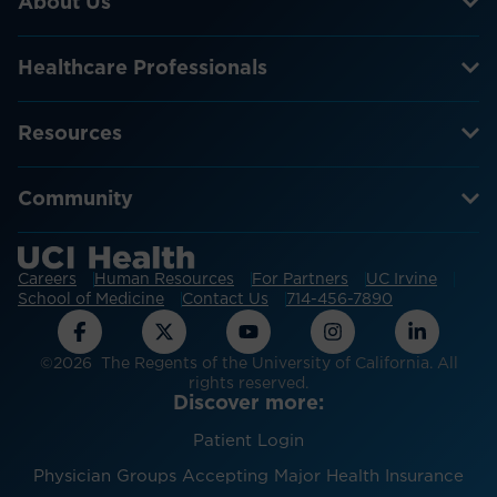
About Us
Healthcare Professionals
Resources
Community
Careers
Human Resources
For Partners
UC Irvine
School of Medicine
Contact Us
714-456-7890
©2026 The Regents of the University of California. All
rights reserved.
Discover more:
Patient Login
Physician Groups Accepting Major Health Insurance