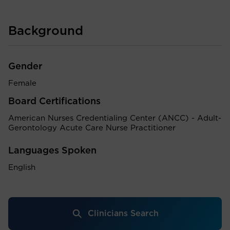
Background
Gender
Female
Board Certifications
American Nurses Credentialing Center (ANCC) - Adult-
Gerontology Acute Care Nurse Practitioner
Languages Spoken
English
Clinicians Search