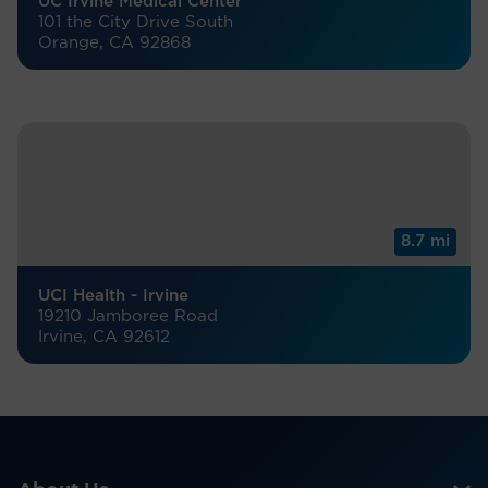
UC Irvine Medical Center
101 the City Drive South
Orange, CA 92868
8.7 mi
UCI Health - Irvine
19210 Jamboree Road
Irvine, CA 92612