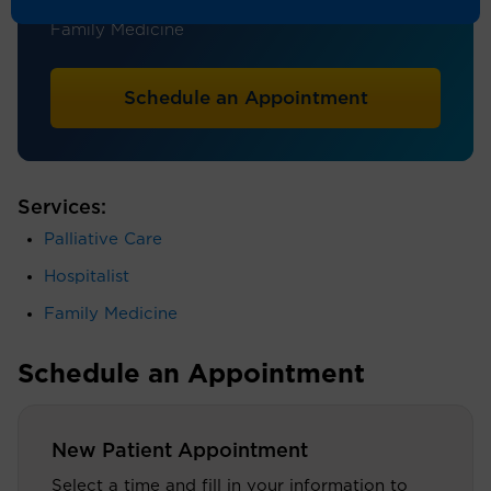
Hospice and Palliative Care, Hospital Medicine,
Family Medicine
Schedule an Appointment
Services:
Palliative Care
Hospitalist
Family Medicine
Schedule an Appointment
New Patient Appointment
Select a time and fill in your information to