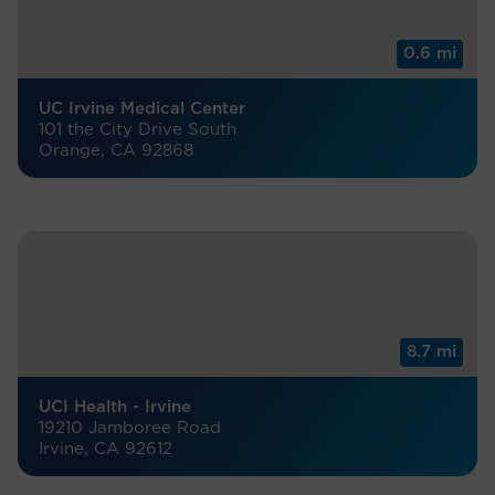
0.6 mi
UC Irvine Medical Center
101 the City Drive South
Orange, CA 92868
8.7 mi
UCI Health - Irvine
19210 Jamboree Road
Irvine, CA 92612