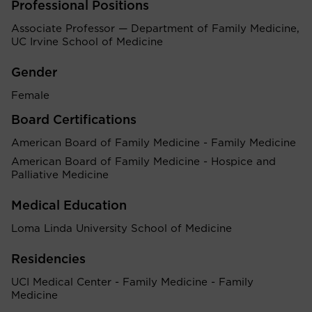
Professional Positions
Associate Professor — Department of Family Medicine,
UC Irvine School of Medicine
Gender
Female
Board Certifications
American Board of Family Medicine - Family Medicine
American Board of Family Medicine - Hospice and
Palliative Medicine
Medical Education
Loma Linda University School of Medicine
Residencies
UCI Medical Center - Family Medicine - Family
Medicine