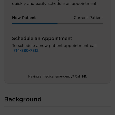
quickly and easily schedule an appointment.
New Patient
Current Patient
Schedule an Appointment
To schedule a new patient appointment call:
714-880-7812
Having a medical emergency? Call
911
.
Background