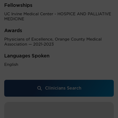
Fellowships
UC Irvine Medical Center - HOSPICE AND PALLIATIVE
MEDICINE
Awards
Physicians of Excellence, Orange County Medical
Association — 2021-2023
Languages Spoken
English
Clinicians Search