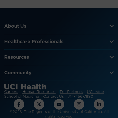
About Us
Healthcare Professionals
Resources
Community
Careers
Human Resources
For Partners
UC Irvine
School of Medicine
Contact Us
714-456-7890
©2026 The Regents of the University of California. All
rights reserved.