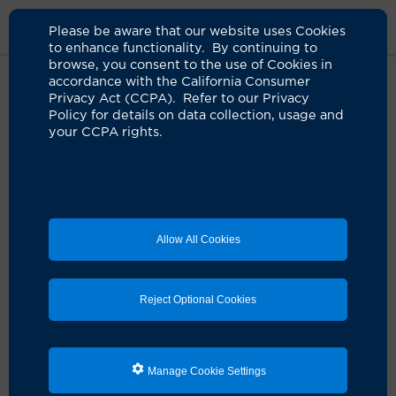
Please be aware that our website uses Cookies
to enhance functionality. By continuing to
browse, you consent to the use of Cookies in
accordance with the California Consumer
Home
Clinicians
Shiho I. Ito, MD
Privacy Act (CCPA). Refer to our Privacy
Policy for details on data collection, usage and
your CCPA rights.
Allow All Cookies
Reject Optional Cookies
Manage Cookie Settings
Shiho I. Ito, MD