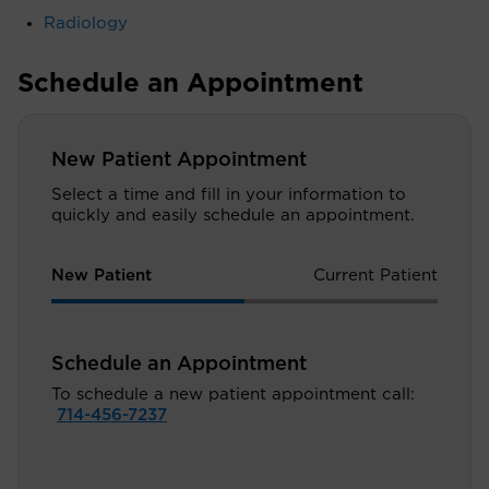
Radiology
Schedule an Appointment
New Patient Appointment
Select a time and fill in your information to
quickly and easily schedule an appointment.
New Patient
Current Patient
Schedule an Appointment
To schedule a new patient appointment call:
714-456-7237