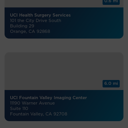
0.6 mi
UCI Health Surgery Services
101 the City Drive South
Building 29
Orange, CA 92868
6.0 mi
UCI Fountain Valley Imaging Center
11190 Warner Avenue
Suite 110
Fountain Valley, CA 92708