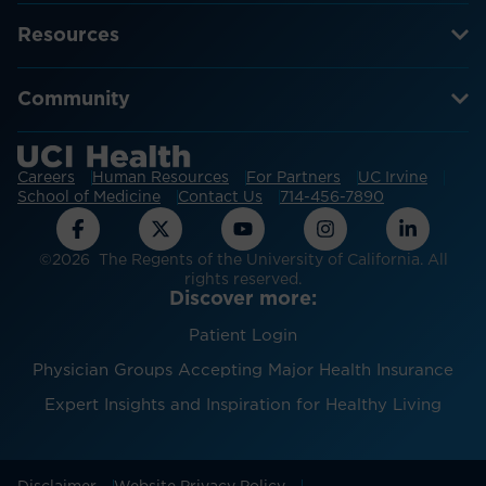
Resources
Community
Careers
Human Resources
For Partners
UC Irvine
School of Medicine
Contact Us
714-456-7890
©2026 The Regents of the University of California. All
rights reserved.
Discover more:
Patient Login
Physician Groups Accepting Major Health Insurance
Expert Insights and Inspiration for Healthy Living