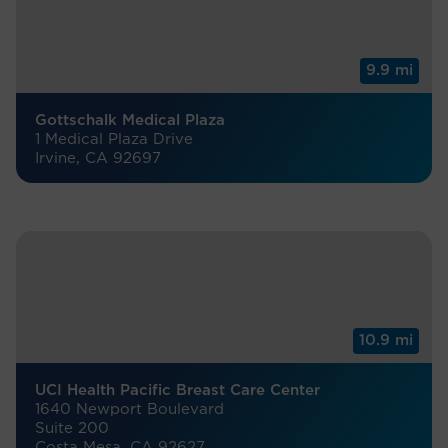
9.9 mi
Gottschalk Medical Plaza
1 Medical Plaza Drive
Irvine, CA 92697
10.9 mi
UCI Health Pacific Breast Care Center
1640 Newport Boulevard
Suite 200
Costa Mesa, CA 92627