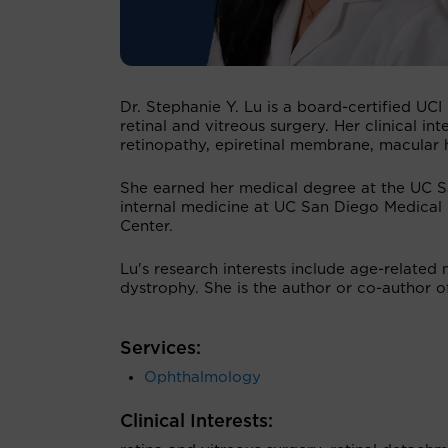
Dr. Stephanie Y. Lu is a board-certified UCI
retinal and vitreous surgery. Her clinical i
retinopathy, epiretinal membrane, macular 
She earned her medical degree at the UC S
internal medicine at UC San Diego Medical
Center.
Lu's research interests include age-related
dystrophy. She is the author or co-author 
Services:
Ophthalmology
Clinical Interests: