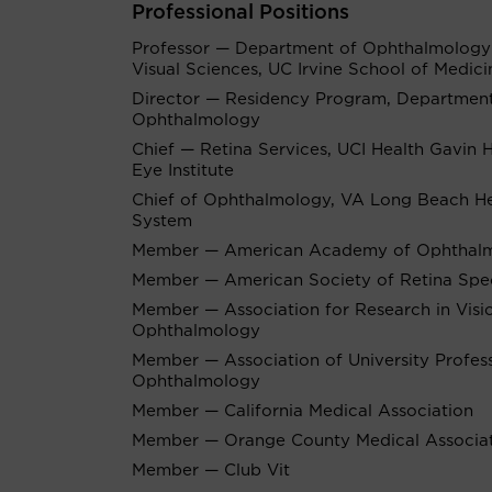
Professional Positions
Professor — Department of Ophthalmology
Visual Sciences, UC Irvine School of Medici
Director — Residency Program, Department
Ophthalmology
Chief — Retina Services, UCI Health Gavin 
Eye Institute
Chief of Ophthalmology, VA Long Beach He
System
Member — American Academy of Ophthal
Member — American Society of Retina Speci
Member — Association for Research in Visi
Ophthalmology
Member — Association of University Profes
Ophthalmology
Member — California Medical Association
Member — Orange County Medical Associa
Member — Club Vit