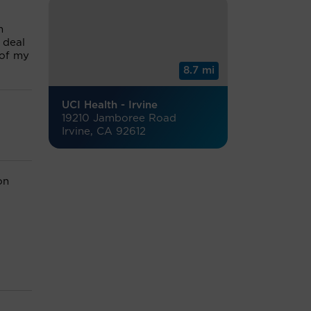
m
 deal
 of my
8.7 mi
UCI Health - Irvine
19210 Jamboree Road
Irvine, CA 92612
on