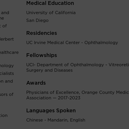
Medical Education
 and
University of California
ne
San Diego
 of
Residencies
Herbert
UC Irvine Medical Center - Ophthalmology
althcare
Fellowships
UCI- Department of Ophthalmology - Vitreoreti
mology
Surgery and Diseases
alists
on and
Awards
Physicians of Excellence, Orange County Medic
sors of
Association — 2017-2023
Languages Spoken
tion
Chinese - Mandarin, English