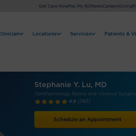
Get Care Now
Pay My Bill
News
Careers
Giving
P
linician
Locations
Services
Patients & Vi
Stephanie Y. Lu, MD
Ophthalmology, Retina and Vitreous Surger
4.8
(797)
Schedule an Appointment