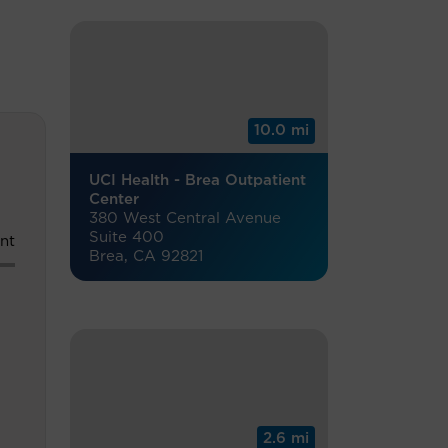
10.0 mi
UCI Health - Brea Outpatient
Center
380 West Central Avenue
Suite 400
nt
Brea, CA 92821
2.6 mi