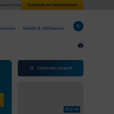
Schedule an Appointment
atient Portal
sitors
Health & Wellness
Clinicians Search
y
10.2 mi