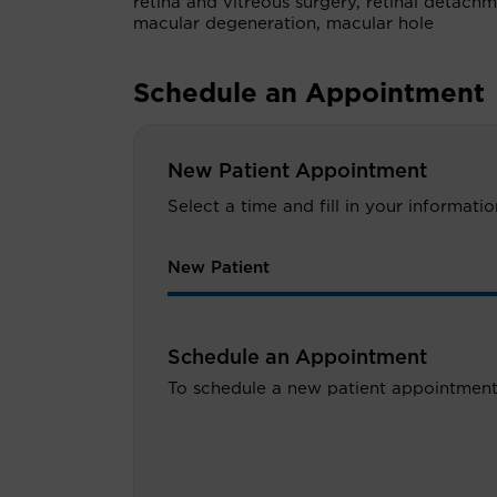
retina and vitreous surgery, retinal detach
macular degeneration, macular hole
Schedule an Appointment
New Patient Appointment
Select a time and fill in your informat
New Patient
Schedule an Appointment
To schedule a new patient appointment