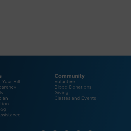
s
Community
 Your Bill
Volunteer
parency
Blood Donations
ls
Giving
cian
Classes and Events
tion
log
ssistance