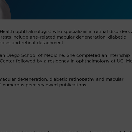
 Health ophthalmologist who specializes in retinal disorders
nterests include age-related macular degeneration, diabetic
holes and retinal detachment.
an Diego School of Medicine. She completed an internship 
 Center followed by a residency in ophthalmology at UCI Me
 macular degeneration, diabetic retinopathy and macular
of numerous peer-reviewed publications.