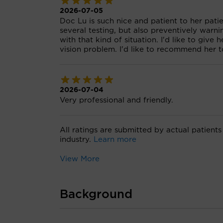
2026-07-05
Doc Lu is such nice and patient to her pati
several testing, but also preventively war
with that kind of situation. I'd like to giv
vision problem. I'd like to recommend her to
2026-07-04
Very professional and friendly.
All ratings are submitted by actual patients
industry.
Learn more
View More
Background