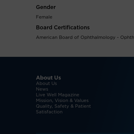
Gender
Female
Board Certifications
American Board of Ophthalmology - Opht
About Us
About Us
News
Live Well Magazine
Mission, Vision & Values
Quality, Safety & Patient
Satisfaction