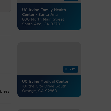
UC Irvine Family Health
Center - Santa Ana
800 North Main Street
Santa Ana, CA 92701
0.6 mi
UC Irvine Medical Center
101 the City Drive South
Orange, CA 92868
 bless