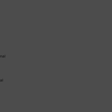
nal
al