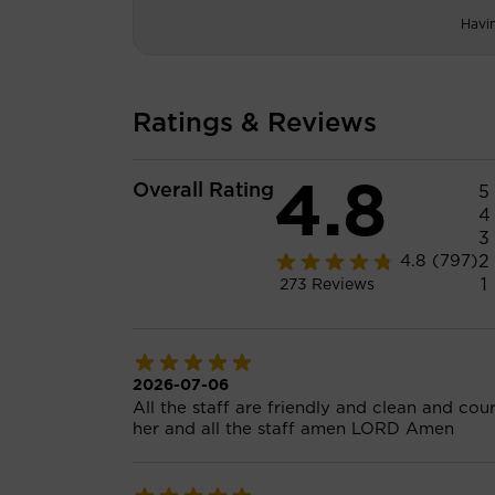
Havi
Ratings & Reviews
4.8
Overall Rating
5
4
3
2
4.8
(797)
1
273
Reviews
2026-07-06
All the staff are friendly and clean and cou
her and all the staff amen LORD Amen