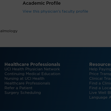
Academic Profile
View this physician's faculty profile
halmology
Healthcare Professionals
Resource
UCI Health Physician Network
Help Paying
Continuing Medical Education
Price Trans
Nursing at UCI Health
Clinical Tria
Healthcare Professionals
Find a Clini
Refer a Patient
Find a Loca
Surgery Scheduling
Live Well B
Language A