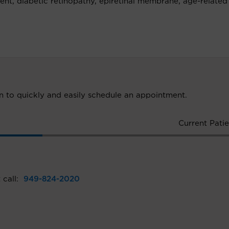
ment, diabetic retinopathy, epiretinal membrane, age-related
ion to quickly and easily schedule an appointment.
Current Patie
 call:
949-824-2020