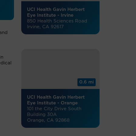
UCI Health Gavin Herbert
Eye Institute - Irvine
850 Health Sciences Road
Irvine, CA 92617
 and
in
dical
0.6 mi
UCI Health Gavin Herbert
Eye Institute - Orange
101 the City Drive South
Building 30A
Orange, CA 92868