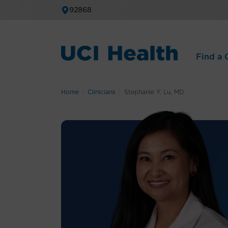
92868
Find a C
Home
Clinicians
Stephanie Y. Lu, MD