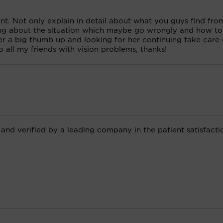
ent. Not only explain in detail about what you guys find fro
ning about the situation which maybe go wrongly and how to
e her a big thumb up and looking for her continuing take care
 all my friends with vision problems, thanks!
 and verified by a leading company in the patient satisfacti