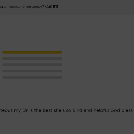
ng a medical emergency? Call
911
.
rteous my Dr is the best she's so kind and helpful God bless