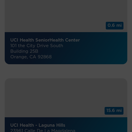
0.6 mi
UCI Health SeniorHealth Center
101 the City Drive South
Building 25B
Orange, CA 92868
15.6 mi
UCI Health - Laguna Hills
23961 Calle De La Magdalena