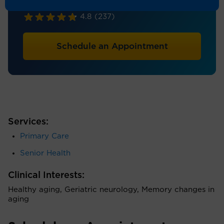
Geriatrics, Internal Medicine
4.8
(237)
Schedule an Appointment
Services:
Primary Care
Senior Health
Clinical Interests:
Healthy aging, Geriatric neurology, Memory changes in
aging