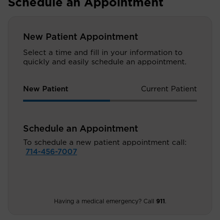
Schedule an Appointment
New Patient Appointment
Select a time and fill in your information to
quickly and easily schedule an appointment.
New Patient
Current Patient
Schedule an Appointment
To schedule a new patient appointment call:
714-456-7007
Having a medical emergency? Call
911
.