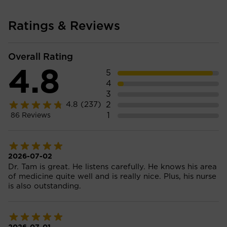
Ratings & Reviews
Overall Rating
4.8
5
4
3
2
4.8
(237)
1
86
Reviews
2026-07-02
Dr. Tam is great. He listens carefully. He knows his area
of medicine quite well and is really nice. Plus, his nurse
is also outstanding.