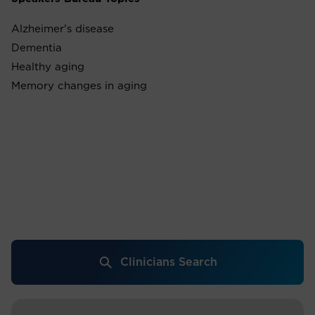
Alzheimer's disease
Dementia
Healthy aging
Memory changes in aging
Clinicians Search