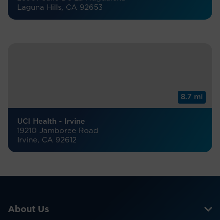
Laguna Hills, CA 92653
8.7 mi
UCI Health - Irvine
19210 Jamboree Road
Irvine, CA 92612
About Us