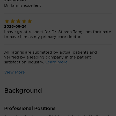
2026-07-01
Dr Tam is excellent
2026-06-24
I have great respect for Dr. Steven Tam; I am fortunate
to have him as my primary care doctor.
All ratings are submitted by actual patients and
verified by a leading company in the patient
satisfaction industry.
Learn more
View More
Background
Professional Positions