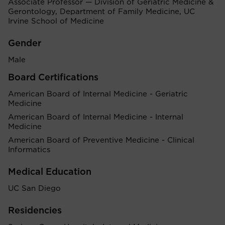
Associate Professor — Division of Geriatric Medicine &
Gerontology, Department of Family Medicine, UC
Irvine School of Medicine
Gender
Male
Board Certifications
American Board of Internal Medicine - Geriatric
Medicine
American Board of Internal Medicine - Internal
Medicine
American Board of Preventive Medicine - Clinical
Informatics
Medical Education
UC San Diego
Residencies