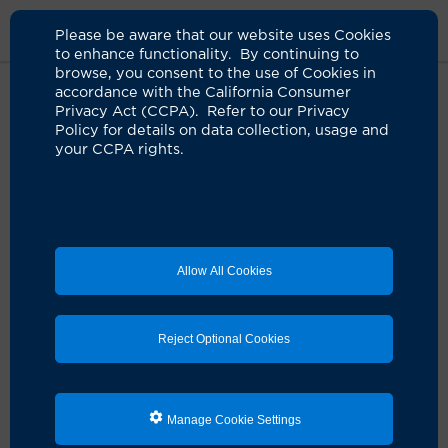
Please be aware that our website uses Cookies
to enhance functionality. By continuing to
browse, you consent to the use of Cookies in
accordance with the California Consumer
Home
Clinicians
Steven P. Tam, MD
Privacy Act (CCPA). Refer to our Privacy
Policy for details on data collection, usage and
your CCPA rights.
Allow All Cookies
Reject Optional Cookies
Manage Cookie Settings
Steven P. Tam, MD