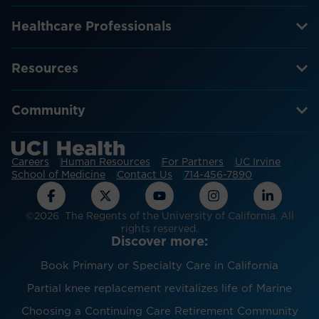
Healthcare Professionals
Resources
Community
Careers
Human Resources
For Partners
UC Irvine
School of Medicine
Contact Us
714-456-7890
©2026 The Regents of the University of California. All
rights reserved.
Discover more:
Book Primary or Specialty Care in California
Partial knee replacement revitalizes life of Marine
Choosing a Continuing Care Retirement Community