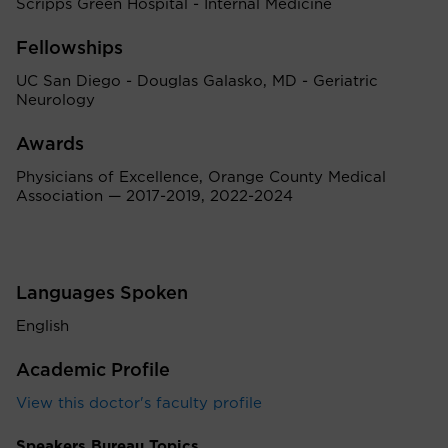
Scripps Green Hospital - Internal Medicine
Fellowships
UC San Diego - Douglas Galasko, MD - Geriatric
Neurology
Awards
Physicians of Excellence, Orange County Medical
Association — 2017-2019, 2022-2024
Languages Spoken
English
Academic Profile
View this doctor's faculty profile
Speakers Bureau Topics