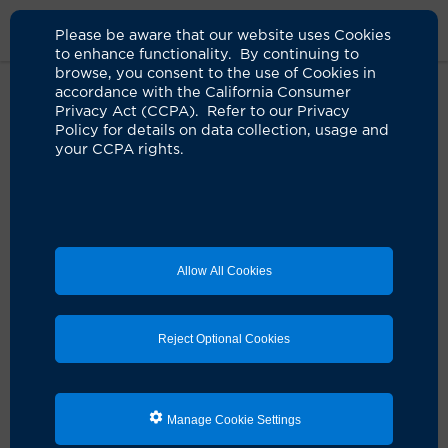
Please be aware that our website uses Cookies
to enhance functionality. By continuing to
browse, you consent to the use of Cookies in
accordance with the California Consumer
Home
Clinicians
Susan S. Huang, MD
Privacy Act (CCPA). Refer to our Privacy
Policy for details on data collection, usage and
your CCPA rights.
Allow All Cookies
Reject Optional Cookies
Manage Cookie Settings
Susan S. Huang, MD