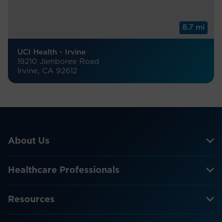
8.7 mi
UCI Health - Irvine
19210 Jamboree Road
Irvine, CA 92612
About Us
Healthcare Professionals
Resources