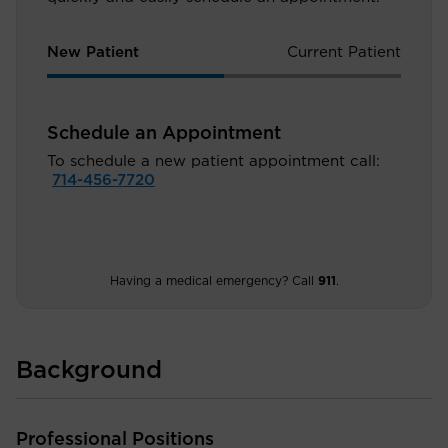
New Patient
Current Patient
Schedule an Appointment
To schedule a new patient appointment call:
714-456-7720
Having a medical emergency? Call
911
.
Background
Professional Positions