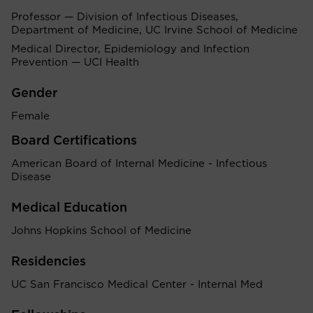
Professor — Division of Infectious Diseases,
Department of Medicine, UC Irvine School of Medicine
Medical Director, Epidemiology and Infection
Prevention — UCI Health
Gender
Female
Board Certifications
American Board of Internal Medicine - Infectious
Disease
Medical Education
Johns Hopkins School of Medicine
Residencies
UC San Francisco Medical Center - Internal Med