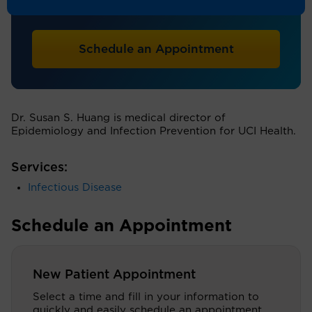
Infectious Disease
Schedule an Appointment
Dr. Susan S. Huang is medical director of
Epidemiology and Infection Prevention for UCI Health.
Services:
Infectious Disease
Schedule an Appointment
New Patient Appointment
Select a time and fill in your information to
quickly and easily schedule an appointment.