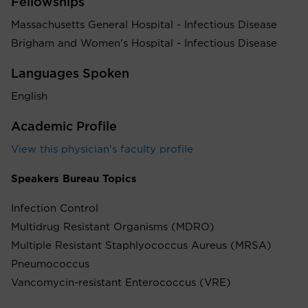
Fellowships
Massachusetts General Hospital - Infectious Disease
Brigham and Women's Hospital - Infectious Disease
Languages Spoken
English
Academic Profile
View this physician's faculty profile
Speakers Bureau Topics
Infection Control
Multidrug Resistant Organisms (MDRO)
Multiple Resistant Staphlyococcus Aureus (MRSA)
Pneumococcus
Vancomycin-resistant Enterococcus (VRE)