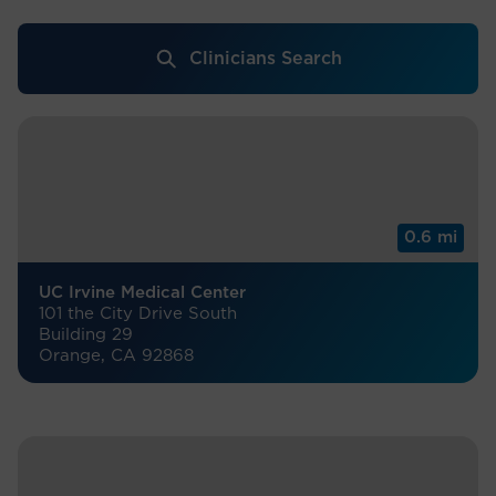
Clinicians Search
0.6 mi
UC Irvine Medical Center
101 the City Drive South
Building 29
Orange, CA 92868