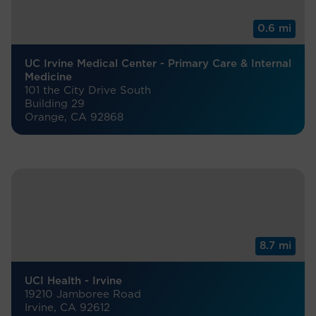
0.6 mi
UC Irvine Medical Center - Primary Care & Internal
Medicine
101 the City Drive South
Building 29
Orange, CA 92868
8.7 mi
UCI Health - Irvine
19210 Jamboree Road
Irvine, CA 92612