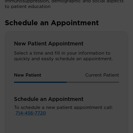
immunosuppression, demographic and social aspects
to patient education
Schedule an Appointment
New Patient Appointment
Select a time and fill in your information to
quickly and easily schedule an appointment.
New Patient
Current Patient
Schedule an Appointment
To schedule a new patient appointment call:
714-456-7720