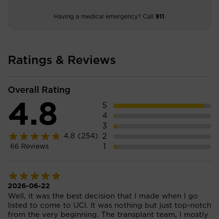
Having a medical emergency? Call
911
.
Ratings & Reviews
Overall Rating
4.8
5
4
3
2
4.8
(254)
1
66
Reviews
2026-06-22
Well, it was the best decision that I made when I go
listed to come to UCI. It was nothing but just top-notch
from the very beginning. The transplant team, I mostly