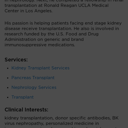
in nephrology. Next, he completed a fellowship in renal
transplantation at Ronald Reagan UCLA Medical
Center in Los Angeles.
His passion is helping patients facing end stage kidney
disease receive transplantation. He also is involved in
research funded by the U.S. Food and Drug
Administration on generic and brand
immunosuppressive medications.
Services:
Kidney Transplant Services
Pancreas Transplant
Nephrology Services
Transplant
Clinical Interests:
kidney transplantation, donor specific antibodies, BK
virus nephropathy, personalized medicine in