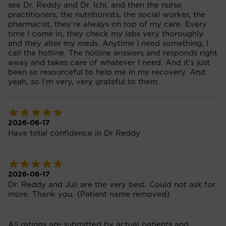
see Dr. Reddy and Dr. Ichi, and then the nurse
practitioners, the nutritionists, the social worker, the
pharmacist, they're always on top of my care. Every
time I come in, they check my labs very thoroughly
and they alter my meds. Anytime I need something, I
call the hotline. The hotline answers and responds right
away and takes care of whatever I need. And it's just
been so resourceful to help me in my recovery. And
yeah, so I'm very, very grateful to them.
2026-06-17
Have total confidence in Dr Reddy
2026-06-17
Dr. Reddy and Juli are the very best. Could not ask for
more. Thank you. {Patient name removed}
All ratings are submitted by actual patients and