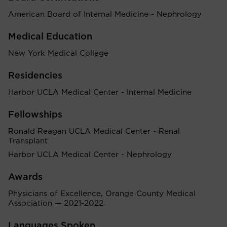
American Board of Internal Medicine - Nephrology
Medical Education
New York Medical College
Residencies
Harbor UCLA Medical Center - Internal Medicine
Fellowships
Ronald Reagan UCLA Medical Center - Renal
Transplant
Harbor UCLA Medical Center - Nephrology
Awards
Physicians of Excellence, Orange County Medical
Association — 2021-2022
Languages Spoken