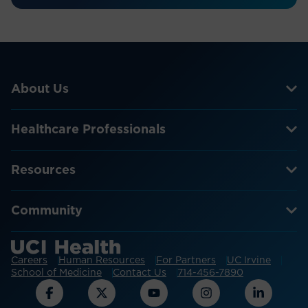
About Us
Healthcare Professionals
Resources
Community
Careers
Human Resources
For Partners
UC Irvine
School of Medicine
Contact Us
714-456-7890