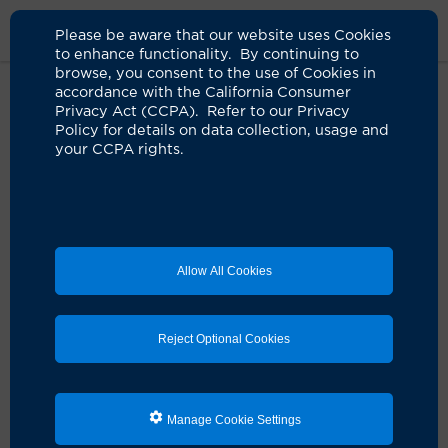
Please be aware that our website uses Cookies
to enhance functionality. By continuing to
browse, you consent to the use of Cookies in
accordance with the California Consumer
Home
Clinicians
Uttam G. Reddy, MD
Privacy Act (CCPA). Refer to our Privacy
Policy for details on data collection, usage and
your CCPA rights.
Allow All Cookies
Reject Optional Cookies
Manage Cookie Settings
Uttam G. Reddy, MD