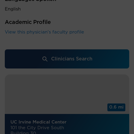
English
Academic Profile
View this physician's faculty profile
Clinicians Search
0.6 mi
UC Irvine Medical Center
101 the City Drive South
Building 30