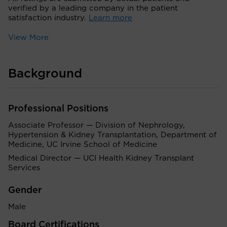
verified by a leading company in the patient
satisfaction industry.
Learn more
View More
Background
Professional Positions
Associate Professor — Division of Nephrology,
Hypertension & Kidney Transplantation, Department of
Medicine, UC Irvine School of Medicine
Medical Director — UCI Health Kidney Transplant
Services
Gender
Male
Board Certifications