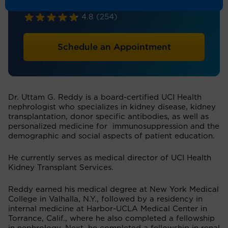
Nephrology
4.8
(254)
Schedule an Appointment
Dr. Uttam G. Reddy is a board-certified UCI Health
nephrologist who specializes in kidney disease, kidney
transplantation, donor specific antibodies, as well as
personalized medicine for immunosuppression and the
demographic and social aspects of patient education.
He currently serves as medical director of UCI Health
Kidney Transplant Services.
Reddy earned his medical degree at New York Medical
College in Valhalla, N.Y., followed by a residency in
internal medicine at Harbor-UCLA Medical Center in
Torrance, Calif., where he also completed a fellowship