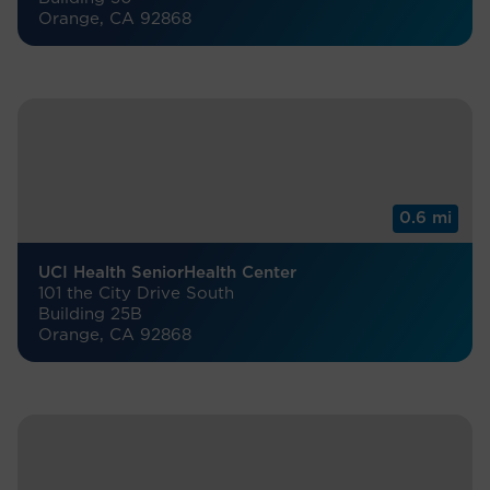
Orange, CA 92868
0.6 mi
UCI Health SeniorHealth Center
101 the City Drive South
Building 25B
Orange, CA 92868