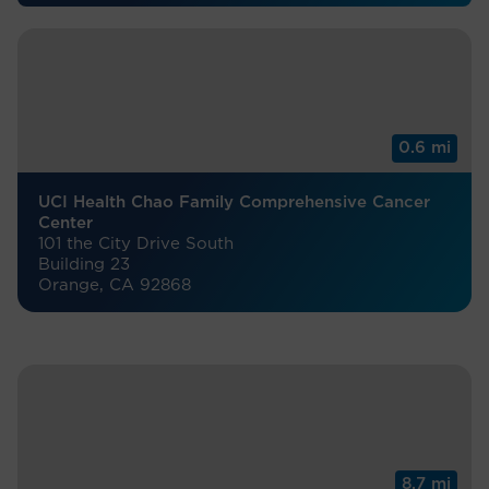
0.6 mi
UCI Health Chao Family Comprehensive Cancer
Center
101 the City Drive South
Building 23
Orange, CA 92868
8.7 mi