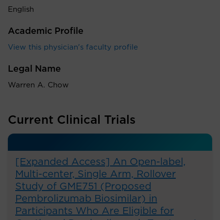
English
Academic Profile
View this physician's faculty profile
Legal Name
Warren A. Chow
Current Clinical Trials
[Expanded Access] An Open-label,
Multi-center, Single Arm, Rollover
Study of GME751 (Proposed
Pembrolizumab Biosimilar) in
Participants Who Are Eligible for