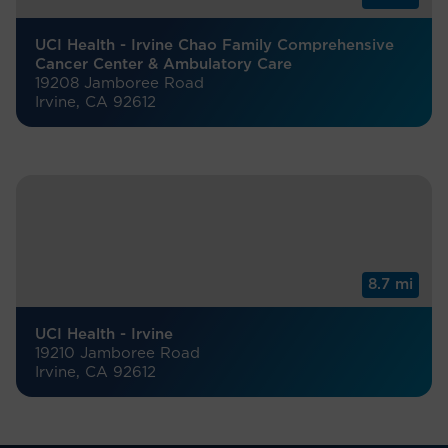
UCI Health - Irvine Chao Family Comprehensive
Cancer Center & Ambulatory Care
19208 Jamboree Road
Irvine, CA 92612
8.7 mi
UCI Health - Irvine
19210 Jamboree Road
Irvine, CA 92612