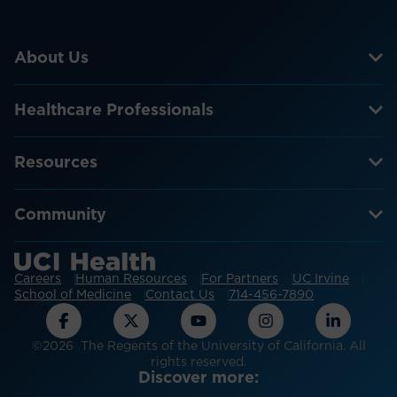
About Us
Healthcare Professionals
Resources
Community
Careers
Human Resources
For Partners
UC Irvine
School of Medicine
Contact Us
714-456-7890
©2026 The Regents of the University of California. All
rights reserved.
Discover more: