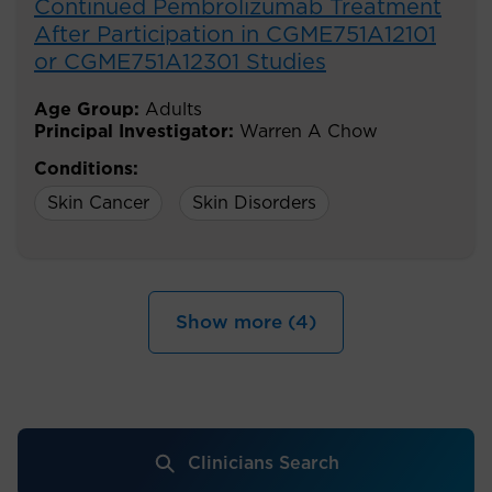
Continued Pembrolizumab Treatment
After Participation in CGME751A12101
or CGME751A12301 Studies
Age Group:
Adults
Principal Investigator:
Warren A Chow
Conditions:
Skin Cancer
Skin Disorders
Show more (4)
Clinicians Search