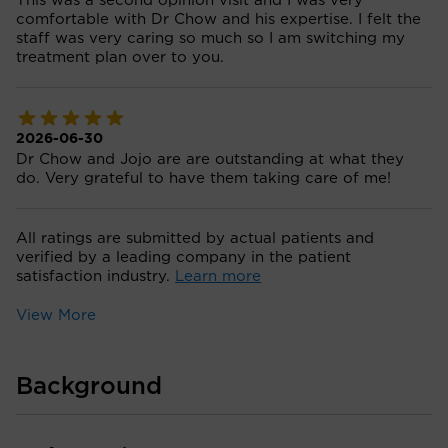
This was a second opinion visit and I was very
comfortable with Dr Chow and his expertise. I felt the
staff was very caring so much so I am switching my
treatment plan over to you.
2026-06-30
Dr Chow and Jojo are are outstanding at what they
do. Very grateful to have them taking care of me!
All ratings are submitted by actual patients and
verified by a leading company in the patient
satisfaction industry.
Learn more
View More
Background