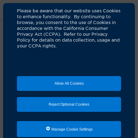
Please be aware that our website uses Cookies
to enhance functionality. By continuing to
browse, you consent to the use of Cookies in
accordance with the California Consumer
Home
Clinicians
Warren Chow, MD
Privacy Act (CCPA). Refer to our Privacy
Policy for details on data collection, usage and
your CCPA rights.
Allow All Cookies
Reject Optional Cookies
Manage Cookie Settings
Warren Chow, MD