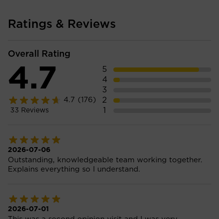
Ratings & Reviews
Overall Rating
4.7
5
4
3
2
4.7
(176)
1
33
Reviews
2026-07-06
Outstanding, knowledgeable team working together.
Explains everything so I understand.
2026-07-01