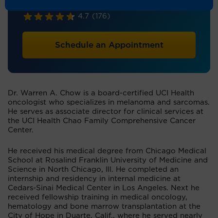
Hematology/Oncology
4.7
(176)
Schedule an Appointment
Dr. Warren A. Chow is a board-certified UCI Health
oncologist who specializes in melanoma and sarcomas.
He serves as associate director for clinical services at
the UCI Health Chao Family Comprehensive Cancer
Center.
He received his medical degree from Chicago Medical
School at Rosalind Franklin University of Medicine and
Science in North Chicago, Ill. He completed an
internship and residency in internal medicine at
Cedars-Sinai Medical Center in Los Angeles. Next he
received fellowship training in medical oncology,
hematology and bone marrow transplantation at the
City of Hope in Duarte, Calif., where he served nearly