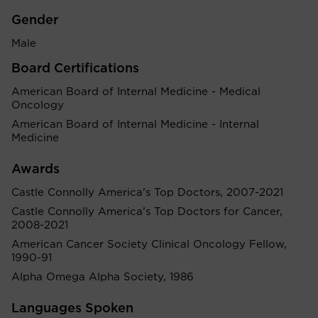
Gender
Male
Board Certifications
American Board of Internal Medicine - Medical
Oncology
American Board of Internal Medicine - Internal
Medicine
Awards
Castle Connolly America’s Top Doctors, 2007-2021
Castle Connolly America’s Top Doctors for Cancer,
2008-2021
American Cancer Society Clinical Oncology Fellow,
1990-91
Alpha Omega Alpha Society, 1986
Languages Spoken