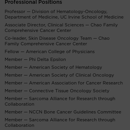
Professional Positions
Professor — Division of Hematology-Oncology,
Department of Medicine, UC Irvine School of Medicine
Associate Director, Clinical Sciences — Chao Family
Comprehensive Cancer Center
Co-leader, Skin Disease Oncology Team — Chao
Family Comprehensive Cancer Center
Fellow — American College of Physicians
Member — Phi Delta Epsilon
Member — American Society of Hematology
Member — American Society of Clinical Oncology
Member — American Association for Cancer Research
Member — Connective Tissue Oncology Society
Member — Sarcoma Alliance for Research through
Collaboration
Member — NCCN Bone Cancer Guidelines Committee
Member — Sarcoma Alliance for Research through
Collaboration