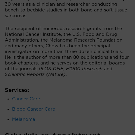
30 years as a clinician and researcher conducting
bench-to-bedside studies in both bone and soft-tissue
sarcomas.
The recipient of numerous research grants from the
National Cancer Institute, the U.S. Food and Drug
Administration, the Melanoma Research Foundation
and many others, Chow has been the principal
investigator on more than three dozen clinical trials.
He is the author of more than 80 publications and four
book chapters, and he serves on the editorial boards
of the journals
PLOS ONE
,
F1000 Research
and
Scientific Reports (Nature)
.
Services:
Cancer Care
Blood Cancer Care
Melanoma