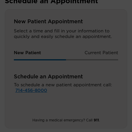
Schedule an Appointment
New Patient Appointment
Select a time and fill in your information to
quickly and easily schedule an appointment.
New Patient
Current Patient
Schedule an Appointment
To schedule a new patient appointment call:
714-456-8000
Having a medical emergency? Call
911
.