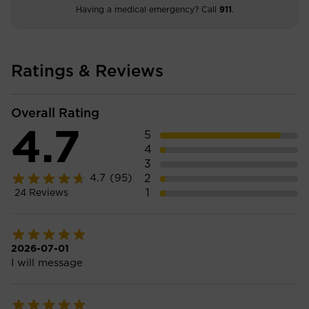
Having a medical emergency? Call
911
.
Ratings & Reviews
Overall Rating
4.7
5
4
3
2
4.7
(95)
1
24
Reviews
2026-07-01
I will message