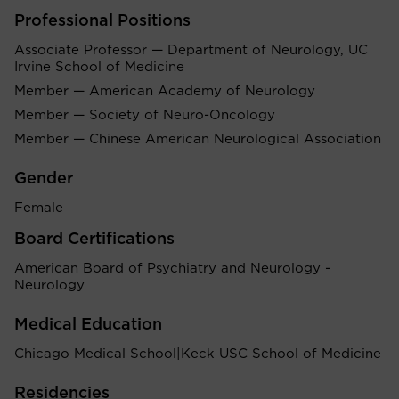
Professional Positions
Associate Professor — Department of Neurology, UC
Irvine School of Medicine
Member — American Academy of Neurology
Member — Society of Neuro-Oncology
Member — Chinese American Neurological Association
Gender
Female
Board Certifications
American Board of Psychiatry and Neurology -
Neurology
Medical Education
Chicago Medical School|Keck USC School of Medicine
Residencies