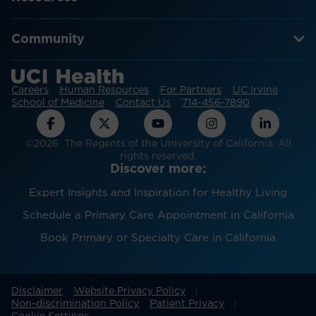
Community
Careers
Human Resources
For Partners
UC Irvine
School of Medicine
Contact Us
714-456-7890
©2026 The Regents of the University of California. All
rights reserved.
Discover more:
Expert Insights and Inspiration for Healthy Living
Schedule a Primary Care Appointment in California
Book Primary or Specialty Care in California
Disclaimer
Website Privacy Policy
Non-discrimination Policy
Patient Privacy