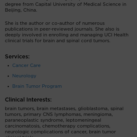
degree from Capital University of Medical Science in
Beijing, China.
She is the author or co-author of numerous
publications in peer-reviewed journals. She also is
deeply involved in enrolling and managing UCI Health
clinical trials for brain and spinal cord tumors.
Services:
Cancer Care
Neurology
Brain Tumor Program
Clinical Interests:
brain tumors, brain metastases, glioblastoma, spinal
tumors, primary CNS lymphomas, meningioma,
paraneoplastic syndrome, leptomeningeal
carcinomatosis, chemotherapy complications,
neurologic complications of cancer, brain tumor