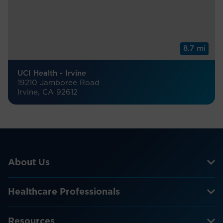
8.7 mi
UCI Health - Irvine
19210 Jamboree Road
Irvine, CA 92612
About Us
Healthcare Professionals
Resources