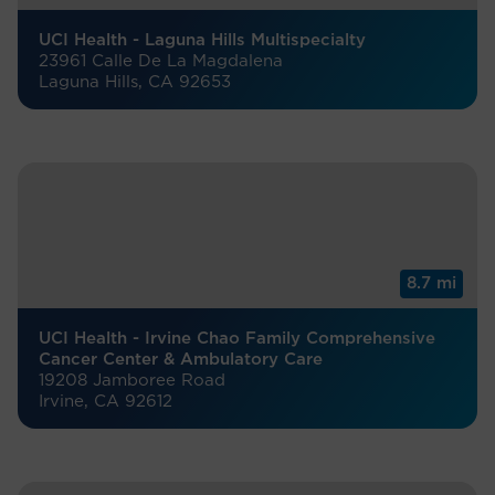
UCI Health - Laguna Hills Multispecialty
23961 Calle De La Magdalena
Laguna Hills, CA 92653
8.7 mi
UCI Health - Irvine Chao Family Comprehensive
Cancer Center & Ambulatory Care
19208 Jamboree Road
Irvine, CA 92612