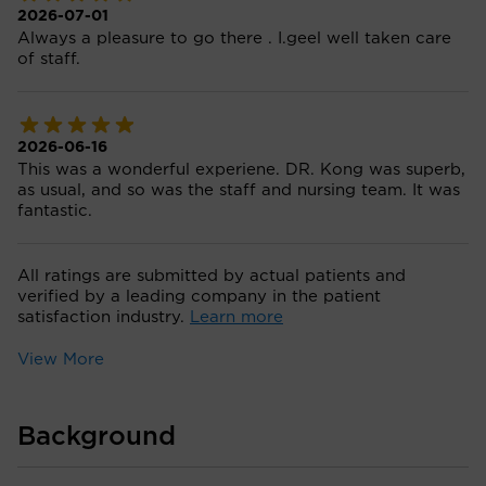
2026-07-01
Always a pleasure to go there . I.geel well taken care
of staff.
2026-06-16
This was a wonderful experiene. DR. Kong was superb,
as usual, and so was the staff and nursing team. It was
fantastic.
All ratings are submitted by actual patients and
verified by a leading company in the patient
satisfaction industry.
Learn more
View More
Background