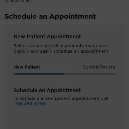
clinical trials
Schedule an Appointment
New Patient Appointment
Select a time and fill in your information to
quickly and easily schedule an appointment.
New Patient
Current Patient
Schedule an Appointment
To schedule a new patient appointment call:
714-456-8000