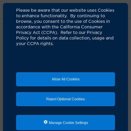
Please be aware that our website uses Cookies
to enhance functionality. By continuing to
browse, you consent to the use of Cookies in
accordance with the California Consumer
Home
Clinicians
Xiao Tang Kong, MD
Privacy Act (CCPA). Refer to our Privacy
Policy for details on data collection, usage and
your CCPA rights.
Allow All Cookies
Reject Optional Cookies
Manage Cookie Settings
Xiao Tang Kong, MD