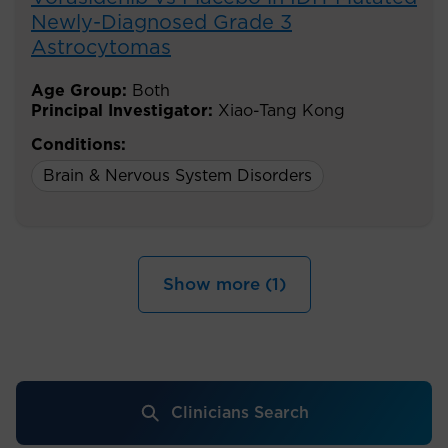
Newly-Diagnosed Grade 3
Astrocytomas
Age Group:
Both
Principal Investigator:
Xiao-Tang Kong
Conditions:
Brain & Nervous System Disorders
Show more (1)
Clinicians Search