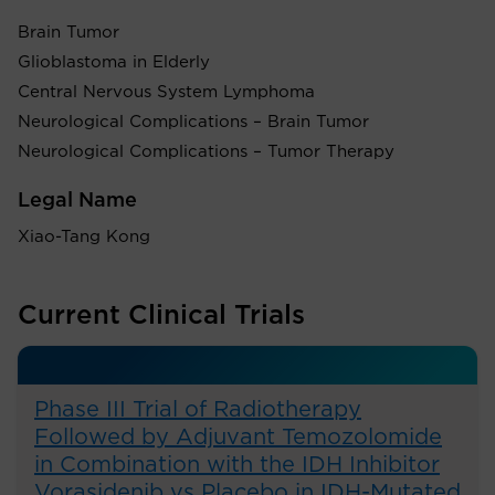
Brain Tumor
Glioblastoma in Elderly
Central Nervous System Lymphoma
Neurological Complications – Brain Tumor
Neurological Complications – Tumor Therapy
Legal Name
Xiao-Tang Kong
Current Clinical Trials
Phase III Trial of Radiotherapy
Followed by Adjuvant Temozolomide
in Combination with the IDH Inhibitor
Vorasidenib vs Placebo in IDH-Mutated