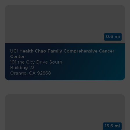
0.6 mi
UCI Health Chao Family Comprehensive Cancer
Center
101 the City Drive South
Building 23
Orange, CA 92868
15.6 mi