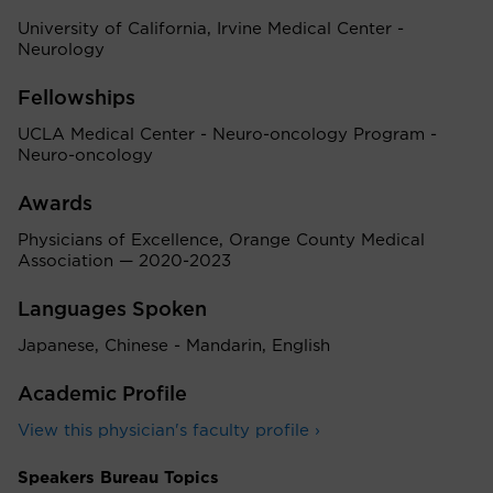
University of California, Irvine Medical Center -
Neurology
Fellowships
UCLA Medical Center - Neuro-oncology Program -
Neuro-oncology
Awards
Physicians of Excellence, Orange County Medical
Association — 2020-2023
Languages Spoken
Japanese, Chinese - Mandarin, English
Academic Profile
View this physician's faculty profile ›
Speakers Bureau Topics