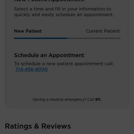
Select a time and fill in your information to
quickly and easily schedule an appointment.
New Patient
Current Patient
Schedule an Appointment
To schedule a new patient appointment call:
714-456-8000
Having a medical emergency? Call
911
.
Ratings & Reviews