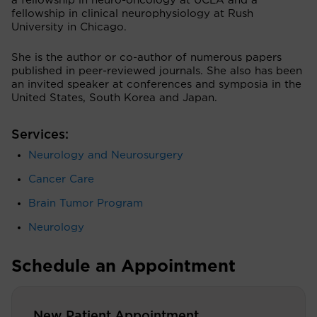
a fellowship in neuro-oncology at UCLA and a
fellowship in clinical neurophysiology at Rush
University in Chicago.
She is the author or co-author of numerous papers
published in peer-reviewed journals. She also has been
an invited speaker at conferences and symposia in the
United States, South Korea and Japan.
Services:
Neurology and Neurosurgery
Cancer Care
Brain Tumor Program
Neurology
Schedule an Appointment
New Patient Appointment