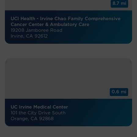
8.7 mi
UCI Health - Irvine Chao Family Comprehensive
Cancer Center & Ambulatory Care
19208 Jamboree Road
Irvine, CA 92612
0.6 mi
UC Irvine Medical Center
101 the City Drive South
Orange, CA 92868