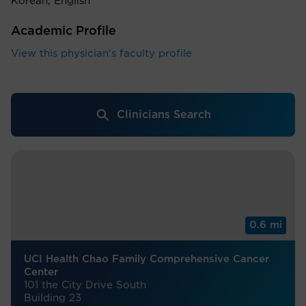
Korean, English
Academic Profile
View this physician's faculty profile
Clinicians Search
0.6 mi
UCI Health Chao Family Comprehensive Cancer
Center
101 the City Drive South
Building 23