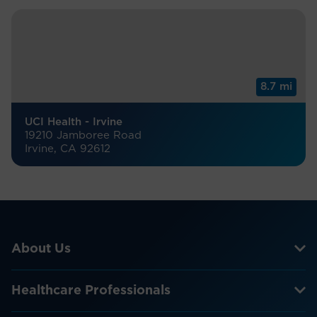
8.7 mi
UCI Health - Irvine
19210 Jamboree Road
Irvine, CA 92612
About Us
Healthcare Professionals