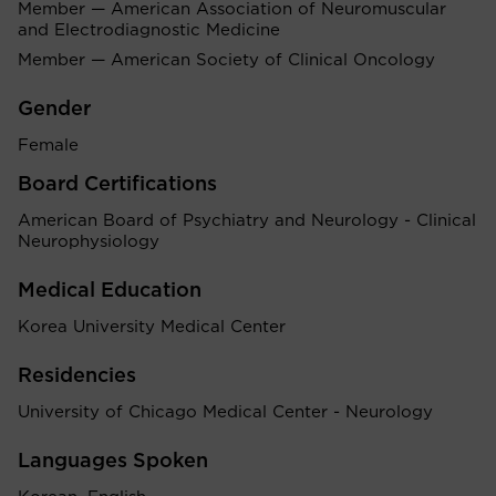
Member — American Association of Neuromuscular
and Electrodiagnostic Medicine
Member — American Society of Clinical Oncology
Gender
Female
Board Certifications
American Board of Psychiatry and Neurology - Clinical
Neurophysiology
Medical Education
Korea University Medical Center
Residencies
University of Chicago Medical Center - Neurology
Languages Spoken