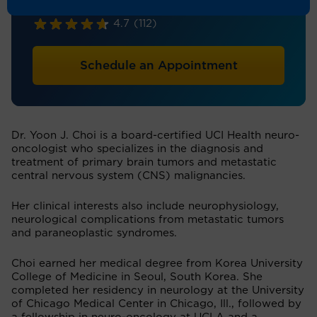
Neuro-Oncology, Neurology
4.7
(112)
Schedule an Appointment
Dr. Yoon J. Choi is a board-certified UCI Health neuro-
oncologist who specializes in the diagnosis and
treatment of primary brain tumors and metastatic
central nervous system (CNS) malignancies.
Her clinical interests also include neurophysiology,
neurological complications from metastatic tumors
and paraneoplastic syndromes.
Choi earned her medical degree from Korea University
College of Medicine in Seoul, South Korea. She
completed her residency in neurology at the University
of Chicago Medical Center in Chicago, Ill., followed by