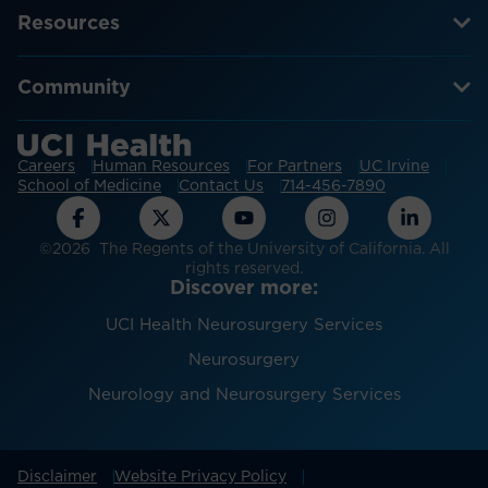
Resources
Community
Careers
Human Resources
For Partners
UC Irvine
School of Medicine
Contact Us
714-456-7890
©2026 The Regents of the University of California. All
rights reserved.
Discover more:
UCI Health Neurosurgery Services
Neurosurgery
Neurology and Neurosurgery Services
Disclaimer
Website Privacy Policy