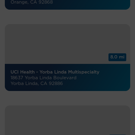
Orange, CA 92868
8.0 mi
UCI Health - Yorba Linda Multispecialty
18637 Yorba Linda Boulevard
Yorba Linda, CA 92886