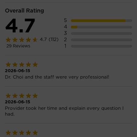
Overall Rating
4.7
5
4
3
2
4.7
(112)
1
29
Reviews
2026-06-15
Dr. Choi and the staff were very professional!
2026-06-15
Provider took her time and explain every question I
had.