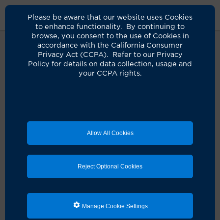
Please be aware that our website uses Cookies
to enhance functionality. By continuing to
browse, you consent to the use of Cookies in
accordance with the California Consumer
Privacy Act (CCPA). Refer to our Privacy
Policy for details on data collection, usage and
Uh-oh, this page isn’t
your CCPA rights.
available.
We couldn’t find the page you’re looking for, but
here’s what you can do next:
Allow All Cookies
Schedule an appointment
Reject Optional Cookies
Search for a clinician
Manage Cookie Settings