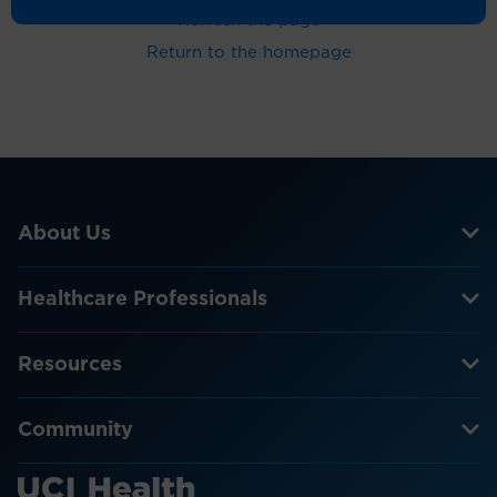
Refresh the page
Return to the homepage
About Us
Healthcare Professionals
Resources
Community