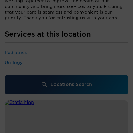
working together to improve the health of our
community and bring more services to you. Ensuring
that your care is seamless and convenient is our
priority. Thank you for entrusting us with your care.
Services at this location
Pediatrics
Urology
Locations Search