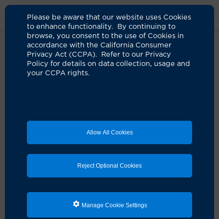
Please be aware that our website uses Cookies
to enhance functionality. By continuing to
browse, you consent to the use of Cookies in
accordance with the California Consumer
Home
Locations
UCI Health Fountain Valley Outpatient Center
Privacy Act (CCPA). Refer to our Privacy
Policy for details on data collection, usage and
your CCPA rights.
UCI Health — Fountain
Valley Outpatient
Center
Allow All Cookies
Address
Reject Optional Cookies
11180 Warner Ave.
Suite 167
Fountain Valley, CA 92708
Manage Cookie Settings
Contact Us