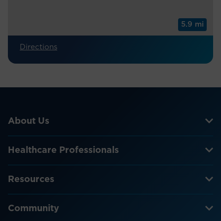
5.9 mi
Directions
About Us
Healthcare Professionals
Resources
Community