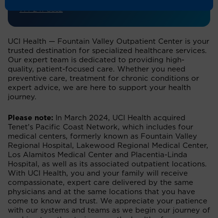
714-241-8552
UCI Health — Fountain Valley Outpatient Center is your
trusted destination for specialized healthcare services.
Our expert team is dedicated to providing high-
quality, patient-focused care. Whether you need
preventive care, treatment for chronic conditions or
expert advice, we are here to support your health
journey.
Please note:
In March 2024, UCI Health acquired
Tenet’s Pacific Coast Network, which includes four
medical centers, formerly known as Fountain Valley
Regional Hospital, Lakewood Regional Medical Center,
Los Alamitos Medical Center and Placentia-Linda
Hospital, as well as its associated outpatient locations.
With UCI Health, you and your family will receive
compassionate, expert care delivered by the same
physicians and at the same locations that you have
come to know and trust. We appreciate your patience
with our systems and teams as we begin our journey of