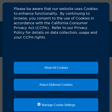
Please be aware that our website uses Cookies
to enhance functionality. By continuing to
browse, you consent to the use of Cookies in
accordance with the California Consumer
Privacy Act (CCPA). Refer to our Privacy
i
UCI Health Blood Donor Center will close April
Policy for details on data collection, usage and
15.
Visit our blood donations page
to learn how
your CCPA rights.
to continue donating through the American Red
Cross.
Home
Locations
Blood Donor Center Campus
Allow All Cookies
UCI Health Blood
Donor Center — Irvine
Reject Optional Cookies
Address
Manage Cookie Settings
University of California, Irvine