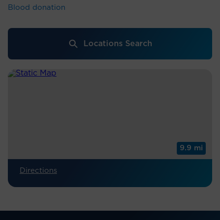
Blood donation
Locations Search
9.9 mi
Directions