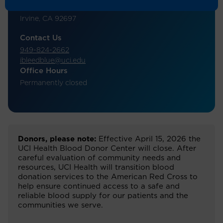
Student Center, Room B106
Irvine, CA 92697
Contact Us
949-824-2662
ibleedblue@uci.edu
Office Hours
Permanently closed
Donors, please note:
Effective April 15, 2026 the
UCI Health Blood Donor Center will close. After
careful evaluation of community needs and
resources, UCI Health will transition blood
donation services to the American Red Cross to
help ensure continued access to a safe and
reliable blood supply for our patients and the
communities we serve.