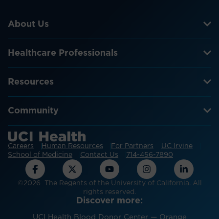
About Us
Healthcare Professionals
Resources
Community
Careers
Human Resources
For Partners
UC Irvine
School of Medicine
Contact Us
714-456-7890
©2026 The Regents of the University of California. All
rights reserved.
Discover more:
UCI Health Blood Donor Center — Orange