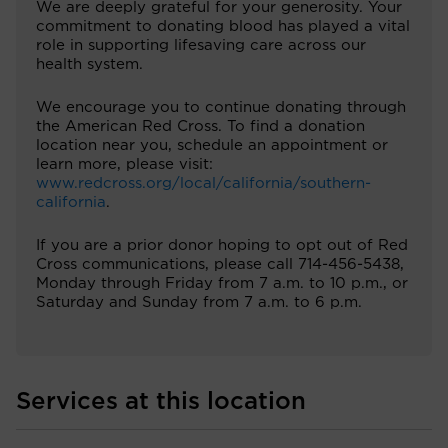
We are deeply grateful for your generosity. Your
commitment to donating blood has played a vital
role in supporting lifesaving care across our
health system.
We encourage you to continue donating through
the American Red Cross. To find a donation
location near you, schedule an appointment or
learn more, please visit:
www.redcross.org/local/california/southern-
california
.
If you are a prior donor hoping to opt out of Red
Cross communications, please call 714-456-5438,
Monday through Friday from 7 a.m. to 10 p.m., or
Saturday and Sunday from 7 a.m. to 6 p.m.
Services at this location