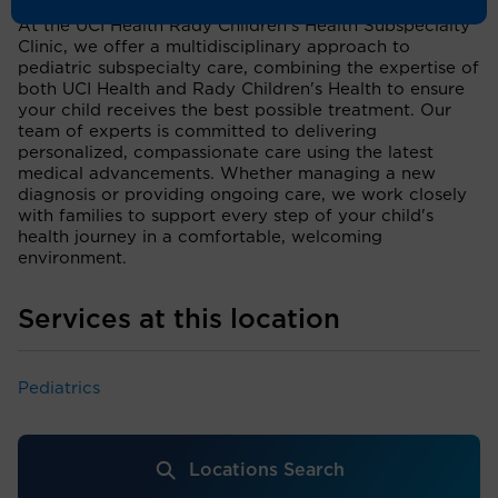
At the UCI Health Rady Children's Health Subspecialty
Clinic, we offer a multidisciplinary approach to
pediatric subspecialty care, combining the expertise of
both UCI Health and Rady Children's Health to ensure
your child receives the best possible treatment. Our
team of experts is committed to delivering
personalized, compassionate care using the latest
medical advancements. Whether managing a new
diagnosis or providing ongoing care, we work closely
with families to support every step of your child's
health journey in a comfortable, welcoming
environment.
Services at this location
Pediatrics
Locations Search