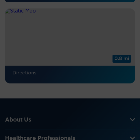
0.8 mi
Directions
About Us
Healthcare Professionals