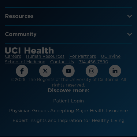
Resources
Community
Careers
Human Resources
For Partners
UC Irvine
School of Medicine
Contact Us
714-456-7890
©2026 The Regents of the University of California. All
rights reserved.
Discover more:
Patient Login
Physician Groups Accepting Major Health Insurance
Expert Insights and Inspiration for Healthy Living