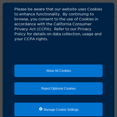
Please be aware that our website uses Cookies
to enhance functionality. By continuing to
browse, you consent to the use of Cookies in
accordance with the California Consumer
Home
Locations
Rady Childrens
Privacy Act (CCPA). Refer to our Privacy
Policy for details on data collection, usage and
your CCPA rights.
Rady Children's Health
Subspecialty Clinic
Allow All Cookies
Address
1201 W. La Veta Ave.
Orange, CA 92868
Reject Optional Cookies
Contact Us
888-770-2462
714-447-5026, after hours
Manage Cookie Settings