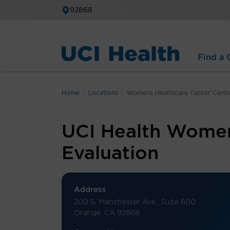
92868
Find a C
Home
Locations
Womens Healthcare Center Center
UCI Health Women’
Evaluation
Address
200 S. Manchester Ave., Suite 600
Orange, CA 92868