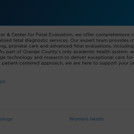
er & Center for Fetal Evaluation, we offer comprehensive 
ized fetal diagnostic services. Our expert team provides r
ng, prenatal care and advanced fetal evaluations, including
. As part of Orange County’s only academic health system, 
dge technology and research to deliver exceptional care for
 patient-centered approach, we are here to support your j
ion
ology
Womens health