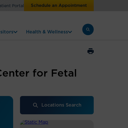
Schedule an Appointment
atient Portal
sitors
Health & Wellness
enter for Fetal
Locations Search