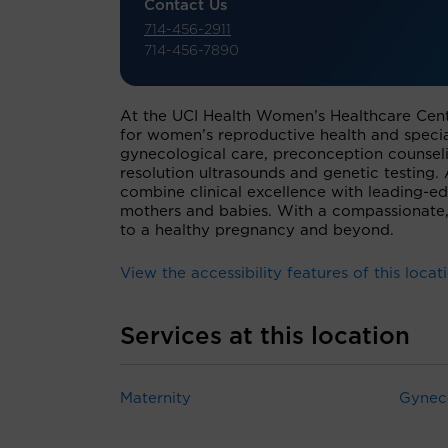
Contact Us
714-456-2911
714-456-7890
At the UCI Health Women’s Healthcare Cent
for women’s reproductive health and special
gynecological care, preconception counseli
resolution ultrasounds and genetic testing
combine clinical excellence with leading-e
mothers and babies. With a compassionate,
to a healthy pregnancy and beyond.
View the accessibility features of this locat
Services at this location
Maternity
Gynec