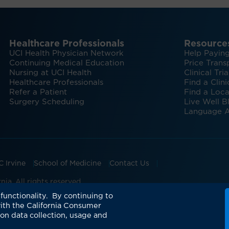
Healthcare Professionals
Resource
UCI Health Physician Network
Help Paying
Continuing Medical Education
Price Trans
Nursing at UCI Health
Clinical Tria
Healthcare Professionals
Find a Clini
Refer a Patient
Find a Loca
Surgery Scheduling
Live Well B
Language A
C Irvine
School of Medicine
Contact Us
ia. All rights reserved.
omuscular Center
UCI Health Manchester Pavilion
UCI H
functionality. By continuing to
ith the California Consumer
 on data collection, usage and