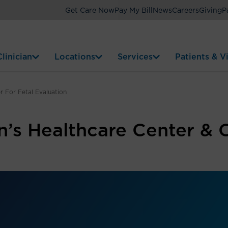
Get Care Now
Pay My Bill
News
Careers
Giving
P
linician
Locations
Services
Patients & Vi
 For Fetal Evaluation
s Healthcare Center & C