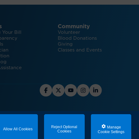
s
Community
 Your Bill
Volunteer
parency
Blood Donations
ls
Giving
cian
Classes and Events
tion
log
ssistance
ealth Plastic Surgery Services
Reject Optional
Manage
Allow All Cookies
Cookies
Cookie Settings