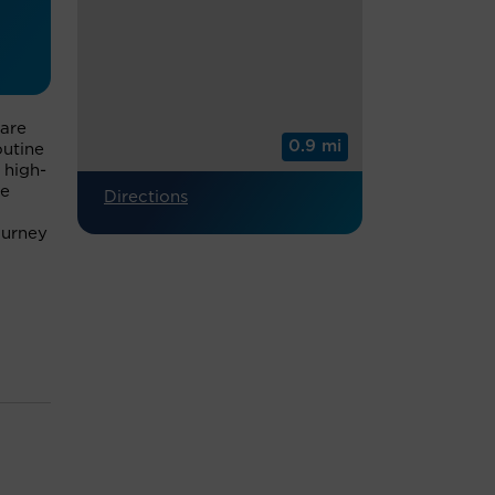
care
0.9 mi
outine
 high-
we
Directions
ourney