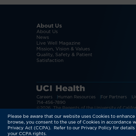
About Us
About Us
News
Live Well Magazine
Mission, Vision & Values
Quality, Safety & Patient
Satisfaction
Careers
Human Resources
For Partners
U
714-456-7890
©2026 The Regents of the University of Californ
Discover more:
UCI Health ALS & Neur
Please be aware that our website uses Cookies to enhance 
browse, you consent to the use of Cookies in accordance w
Privacy Act (CCPA). Refer to our Privacy Policy for details
your CCPA rights.