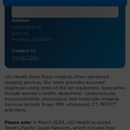
Address
1325 N Rose Dr
Suite 101
Placentia, CA 92870
Contact Us
714-961-5990
UCI Health Rose Plaza imaging offers advanced
imaging services. Our team provides accurate
diagnoses using state-of-the-art equipment. Specialties
include women’s health, abdominal, cardiovascular,
musculoskeletal, oncological and molecular imaging.
Services include X-ray, MRI, ultrasound, CT, PET/CT
and more.
Please note:
In March 2024, UCI Health acquired
Tenet’s Pacific Coast Network, which includes four