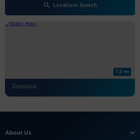
Locations Search
7.2 mi
Directions
About Us