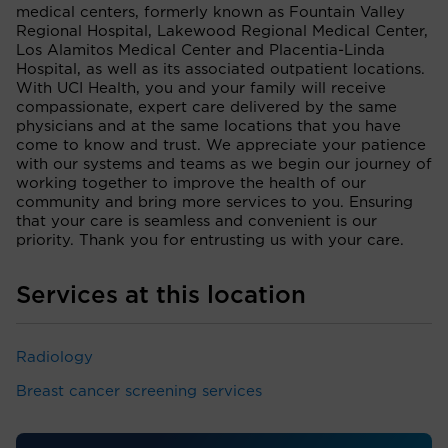
medical centers, formerly known as Fountain Valley
Regional Hospital, Lakewood Regional Medical Center,
Los Alamitos Medical Center and Placentia-Linda
Hospital, as well as its associated outpatient locations.
With UCI Health, you and your family will receive
compassionate, expert care delivered by the same
physicians and at the same locations that you have
come to know and trust. We appreciate your patience
with our systems and teams as we begin our journey of
working together to improve the health of our
community and bring more services to you. Ensuring
that your care is seamless and convenient is our
priority. Thank you for entrusting us with your care.
Services at this location
Radiology
Breast cancer screening services