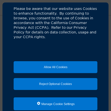
Please be aware that our website uses Cookies
to enhance functionality. By continuing to
browse, you consent to the use of Cookies in
accordance with the California Consumer
Home
Locations
UCI Health Rose Plaza Imaging
Privacy Act (CCPA). Refer to our Privacy
Policy for details on data collection, usage and
your CCPA rights.
UCI Health Rose Plaza
Imaging
Allow All Cookies
Reject Optional Cookies
Manage Cookie Settings