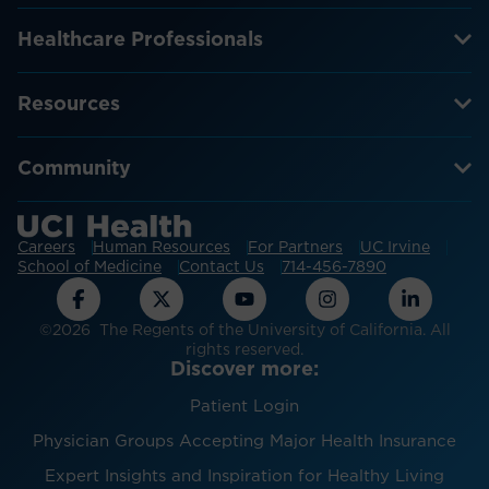
Healthcare Professionals
Resources
Community
Careers
Human Resources
For Partners
UC Irvine
School of Medicine
Contact Us
714-456-7890
©2026 The Regents of the University of California. All
rights reserved.
Discover more:
Patient Login
Physician Groups Accepting Major Health Insurance
Expert Insights and Inspiration for Healthy Living