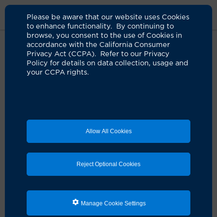
Please be aware that our website uses Cookies
to enhance functionality. By continuing to
browse, you consent to the use of Cookies in
accordance with the California Consumer
Home
Medical Services
Port Wine Stain
Privacy Act (CCPA). Refer to our Privacy
Policy for details on data collection, usage and
your CCPA rights.
Port-Wine Stains
Port-wine stains are one of a number of congenital
vascular skin disorders we treat successfully with laser
surgery at the UCI Health
Vascular Birthmarks &
Malformations Diagnostic and Treatment Center
.
Allow All Cookies
Reject Optional Cookies
Services Search
Manage Cookie Settings
Helpful Links