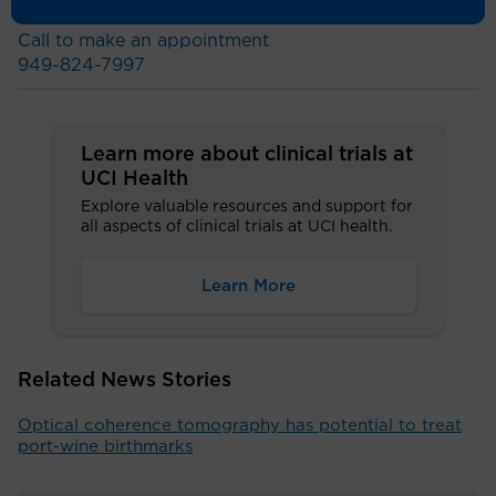
Call to make an appointment
949-824-7997
Learn more about clinical trials at
UCI Health
Explore valuable resources and support for
all aspects of clinical trials at UCI health.
Learn More
Related News Stories
Optical coherence tomography has potential to treat
port-wine birthmarks