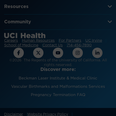
Resources
Community
Careers
Human Resources
For Partners
UC Irvine
School of Medicine
Contact Us
714-456-7890
©2026 The Regents of the University of California. All
rights reserved.
Discover more:
Beckman Laser Institute & Medical Clinic
Vascular Birthmarks and Malformations Services
Pregnancy Termination FAQ
Disclaimer
Website Privacy Policy