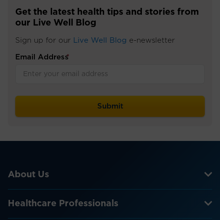
Get the latest health tips and stories from
our Live Well Blog
Sign up for our
Live Well Blog
e-newsletter
Email Address
*
About Us
Healthcare Professionals