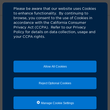
Please be aware that our website uses Cookies
to enhance functionality. By continuing to
browse, you consent to the use of Cookies in
accordance with the California Consumer
Home
Medical Services
Thoracic Surgery
Physician Referral
Privacy Act (CCPA). Refer to our Privacy
Policy for details on data collection, usage and
your CCPA rights.
Thoracic Surgery
Patient Referral
If you are a physician, you may refer a patient to be
seen by one of our thoracic surgeon.
Allow All Cookies
To request a new patient appointment with one of our
providers, please call us at
714-456-8000
or fill out the
Reject Optional Cookies
form below.
All of our referrals are reviewed daily and referring
appointments are scheduled within one to two weeks,
Manage Cookie Settings
if not sooner.