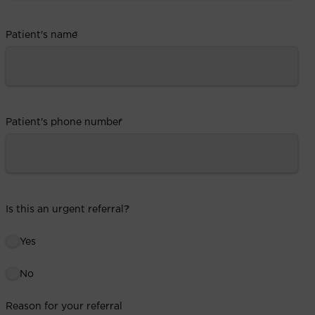
Patient's name
*
Patient's phone number
*
Is this an urgent referral?
*
Yes
No
Reason for your referral