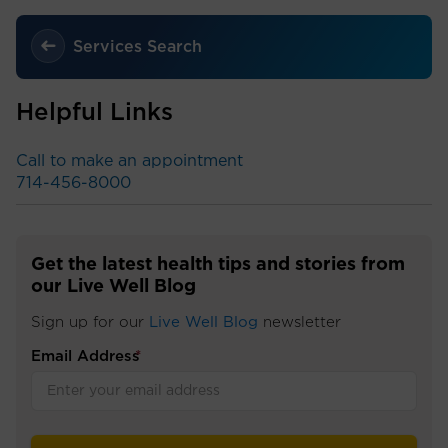
Services Search
Helpful Links
Call to make an appointment
714-456-8000
Get the latest health tips and stories from
our Live Well Blog
Sign up for our
Live Well Blog
newsletter
Email Address
*