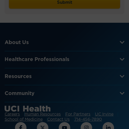
About Us
Healthcare Professionals
Resources
Community
Careers
Human Resources
For Partners
UC Irvine
School of Medicine
Contact Us
714-456-7890