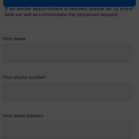
If an earlier appointment is needed, please let us know
and we will accommodate the physician request.
Your name
*
Your phone number
*
Your email address
*