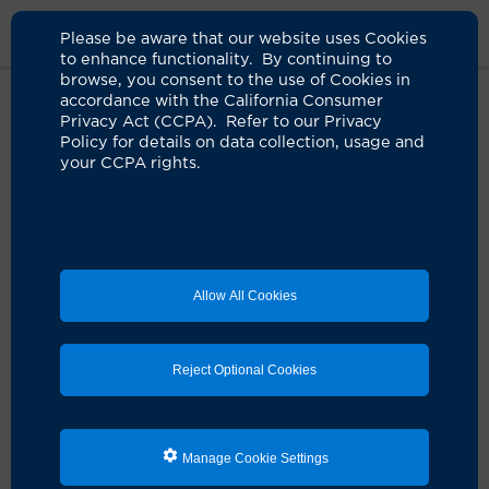
Please be aware that our website uses Cookies
to enhance functionality. By continuing to
browse, you consent to the use of Cookies in
accordance with the California Consumer
Privacy Act (CCPA). Refer to our Privacy
Policy for details on data collection, usage and
your CCPA rights.
Allow All Cookies
Reject Optional Cookies
Manage Cookie Settings