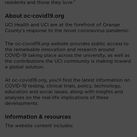
residents and those they love.”
About oc-covid19.org
UCI Health and UCI are at the forefront of Orange
County’s response to the novel coronavirus pandemic.
The oc-covid19.org website provides public access to
the remarkable innovation and research around
COVID-19 taking place across the university, as well as
the contributions the UCI community is making toward
a global solution.
At oc-covid19.org, you’ll find the latest information on
COVID-19 testing, clinical trials, policy, technology,
education and social issues, along with insights and
analyses on the real-life implications of these
developments.
Information & resources
The website content includes: