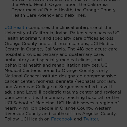
the World Health Organization, the California
Department of Public Health, the Orange County
Health Care Agency and help lines.
UCI Health
comprises the clinical enterprise of the
University of California, Irvine. Patients can access UCI
Health at primary and specialty care offices across
Orange County and at its main campus, UCI Medical
Center, in Orange, California. The 418-bed acute care
hospital provides tertiary and quaternary care,
ambulatory and specialty medical clinics, and
behavioral health and rehabilitation services. UCI
Medical Center is home to Orange County’s only
National Cancer Institute-designated comprehensive
cancer center, high-risk perinatal/neonatal program,
and American College of Surgeons-verified Level I
adult and Level II pediatric trauma center and regional
burn center. It is the primary teaching hospital for the
UCI School of Medicine. UCI Health serves a region of
nearly 4 million people in Orange County, western
Riverside County and southeast Los Angeles County.
Follow UCI Health on
Facebook
and
Twitter
.