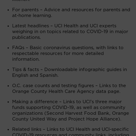
For parents – Advice and resources for parents and
at-home learning.
Latest headlines – UCI Health and UCI experts
weighing in on topics related to COVID-19 in major
publications.
FAQs – Basic coronavirus questions, with links to
respectable resources for more detailed
information.
Tips & facts – Downloadable infographic guides in
English and Spanish.
O.C. case counts and testing figures – Links to the
Orange County Health Care Agency data page.
Making a difference – Links to UCI’s three major
funds supporting COVID-19, as well as community
organizations (Second Harvest Food Bank, Orange
County United Way and Project Hope Alliance).
Related links – Links to UCI Health and UCI-specific
COVID-19 resources and community links, including