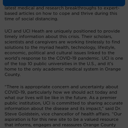
research and practices, ranging from stories about the
latest medical and research breakthroughs to expert-
based articles on how to cope and thrive during this
time of social distancing.
UCI and UCI Heath are uniquely positioned to provide
timely information about this crisis. Their scholars,
scientists and caregivers are working tirelessly to find
solutions to the myriad health, technology, lifestyle,
economic, political and cultural issues linked to the
world’s response to the COVID-19 pandemic. UCI is one
of the top 10 public universities in the U.S., and it’s
home to the only academic medical system in Orange
County.
“There is appropriate concern and uncertainty about
COVID-19, particularly how we should act today and
what our lives will be like in the future. As a premier
public institution, UCI is committed to sharing accurate
information about the disease and its impact,” said Dr.
Steve Goldstein, vice chancellor of health affairs. “Our
aspiration is for this new site to be a valued resource
that informs, engages and reassures Orange County