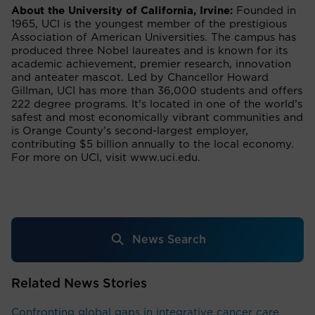
About the University of California, Irvine:
Founded in
1965, UCI is the youngest member of the prestigious
Association of American Universities. The campus has
produced three Nobel laureates and is known for its
academic achievement, premier research, innovation
and anteater mascot. Led by Chancellor Howard
Gillman, UCI has more than 36,000 students and offers
222 degree programs. It’s located in one of the world’s
safest and most economically vibrant communities and
is Orange County’s second-largest employer,
contributing $5 billion annually to the local economy.
For more on UCI, visit www.uci.edu.
News Search
Related News Stories
Confronting global gaps in integrative cancer care