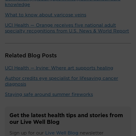
knowledge
What to know about varicose veins
UCI Health — Orange receives five national adult
specialty recognitions from U.S. News & World Report
Related Blog Posts
UCI Health — Irvine: Where art supports healing
Author credits eye specialist for lifesaving cancer
diagnosis
Staying safe around summer fireworks
Get the latest health tips and stories from
our Live Well Blog
Sign up for our
Live Well Blog
newsletter