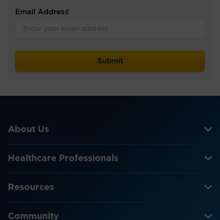
Email Address
*
About Us
Healthcare Professionals
Resources
Community