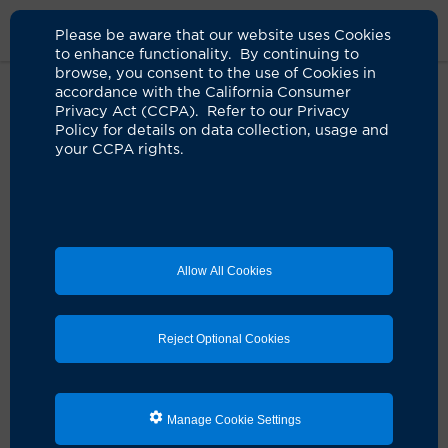
Please be aware that our website uses Cookies
to enhance functionality. By continuing to
browse, you consent to the use of Cookies in
accordance with the California Consumer
Home
About Us
News
UCI Launches Covid19 Resources Site
Privacy Act (CCPA). Refer to our Privacy
Policy for details on data collection, usage and
your CCPA rights.
UCI launches COVID-19 resources
site
04.22.2020
Allow All Cookies
To provide helpful advice and informative stories
about life during the COVID-19 pandemic, the
University of California, Irvine has launched a
comprehensive news site –
oc-covid19.org
– to serve
Reject Optional Cookies
Orange County and regional communities.
The site’s editorial content is designed to engage
viewers with useful and novel information derived
Manage Cookie Settings
from UCI’s world-class academic and healthcare