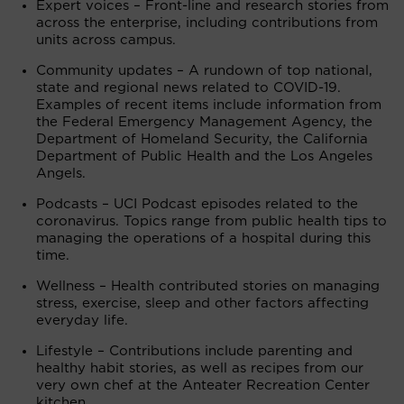
Expert voices – Front-line and research stories from
across the enterprise, including contributions from
units across campus.
Community updates – A rundown of top national,
state and regional news related to COVID-19.
Examples of recent items include information from
the Federal Emergency Management Agency, the
Department of Homeland Security, the California
Department of Public Health and the Los Angeles
Angels.
Podcasts – UCI Podcast episodes related to the
coronavirus. Topics range from public health tips to
managing the operations of a hospital during this
time.
Wellness – Health contributed stories on managing
stress, exercise, sleep and other factors affecting
everyday life.
Lifestyle – Contributions include parenting and
healthy habit stories, as well as recipes from our
very own chef at the Anteater Recreation Center
kitchen.