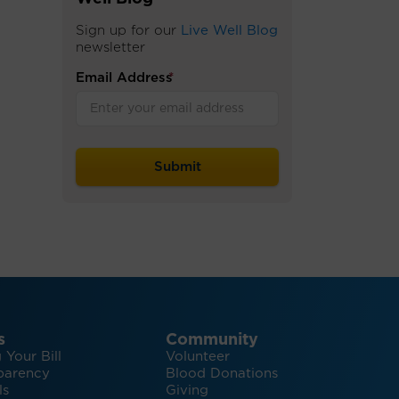
Sign up for our
Live Well Blog
newsletter
Email Address
*
s
Community
 Your Bill
Volunteer
parency
Blood Donations
ls
Giving