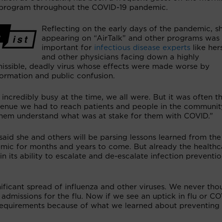
program throughout the COVID-19 pandemic.
Reflecting on the early days of the pandemic, s
appearing on “AirTalk” and other programs was v
important for
infectious disease experts
like her
and other physicians facing down a highly
missible, deadly virus whose effects were made worse by
formation and public confusion.
 incredibly busy at the time, we all were. But it was often t
venue we had to reach patients and people in the community
them understand what was at stake for them with COVID.”
said she and others will be parsing lessons learned from the
mic for months and years to come. But already the healthc
its ability to escalate and de-escalate infection preventi
ficant spread of influenza and other viruses. We never tho
dmissions for the flu. Now if we see an uptick in flu or CO
requirements because of what we learned about preventing