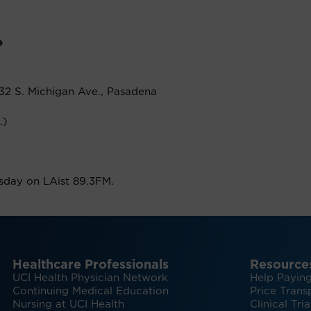
e
32 S. Michigan Ave., Pasadena
.)
rsday on LAist 89.3FM.
Healthcare Professionals
Resource
UCI Health Physician Network
Help Paying
Continuing Medical Education
Price Trans
Nursing at UCI Health
Clinical Tria