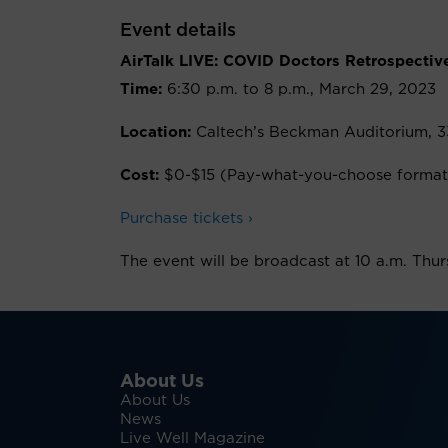
Event details
AirTalk LIVE: COVID Doctors Retrospectiv
Time:
6:30 p.m. to 8 p.m., March 29, 2023
Location:
Caltech’s Beckman Auditorium, 3
Cost:
$0-$15 (Pay-what-you-choose format
Purchase tickets ›
The event will be broadcast at 10 a.m. Thu
About Us
About Us
News
Live Well Magazine