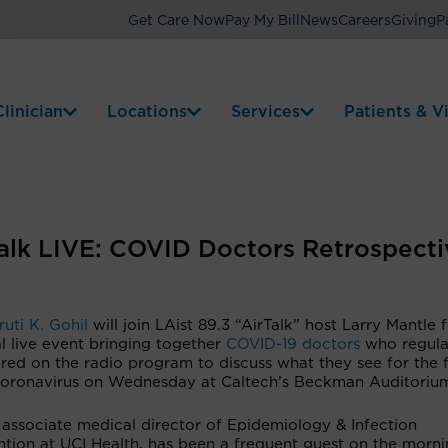
Get Care Now
Pay My Bill
News
Careers
Giving
P
linician
Locations
Services
Patients & Vi
rTalk LIVE: COVID Doctors Retrospecti
ruti K. Gohil
will join LAist 89.3 “AirTalk” host Larry Mantle 
l live event bringing together
COVID-19 doctors
who regula
red on the radio program to discuss what they see for the 
coronavirus on Wednesday at Caltech’s Beckman Auditoriu
 associate medical director of Epidemiology & Infection
ntion at UCI Health, has been a frequent guest on the morn