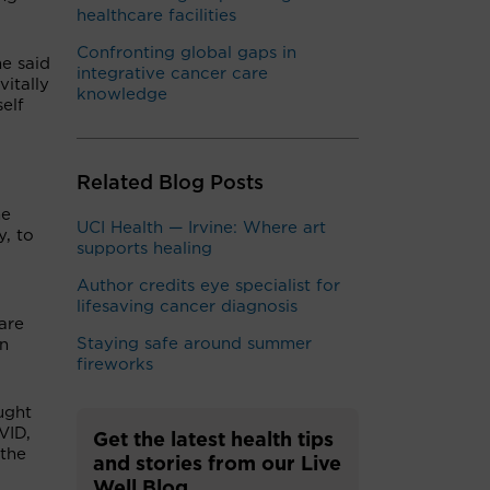
healthcare facilities
Confronting global gaps in
he said
integrative cancer care
itally
knowledge
self
Related Blog Posts
he
UCI Health — Irvine: Where art
, to
supports healing
Author credits eye specialist for
lifesaving cancer diagnosis
are
Staying safe around summer
on
fireworks
ught
VID,
Get the latest health tips
 the
and stories from our Live
Well Blog