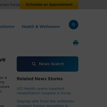
Schedule an Appointment
atient Portal
sitors
Health & Wellness
ve
News Search
for a
Related News Stories
rly
future
UCI Health opens inpatient
m.
rehabilitation hospital in Irvine
Staying safe from the antibiotic-
resistant fungus spreading in
ing