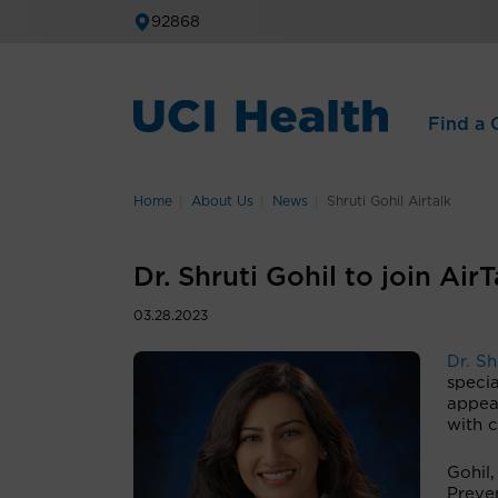
92868
Find a C
Home
About Us
News
Shruti Gohil Airtalk
Dr. Shruti Gohil to join Ai
03.28.2023
Dr. Sh
specia
appea
with 
Gohil,
Preve