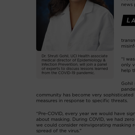
news 
trans
misin
Dr. Shruti Gohil, UCI Health associate
“I was
medical director of Epidemiology &
Infection Prevention, will join a panel
only 
of experts to discuss lessons learned
help 
from the COVID-19 pandemic.
Gohil 
pande
community has become very sophisticated in 
measures in response to specific threats.
“Pre-COVID, every year we would have signi
about masking. During COVID, we had zero a
we could consider reinvigorating masking 
spread of the virus.”