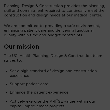
Planning, Design & Construction provides the planning,
skill and commitment required to continually meet the
construction and design needs at our medical center.
We are committed to providing a safe environment,
enhancing patient care and delivering functional
quality within time and budget constraints.
Our mission
The UCI Health Planning, Design & Construction team
strives to:
Set a high standard of design and construction
excellence
Support patient care
Enhance the patient experience
2
Actively exercise the ARI
SE values within our
capital improvement projects