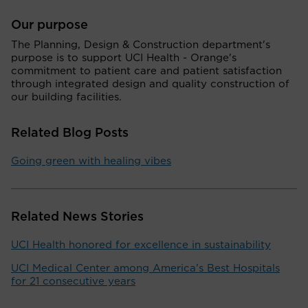
Our purpose
The Planning, Design & Construction department's
purpose is to support UCI Health - Orange's
commitment to patient care and patient satisfaction
through integrated design and quality construction of
our building facilities.
Related Blog Posts
Going green with healing vibes
Related News Stories
UCI Health honored for excellence in sustainability
UCI Medical Center among America’s Best Hospitals
for 21 consecutive years