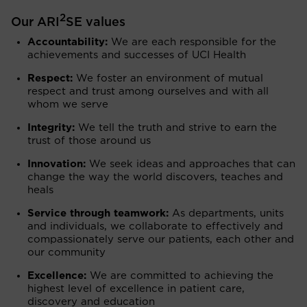
2
Our ARI
SE values
Accountability:
We are each responsible for the
achievements and successes of UCI Health
Respect:
We foster an environment of mutual
respect and trust among ourselves and with all
whom we serve
Integrity:
We tell the truth and strive to earn the
trust of those around us
Innovation:
We seek ideas and approaches that can
change the way the world discovers, teaches and
heals
Service through teamwork:
As departments, units
and individuals, we collaborate to effectively and
compassionately serve our patients, each other and
our community
Excellence:
We are committed to achieving the
highest level of excellence in patient care,
discovery and education