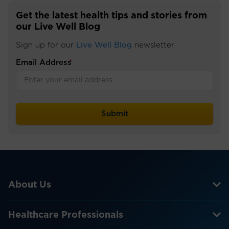
Get the latest health tips and stories from
our Live Well Blog
Sign up for our
Live Well Blog
newsletter
Email Address
*
About Us
Healthcare Professionals