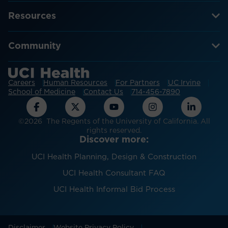
Resources
Community
Careers
Human Resources
For Partners
UC Irvine
School of Medicine
Contact Us
714-456-7890
©2026 The Regents of the University of California. All
rights reserved.
Discover more:
UCI Health Planning, Design & Construction
UCI Health Consultant FAQ
UCI Health Informal Bid Process