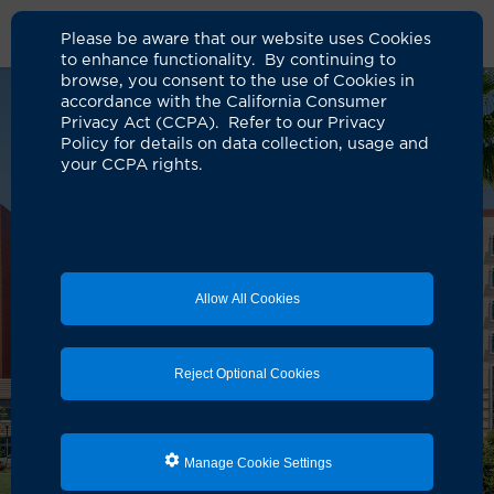
Please be aware that our website uses Cookies
to enhance functionality. By continuing to
browse, you consent to the use of Cookies in
accordance with the California Consumer
Privacy Act (CCPA). Refer to our Privacy
Policy for details on data collection, usage and
your CCPA rights.
Allow All Cookies
Reject Optional Cookies
Manage Cookie Settings