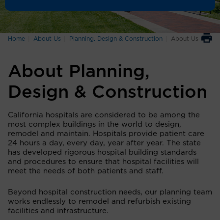
Home
About Us
Planning, Design & Construction
About Us
About Planning,
Design & Construction
California hospitals are considered to be among the
most complex buildings in the world to design,
remodel and maintain. Hospitals provide patient care
24 hours a day, every day, year after year. The state
has developed rigorous hospital building standards
and procedures to ensure that hospital facilities will
meet the needs of both patients and staff.
Beyond hospital construction needs, our planning team
works endlessly to remodel and refurbish existing
facilities and infrastructure.