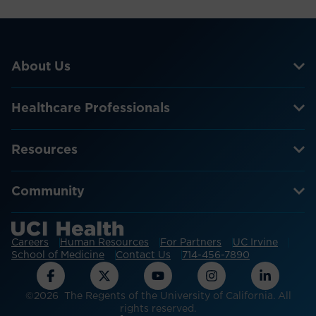
About Us
Healthcare Professionals
Resources
Community
Careers
Human Resources
For Partners
UC Irvine
School of Medicine
Contact Us
714-456-7890
©2026 The Regents of the University of California. All
rights reserved.