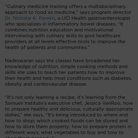
“Culinary medicine training offers a multidisciplinary
approach to food as medicine,” says program director
Dr. Nimisha K. Parekh
, a UCI Health gastroenterologist
who specializes in inflammatory bowel diseases. “It
combines nutrition education and motivational
interviewing with culinary skills to give healthcare
providers at all levels effective tools to improve the
health of patients and communities.”
Nadeswaran says the classes have broadened her
knowledge of nutrition, simple cooking methods and
skills she uses to teach her patients how to improve
their health and help treat conditions such as diabetes,
obesity and cardiovascular disease.
“It’s not only learning a recipe, it’s learning from the
Samueli Institute’s executive chef, Jessica VanRoo, how
to prepare healthy and delicious, culturally appropriate
dishes,” she says. “It’s being introduced to where and
how to shop; which cooked foods can be stored and
how to store them properly; how to prepare protein in
different ways; what vegetables to buy and how to