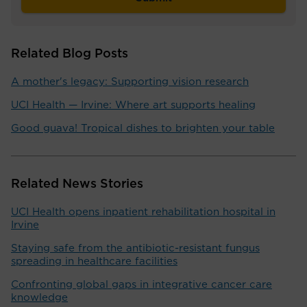
Related Blog Posts
A mother's legacy: Supporting vision research
UCI Health — Irvine: Where art supports healing
Good guava! Tropical dishes to brighten your table
Related News Stories
UCI Health opens inpatient rehabilitation hospital in
Irvine
Staying safe from the antibiotic-resistant fungus
spreading in healthcare facilities
Confronting global gaps in integrative cancer care
knowledge