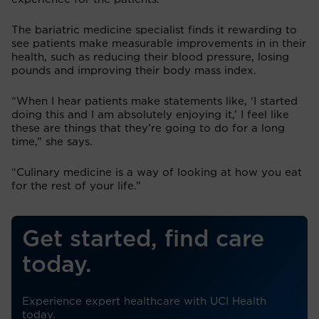
The bariatric medicine specialist finds it rewarding to
see patients make measurable improvements in in their
health, such as reducing their blood pressure, losing
pounds and improving their body mass index.
“When I hear patients make statements like, ‘I started
doing this and I am absolutely enjoying it,’ I feel like
these are things that they’re going to do for a long
time,” she says.
“Culinary medicine is a way of looking at how you eat
for the rest of your life.”
Get started, find care
today.
Experience expert healthcare with UCI Health
today.