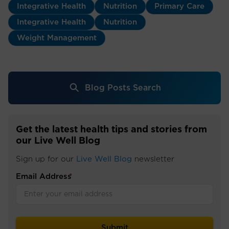
Integrative Health
Nutrition
Primary Care
Integrative Health
Nutrition
Weight Management
Blog Posts Search
Get the latest health tips and stories from
our Live Well Blog
Sign up for our
Live Well Blog
newsletter
Email Address
*