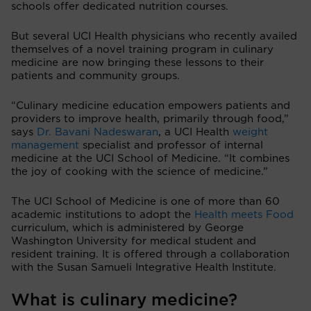
schools offer dedicated nutrition courses.
But several UCI Health physicians who recently availed
themselves of a novel training program in culinary
medicine are now bringing these lessons to their
patients and community groups.
“Culinary medicine education empowers patients and
providers to improve health, primarily through food,”
says
Dr. Bavani Nadeswaran
, a UCI Health
weight
management
specialist and professor of internal
medicine at the UCI School of Medicine. “It combines
the joy of cooking with the science of medicine.”
The UCI School of Medicine is one of more than 60
academic institutions to adopt the
Health meets Food
curriculum, which is administered by George
Washington University for medical student and
resident training. It is offered through a collaboration
with the Susan Samueli Integrative Health Institute.
What is culinary medicine?