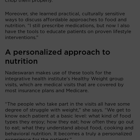
chop them properly.”
Moreover, she learned practical, culturally sensitive
ways to discuss affordable approaches to food and
nutrition. “I still prescribe medications, but now I also
have the tools to educate patients on proven lifestyle
interventions.”
A personalized approach to
nutrition
Nadeswaran makes use of these tools for the
integrative health institute's Healthy Weight group
visits, which are medical visits that are covered by
most insurance plans and Medicare.
“The people who take part in the visits all have some
degree of struggle with weight,” she says. “We get to
know each patient at a basic level: what kind of food
types they enjoy; how they eat; how often they go out
to eat; what they understand about food, cooking and
behavioral nutrition. It becomes a truly a personalized
experience for the patients.”