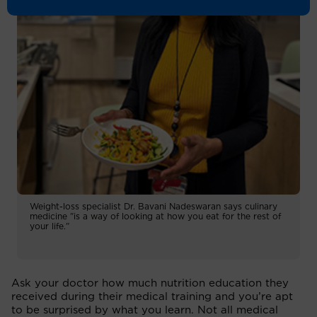
Weight-loss specialist Dr. Bavani Nadeswaran says culinary
medicine "is a way of looking at how you eat for the rest of
your life.”
Ask your doctor how much nutrition education they
received during their medical training and you’re apt
to be surprised by what you learn. Not all medical