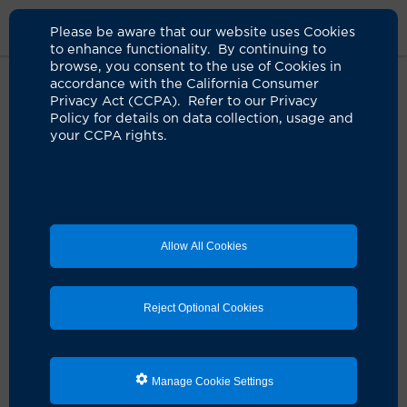
Please be aware that our website uses Cookies
to enhance functionality. By continuing to
browse, you consent to the use of Cookies in
accordance with the California Consumer
Home
Live Well Blog
Culinary Medicine
Privacy Act (CCPA). Refer to our Privacy
Policy for details on data collection, usage and
your CCPA rights.
Prescribing food as
medicine
11.22.2023
by UCI Health
Allow All Cookies
Reject Optional Cookies
Manage Cookie Settings