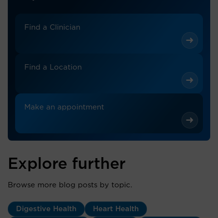
Find a Clinician
Find a Location
Make an appointment
Explore further
Browse more blog posts by topic.
Digestive Health
Heart Health