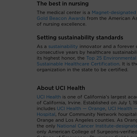
The best in nursing
The medical center is a
Magnet-designated
Gold Beacon Awards
from the American Asso
of nursing excellence.
Setting sustainability standards
As a
sustainability
innovator and a forever 
consecutive years by healthcare sustainabil
its highest honor, the
Top 25 Environmental
Sustainable Healthcare Certification
. It is 
organization in the state to be certified.
About UCI Health
UCI Health
is one of California’s largest ac
of California, Irvine. Established on July 1,
includes
UCI Health — Orange
,
UCI Health —
Hospital
, four Community Network hospital
Orange and Los Angeles counties. As Orang
the only
National Cancer Institute-designa
only American College of Surgeons-verifie