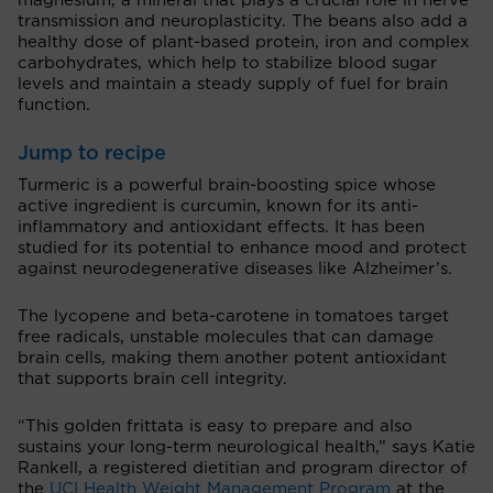
magnesium, a mineral that plays a crucial role in nerve
transmission and neuroplasticity. The beans also add a
healthy dose of plant-based protein, iron and complex
carbohydrates, which help to stabilize blood sugar
levels and maintain a steady supply of fuel for brain
function.
Jump to recipe
Turmeric is a powerful brain-boosting spice whose
active ingredient is curcumin, known for its anti-
inflammatory and antioxidant effects. It has been
studied for its potential to enhance mood and protect
against neurodegenerative diseases like Alzheimer’s.
The lycopene and beta-carotene in tomatoes target
free radicals, unstable molecules that can damage
brain cells, making them another potent antioxidant
that supports brain cell integrity.
“This golden frittata is easy to prepare and also
sustains your long-term neurological health,” says Katie
Rankell, a registered dietitian and program director of
the
UCI Health Weight Management Program
at the