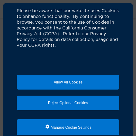
Please be aware that our website uses Cookies
to enhance functionality. By continuing to
browse, you consent to the use of Cookies in
accordance with the California Consumer
Home
Live Well Blog
Delicious Recipes For Brain Health
Privacy Act (CCPA). Refer to our Privacy
Policy for details on data collection, usage and
your CCPA rights.
MIND food: Blissful
recipes to boost brain
health
Allow All Cookies
06.24.2025
by Valerie Elwell
Reject Optional Cookies
Manage Cookie Settings