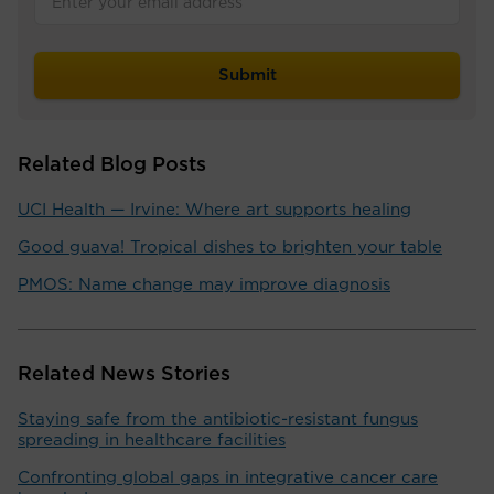
Related Blog Posts
UCI Health — Irvine: Where art supports healing
Good guava! Tropical dishes to brighten your table
PMOS: Name change may improve diagnosis
Related News Stories
Staying safe from the antibiotic-resistant fungus
spreading in healthcare facilities
Confronting global gaps in integrative cancer care