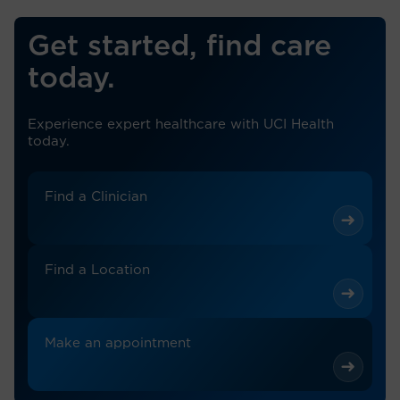
Get started, find care
today.
Experience expert healthcare with UCI Health
today.
Find a Clinician
Find a Location
Make an appointment