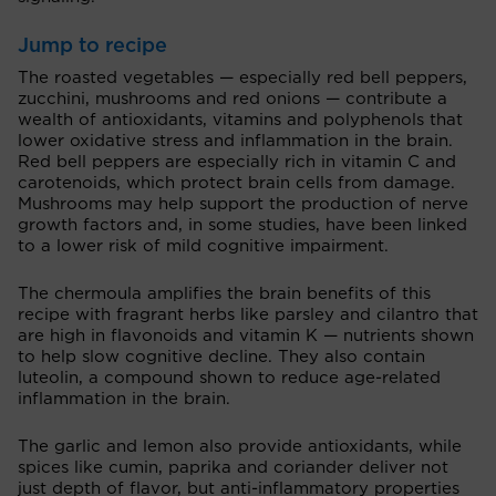
Jump to recipe
The roasted vegetables — especially red bell peppers,
zucchini, mushrooms and red onions — contribute a
wealth of antioxidants, vitamins and polyphenols that
lower oxidative stress and inflammation in the brain.
Red bell peppers are especially rich in vitamin C and
carotenoids, which protect brain cells from damage.
Mushrooms may help support the production of nerve
growth factors and, in some studies, have been linked
to a lower risk of mild cognitive impairment.
The chermoula amplifies the brain benefits of this
recipe with fragrant herbs like parsley and cilantro that
are high in flavonoids and vitamin K — nutrients shown
to help slow cognitive decline. They also contain
luteolin, a compound shown to reduce age-related
inflammation in the brain.
The garlic and lemon also provide antioxidants, while
spices like cumin, paprika and coriander deliver not
just depth of flavor, but anti-inflammatory properties