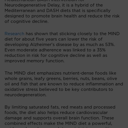
Neurodegenerative Delay, it is a hybrid of the
Mediterranean and DASH diets that is specifically
designed to promote brain health and reduce the risk
of cognitive decline.
Research
has shown that sticking closely to the MIND
diet for about five years can lower the risk of
developing Alzheimer's disease by as much as 53%.
Even moderate adherence was linked to a 35%
reduction in risk for cognitive decline as well as
improved memory function.
The MIND diet emphasizes nutrient-dense foods like
whole grains, leafy greens, berries, nuts, beans, olive
oil and fish that are known to reduce inflammation and
oxidative stress believed to be key contributors to
neurodegeneration.
By limiting saturated fats, red meats and processed
foods, the diet also helps reduce cardiovascular
damage and supports overall brain function. These
combined effects make the MIND diet a powerful,