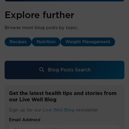
Explore further
Browse more blog posts by topic.
Recipes
Nutrition
Weight Management
Blog Posts Search
Get the latest health tips and stories from
our Live Well Blog
Sign up for our
Live Well Blog
newsletter
Email Address
*