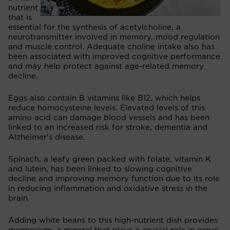
nutrient
that is
essential for the synthesis of acetylcholine, a
neurotransmitter involved in memory, mood regulation
and muscle control. Adequate choline intake also has
been associated with improved cognitive performance
and may help protect against age-related memory
decline.
Eggs also contain B vitamins like B12, which helps
reduce homocysteine levels. Elevated levels of this
amino acid can damage blood vessels and has been
linked to an increased risk for stroke, dementia and
Alzheimer's disease.
Spinach, a leafy green packed with folate, vitamin K
and lutein, has been linked to slowing cognitive
decline and improving memory function due to its role
in reducing inflammation and oxidative stress in the
brain.
Adding white beans to this high-nutrient dish provides