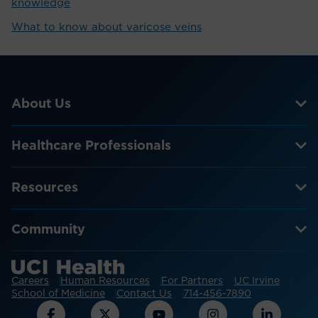
knowledge
What to know about varicose veins
About Us
Healthcare Professionals
Resources
Community
Careers
Human Resources
For Partners
UC Irvine
School of Medicine
Contact Us
714-456-7890