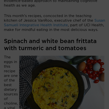
evidence-based approach to maintaining cognitive
health as we age.
This month’s recipes, concocted in the teaching
kitchen of Jessica VanRoo, executive chef of the
Susan
Samueli Integrative Health Institute
, part of UCI Health,
make for mindful eating in the most delicious ways.
Spinach and white bean frittata
with turmeric and tomatoes
The
eggs in
this
recipe
are one
of the
best
dietary
sources
of
choline,
a vital