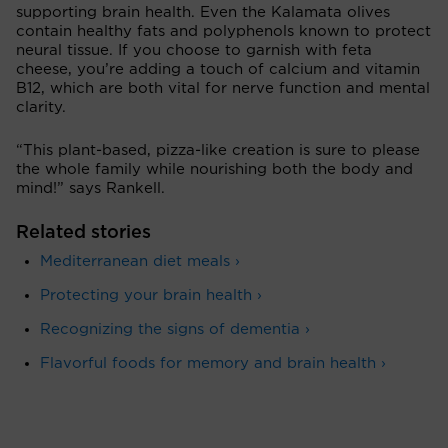
supporting brain health. Even the Kalamata olives
contain healthy fats and polyphenols known to protect
neural tissue. If you choose to garnish with feta
cheese, you’re adding a touch of calcium and vitamin
B12, which are both vital for nerve function and mental
clarity.
“This plant-based, pizza-like creation is sure to please
the whole family while nourishing both the body and
mind!” says Rankell.
Related stories
Mediterranean diet meals ›
Protecting your brain health ›
Recognizing the signs of dementia ›
Flavorful foods for memory and brain health ›