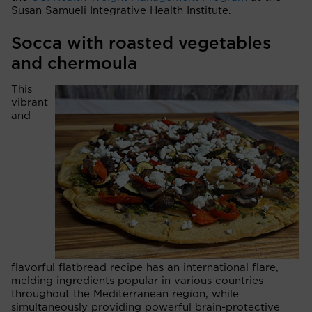
Susan Samueli Integrative Health Institute.
Socca with roasted vegetables
and chermoula
This
vibrant
and
flavorful flatbread recipe has an international flare,
melding ingredients popular in various countries
throughout the Mediterranean region, while
simultaneously providing powerful brain-protective