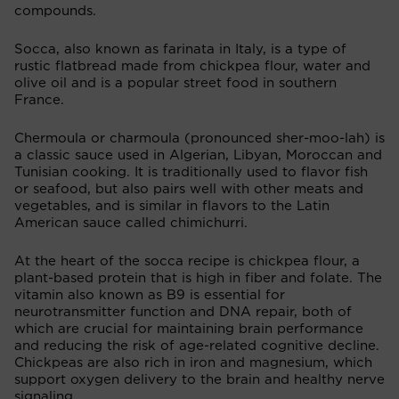
compounds.
Socca, also known as farinata in Italy, is a type of
rustic flatbread made from chickpea flour, water and
olive oil and is a popular street food in southern
France.
Chermoula or charmoula (pronounced sher-moo-lah) is
a classic sauce used in Algerian, Libyan, Moroccan and
Tunisian cooking. It is traditionally used to flavor fish
or seafood, but also pairs well with other meats and
vegetables, and is similar in flavors to the Latin
American sauce called chimichurri.
At the heart of the socca recipe is chickpea flour, a
plant-based protein that is high in fiber and folate. The
vitamin also known as B9 is essential for
neurotransmitter function and DNA repair, both of
which are crucial for maintaining brain performance
and reducing the risk of age-related cognitive decline.
Chickpeas are also rich in iron and magnesium, which
support oxygen delivery to the brain and healthy nerve
signaling.