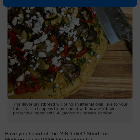
This flavorful flatbread will bring an international flare to your
table. It also happens to be loaded with powerful brain-
protective ingredients.
All photos by Jessica VanRoo.
Have you heard of the MIND diet? Short for
Mediterranean-DASH Intervention for