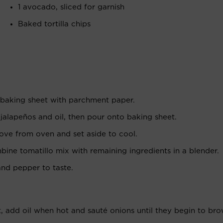
1 avocado, sliced for garnish
Baked tortilla chips
 baking sheet with parchment paper.
 jalapeños and oil, then pour onto baking sheet.
move from oven and set aside to cool.
ne tomatillo mix with remaining ingredients in a blender.
and pepper to taste.
, add oil when hot and sauté onions until they begin to bro