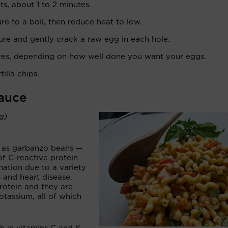
ts, about 1 to 2 minutes.
ure to a boil, then reduce heat to low.
ture and gently crack a raw egg in each hole.
tes, depending on how well done you want your eggs.
illa chips.
Sauce
ng)
n as garbanzo beans —
 of C-reactive protein
mation due to a variety
s and heart disease.
rotein and they are
otassium, all of which