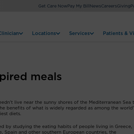
Get Care Now
Pay My Bill
News
Careers
Giving
P
linician
Locations
Services
Patients & Vi
pired meals
edn't live near the sunny shores of the Mediterranean Sea 
the benefits of what is widely regarded as among the world'
iest diets.
d by studying the eating habits of people living in Greece, I
e, Spain and other southern European countries, the