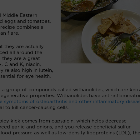
l Middle Eastern
ed eggs and tomatoes,
a recipe combines a
an flare.
ut they are actually
ced all around the
, they are a great
A, C and K, niacin,
e also high in lutein,
ential for eye health.
 a group of compounds called withanolides, which are kno
odegenerative properties. Withanolides have anti-inflammato
e symptoms of osteoarthritis and other inflammatory disea
l to kill cancer-causing cells.
 spicy kick comes from capsaicin, which helps decrease
ed garlic and onions, and you release beneficial sulfur
lood pressure as well as low-density lipoproteins (LDL), th