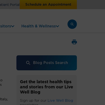
Schedule an Appointment
atient Portal
sitors
Health & Wellness
Blog Posts Search
to
Get the latest health tips
s
and stories from our Live
Well Blog
taly,
Sign up for our
Live Well Blog