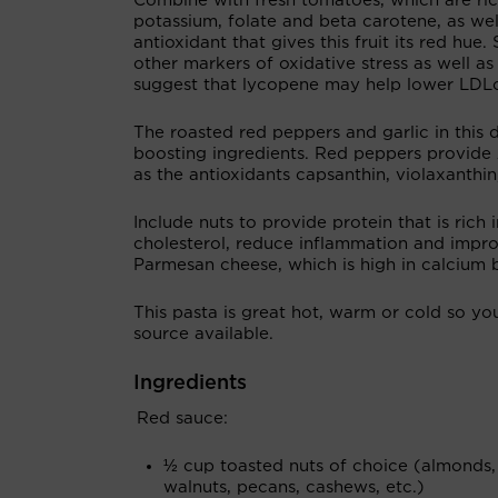
Combine with fresh tomatoes, which are ric
potassium, folate and beta carotene, as wel
antioxidant that gives this fruit its red hu
other markers of oxidative stress as well as 
suggest that lycopene may help lower LDLch
The roasted red peppers and garlic in this 
boosting ingredients. Red peppers provide
as the antioxidants capsanthin, violaxanthin,
Include nuts to provide protein that is rich
cholesterol, reduce inflammation and improv
Parmesan cheese, which is high in calcium b
This pasta is great hot, warm or cold so yo
source available.
Ingredients
Red sauce:
½ cup toasted nuts of choice (almonds,
walnuts, pecans, cashews, etc.)