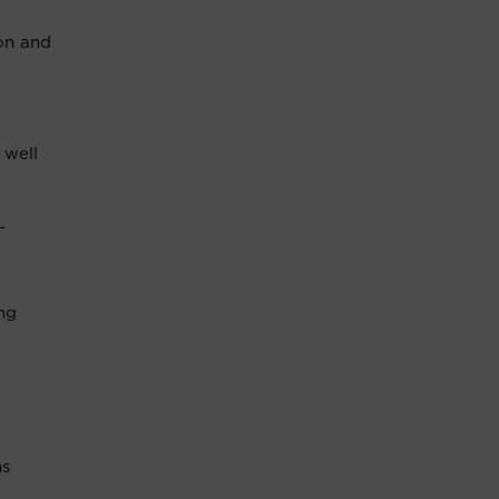
ion and
 well
L
ng
ns