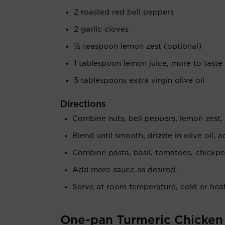
2 roasted red bell peppers
2 garlic cloves
½ teaspoon lemon zest (optional)
1 tablespoon lemon juice, more to taste
5 tablespoons extra virgin olive oil
Directions
Combine nuts, bell peppers, lemon zest, 
Blend until smooth, drizzle in olive oil, 
Combine pasta, basil, tomatoes, chickpe
Add more sauce as desired.
Serve at room temperature, cold or heat
One-pan Turmeric Chicken