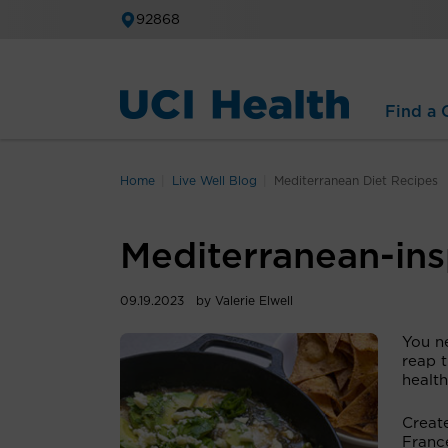
92868
Find a C
Home
Live Well Blog
Mediterranean Diet Recipes
Mediterranean-ins
09.19.2023
by Valerie Elwell
You ne
reap 
health
Create
Franc