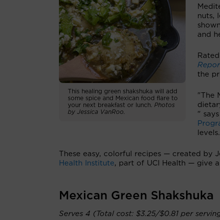
Medite
nuts, 
show
and he
Rated 
Repor
the p
This healing green shakshuka will add
"The M
some spice and Mexican food flare to
dietar
your next breakfast or lunch.
Photos
by Jessica VanRoo.
" say
Prog
levels
These easy, colorful recipes — created by 
Health Institute
, part of UCI Health — give 
Mexican Green Shakshuka
Serves 4 (Total cost: $3.25/$0.81 per servin