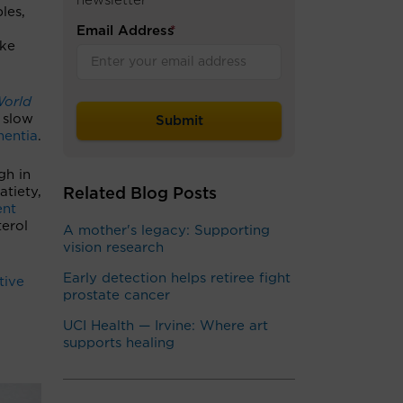
newsletter
les,
Email Address
*
oke
World
 slow
mentia
.
gh in
atiety,
Related Blog Posts
ent
terol
A mother's legacy: Supporting
vision research
Early detection helps retiree fight
tive
prostate cancer
UCI Health — Irvine: Where art
supports healing