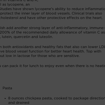
h in vitamins C and K,
l as lycopene, an
e. Studies have shown lycopene's ability to reduce inflammat
protect the inner layer of blood vessels. Clinical trials also
olesterol and have other protective effects on the heart.
dish add another strong layer of anti-inflammatory, immune-
 200% of the recommended daily allowance of vitamin C as
 lutein, quercetin and luteolin.
 in both antioxidants and healthy fats that also can lower LD
e blood vessel function for better heart health. Top with
ut low in lactose for those who are sensitive.
u can pack it for lunch to enjoy even when there is no heati
Pasta
8 ounces chickpea pasta, cooked to package directio
and drained