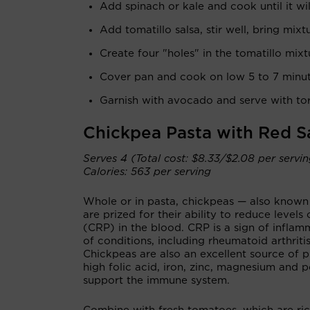
Add spinach or kale and cook until it wil
Add tomatillo salsa, stir well, bring mixt
Create four "holes" in the tomatillo mix
Cover pan and cook on low 5 to 7 minu
Garnish with avocado and serve with tort
Chickpea Pasta with Red 
Serves 4 (Total cost: $8.33/$2.08 per servi
Calories: 563 per serving
Whole or in pasta, chickpeas — also know
are prized for their ability to reduce levels
(CRP) in the blood. CRP is a sign of inflam
of conditions, including rheumatoid arthriti
Chickpeas are also an excellent source of p
high folic acid, iron, zinc, magnesium and p
support the immune system.