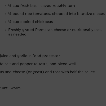
½ cup fresh basil leaves, roughly torn
½ pound ripe tomatoes, chopped into bite-size pieces
½ cup cooked chickpeas
Freshly grated Parmesan cheese or nutritional yeast,
as needed
juice and garlic in food processor.
add salt and pepper to taste, and blend well.
as and cheese (or yeast) and toss with half the sauce.
 until warm.