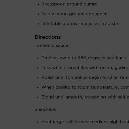
1 teaspoon ground cumin
½ teaspoon ground coriander
3-5 tablespoons lime juice, to taste
Directions
Tomatillo sauce:
Preheat oven to 450 degrees and line a
Toss whole tomatillos with onion, garlic,
Roast until tomatillos begin to char, re
When cooled to room temperature, combi
Blend until smooth, seasoning with salt 
Shaksuka:
Heat large skillet over medium-high heat