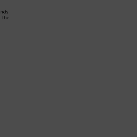
unds
 the