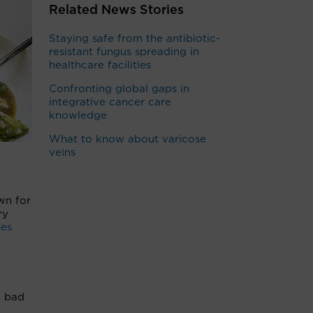
Related News Stories
Staying safe from the antibiotic-
resistant fungus spreading in
healthcare facilities
Confronting global gaps in
integrative cancer care
knowledge
What to know about varicose
veins
wn for
ry
ses
e bad