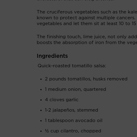
The cruciferous vegetables such as the kale
known to protect against multiple cancers.
vegetables and let them sit at least 10 to 1
The finishing touch, lime juice, not only adds
boosts the absorption of iron from the vege
Ingredients
Quick-roasted tomatillo salsa:
2 pounds tomatillos, husks removed
1 medium onion, quartered
4 cloves garlic
1-2 jalapeños, stemmed
1 tablespoon avocado oil
½ cup cilantro, chopped