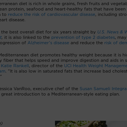
rranean diet is rich in whole grains, fresh fruits and vegetab
lean protein, seafood and heart-healthy fats that have been
n to
reduce the risk of cardiovascular disease
, including str
art disease.
the best overall diet for six years straight by
U.S. News & 
t
,
it is also linked to the
prevention of type 2 diabetes
, may
rogression of
Alzheimer’s disease
and reduce the
risk of de
editerranean diet promotes healthy weight because it is hi
y fiber that helps speed and improve digestion and aids in s
s
Katie Rankell
, director of the
UCI Health Weight Managem
ram
. "It is also low in saturated fats that increase bad choles
."
Jessica VanRoo, executive chef of the
Susan Samueli Integra
a great introduction to a Mediterranean-style eating plan.
g)