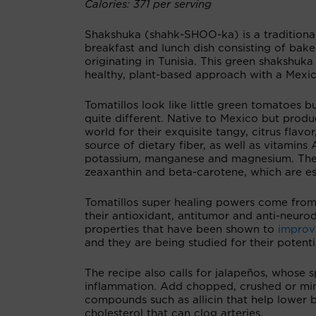
Calories: 371 per serving
Shakshuka (shahk-SHOO-ka) is a traditiona
breakfast and lunch dish consisting of bak
originating in Tunisia. This green shakshuk
healthy, plant-based approach with a Mexic
Tomatillos look like little green tomatoes b
quite different. Native to Mexico but produ
world for their exquisite tangy, citrus flavor
source of dietary fiber, as well as vitamins 
potassium, manganese and magnesium. They'r
zeaxanthin and beta-carotene, which are ess
Tomatillos super healing powers come from
their antioxidant, antitumor and anti-neur
properties that have been shown to
improv
and they are being studied for their potentia
The recipe also calls for jalapeños, whose
inflammation. Add chopped, crushed or minc
compounds such as allicin that help lower b
cholesterol that can clog arteries.