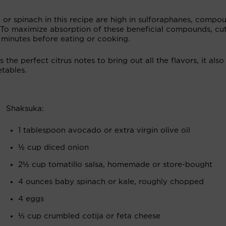
 or spinach in this recipe are high in sulforaphanes, compo
 To maximize absorption of these beneficial compounds, cut
5 minutes before eating or cooking.
 the perfect citrus notes to bring out all the flavors, it also
tables.
Shaksuka:
1 tablespoon avocado or extra virgin olive oil
½ cup diced onion
2½ cup tomatillo salsa, homemade or store-bought
4 ounces baby spinach or kale, roughly chopped
4 eggs
⅓ cup crumbled cotija or feta cheese