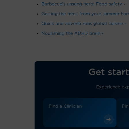
Barbecue's unsung hero: Food safety ›
Getting the most from your summer harv
Quick and adventurous global cuisine ›
Nourishing the ADHD brain ›
Get start
Experience exp
Find a Clinician
Fin