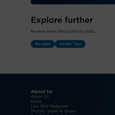
Explore further
Browse more blog posts by topic.
Recipes
Health Tips
About Us
About Us
News
Live Well Magazine
Mission, Vision & Values