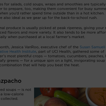
s for salads, cold soups, wraps and smoothies are typically
er to prepare, too, making them convenient for busy summ
hen you’d rather spend time outside than in a hot kitchen.
e also ideal as we gear up for the back-to-school rush.
al produce is usually picked at peak ripeness, giving your
ed flavors and more variety. It also tends to be more affor
ally when purchased at a local farmer’s market.
month, Jessica VanRoo, executive chef of the
Susan Samueli
ative Health Institute
, part of UCI Health, gathered some of
r’s most plentiful crops — tomatoes, cucumbers, peaches, 
afy greens — for a unique spin on a light, invigorating soup
combination that will help you beat the heat.
azpacho
ed soups — is not
 a low-calorie
 collected.