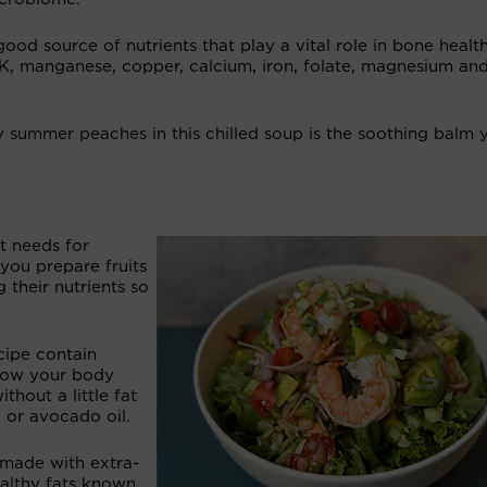
 good source of nutrients that play a vital role in bone healt
 K, manganese, copper, calcium, iron, folate, magnesium an
y summer peaches in this chilled soup is the soothing balm 
t needs for
you prepare fruits
g their nutrients so
cipe contain
show your body
thout a little fat
e or avocado oil.
g made with extra-
healthy fats known