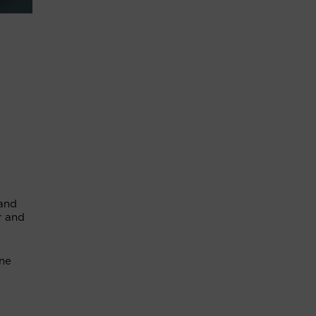
 and
r and
une