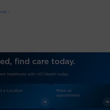
est ›
ed, find care today.
ert healthcare with UCI Health today.
d a Location
Make an
appointment