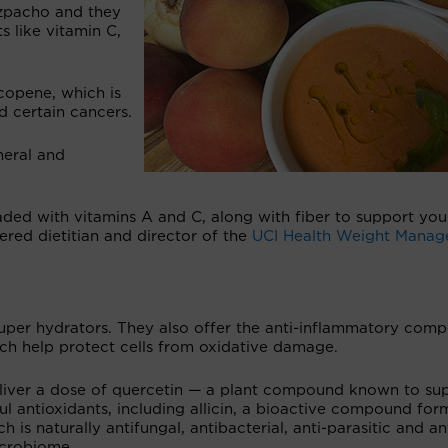
azpacho and they
s like vitamin C,
copene, which is
d certain cancers.
neral and
ded with vitamins A and C, along with fiber to support you
tered dietitian and director of the
UCI Health
Weight Manag
per hydrators. They also offer the anti-inflammatory com
ich help protect cells from oxidative damage.
deliver a dose of quercetin — a plant compound known to su
l antioxidants, including allicin, a bioactive compound fo
 is naturally antifungal, antibacterial, anti-parasitic and an
microbiome.