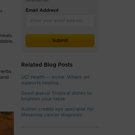
newsletter
Email Address
*
er
 meals
dable,
Related Blog Posts
herbs
 and
UCI Health — Irvine: Where art
supports healing
Good guava! Tropical dishes to
brighten your table
Author credits eye specialist for
lifesaving cancer diagnosis