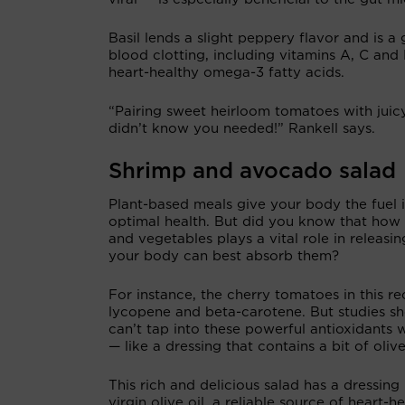
Basil lends a slight peppery flavor and is a
blood clotting, including vitamins A, C and
heart-healthy omega-3 fatty acids.
“Pairing sweet heirloom tomatoes with juic
didn’t know you needed!” Rankell says.
Shrimp and avocado salad
Plant-based meals give your body the fuel i
optimal health. But did you know that how 
and vegetables plays a vital role in releasin
your body can best absorb them?
For instance, the cherry tomatoes in this re
lycopene and beta-carotene. But studies 
can’t tap into these powerful antioxidants wi
— like a dressing that contains a bit of oliv
This rich and delicious salad has a dressin
virgin olive oil, a reliable source of heart-