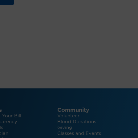
s
Community
 Your Bill
Volunteer
parency
Blood Donations
ls
Giving
cian
Classes and Events