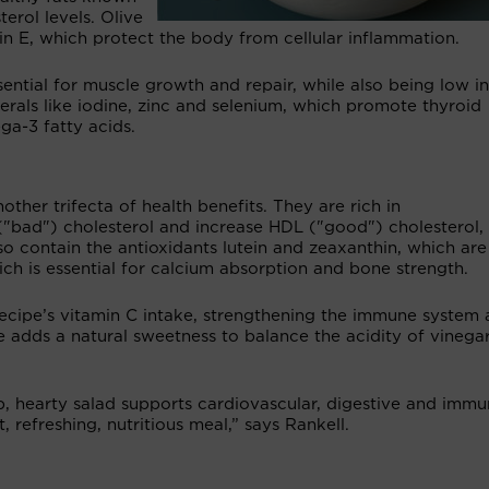
erol levels. Olive
amin E, which protect the body from cellular inflammation.
sential for muscle growth and repair, while also being low in
nerals like iodine, zinc and selenium, which promote thyroid
ga-3 fatty acids.
ther trifecta of health benefits. They are rich in
"bad") cholesterol and increase HDL ("good") cholesterol,
so contain the antioxidants lutein and zeaxanthin, which are
ich is essential for calcium absorption and bone strength.
recipe’s vitamin C intake, strengthening the immune system
e adds a natural sweetness to balance the acidity of vinega
sp, hearty salad supports cardiovascular, digestive and imm
, refreshing, nutritious meal,” says Rankell.