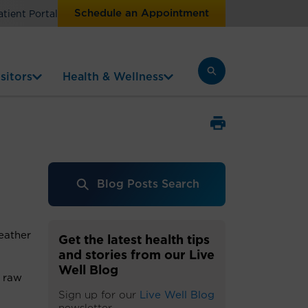
Schedule an Appointment
atient Portal
sitors
Health & Wellness
Blog Posts Search
eather
Get the latest health tips
and stories from our Live
Well Blog
e raw
Sign up for our
Live Well Blog