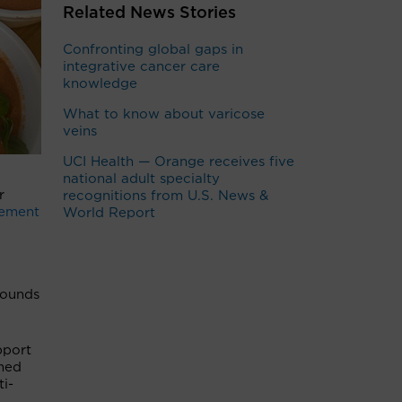
Related News Stories
Confronting global gaps in
integrative cancer care
knowledge
What to know about varicose
veins
UCI Health — Orange receives five
national adult specialty
r
recognitions from U.S. News &
ement
World Report
pounds
pport
rmed
ti-