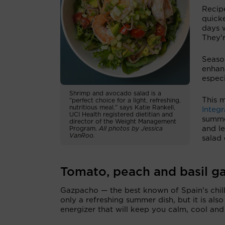
Recipe
quick
days w
They’r
Season
enhanc
especi
Shrimp and avocado salad is a
This 
"perfect choice for a light, refreshing,
nutritious meal,” says Katie Rankell,
Integr
UCI Health registered dietitian and
summe
director of the Weight Management
and le
Program.
All photos by Jessica
VanRoo.
salad 
Tomato, peach and basil g
Gazpacho — the best known of Spain’s chill
only a refreshing summer dish, but it is also
energizer that will keep you calm, cool and