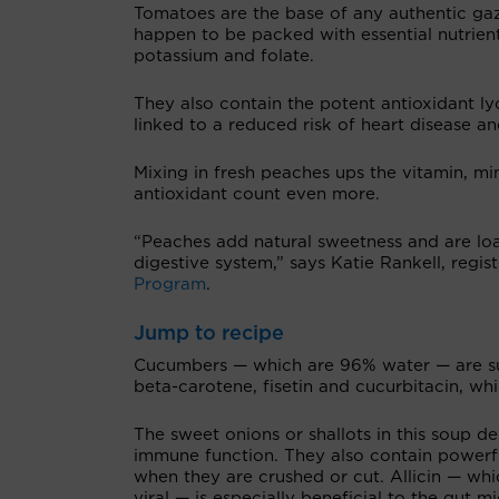
Tomatoes are the base of any authentic g
happen to be packed with essential nutrient
potassium and folate.
They also contain the potent antioxidant ly
linked to a reduced risk of heart disease an
Mixing in fresh peaches ups the vitamin, mi
antioxidant count even more.
“Peaches add natural sweetness and are loa
digestive system,” says Katie Rankell, regis
Program
.
Jump to recipe
Cucumbers — which are 96% water — are su
beta-carotene, fisetin and cucurbitacin, wh
The sweet onions or shallots in this soup 
immune function. They also contain powerfu
when they are crushed or cut. Allicin — which
viral — is especially beneficial to the gut 