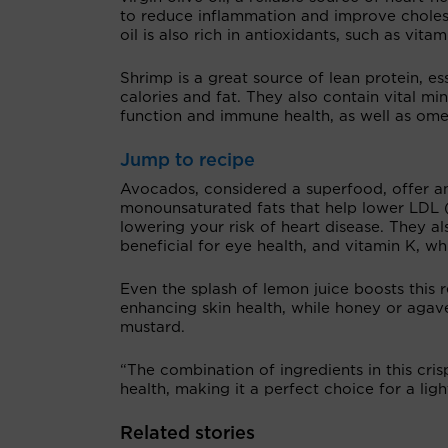
to reduce inflammation and improve cholest
oil is also rich in antioxidants, such as vit
Shrimp is a great source of lean protein, es
calories and fat. They also contain vital mi
function and immune health, as well as ome
Jump to recipe
Avocados, considered a superfood, offer ano
monounsaturated fats that help lower LDL (
lowering your risk of heart disease. They al
beneficial for eye health, and vitamin K, wh
Even the splash of lemon juice boosts this 
enhancing skin health, while honey or agav
mustard.
“The combination of ingredients in this cri
health, making it a perfect choice for a light
Related stories