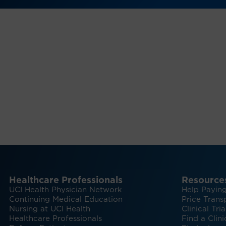
Healthcare Professionals
Resource
UCI Health Physician Network
Help Paying
Continuing Medical Education
Price Trans
Nursing at UCI Health
Clinical Tria
Healthcare Professionals
Find a Clini