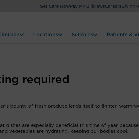
Get Care Now
Pay My Bill
News
Careers
Giving
P
linician
Locations
Services
Patients & Vi
king required
r’s bounty of fresh produce lends itself to lighter, warm-w
.
t dishes are especially beneficial this time of year becaus
 and vegetables are hydrating, keeping our bodies cool.