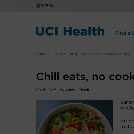
92868
Find a C
Home
Live Well Blog
No Cook Summer Recipes
Chill eats, no coo
08.26.2025
by Valerie Elwell
Summe
meals
No-hea
fruits