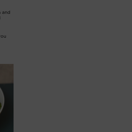
h and
d
you