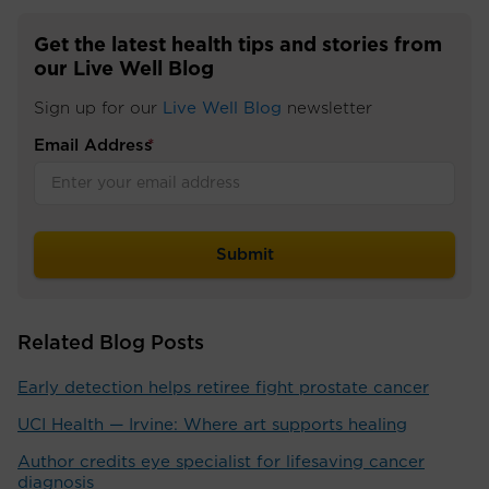
Get the latest health tips and stories from
our Live Well Blog
Sign up for our
Live Well Blog
newsletter
Email Address
*
Related Blog Posts
Early detection helps retiree fight prostate cancer
UCI Health — Irvine: Where art supports healing
Author credits eye specialist for lifesaving cancer
diagnosis