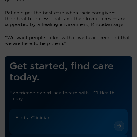
Patients get the best care when their caregivers —
their health professionals and their loved ones — are
supported by a healing environment, Khoudari says.
“We want people to know that we hear them and that
we are here to help them.”
Get started, find care
today.
Experience expert healthcare with UCI Health
today.
Find a Clinician