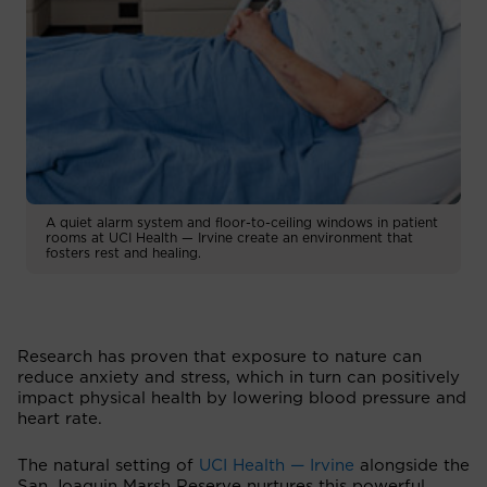
A quiet alarm system and floor-to-ceiling windows in patient
rooms at UCI Health — Irvine create an environment that
fosters rest and healing.
Research has proven that exposure to nature can
reduce anxiety and stress, which in turn can positively
impact physical health by lowering blood pressure and
heart rate.
The natural setting of
UCI Health — Irvine
alongside the
San Joaquin Marsh Reserve nurtures this powerful