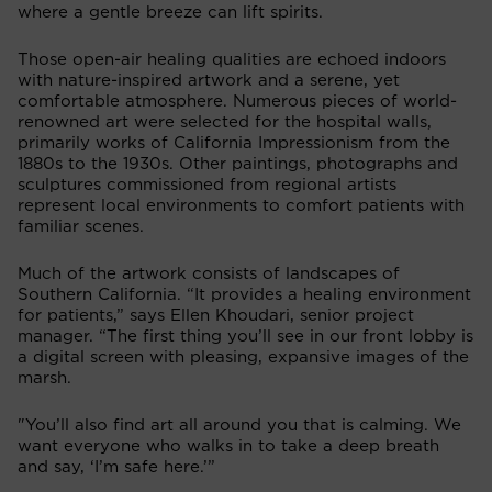
where a gentle breeze can lift spirits.
Those open-air healing qualities are echoed indoors
with nature-inspired artwork and a serene, yet
comfortable atmosphere. Numerous pieces of world-
renowned art were selected for the hospital walls,
primarily works of California Impressionism from the
1880s to the 1930s. Other paintings, photographs and
sculptures commissioned from regional artists
represent local environments to comfort patients with
familiar scenes.
Much of the artwork consists of landscapes of
Southern California. “It provides a healing environment
for patients,” says Ellen Khoudari, senior project
manager. “The first thing you’ll see in our front lobby is
a digital screen with pleasing, expansive images of the
marsh.
"You’ll also find art all around you that is calming. We
want everyone who walks in to take a deep breath
and say, ‘I’m safe here.’”