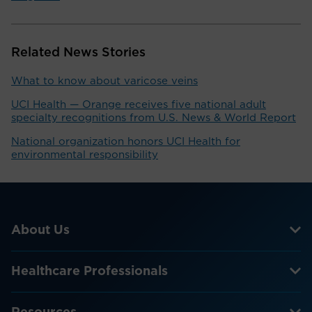
Related News Stories
What to know about varicose veins
UCI Health — Orange receives five national adult
specialty recognitions from U.S. News & World Report
National organization honors UCI Health for
environmental responsibility
About Us
Healthcare Professionals