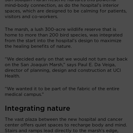
mind-body connection, as do the hospital’s interior
spaces, which are designed to be calming for patients,
visitors and co-workers.
The marsh, a lush 300-acre wildlife reserve that is
home to more than 200 bird species, was integrated
from the start into the hospital’s design to maximize
the healing benefits of nature.
“We decided early on that we would not turn our back
on the San Joaquin Marsh,” says Paul E. Da Veiga,
director of planning, design and construction at UCI
Health.
“We wanted it to be part of the fabric of the entire
medical campus.”
Integrating nature
The vast plaza between the new hospital and cancer
center offers quiet spaces to recharge body and mind.
Stairs and ramps lead directly to the marsh’s edge,