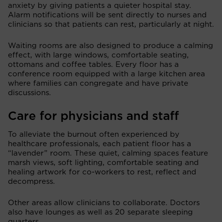
anxiety by giving patients a quieter hospital stay.
Alarm notifications will be sent directly to nurses and
clinicians so that patients can rest, particularly at night.
Waiting rooms are also designed to produce a calming
effect, with large windows, comfortable seating,
ottomans and coffee tables. Every floor has a
conference room equipped with a large kitchen area
where families can congregate and have private
discussions.
Care for physicians and staff
To alleviate the burnout often experienced by
healthcare professionals, each patient floor has a
“lavender” room. These quiet, calming spaces feature
marsh views, soft lighting, comfortable seating and
healing artwork for co-workers to rest, reflect and
decompress.
Other areas allow clinicians to collaborate. Doctors
also have lounges as well as 20 separate sleeping
quarters.