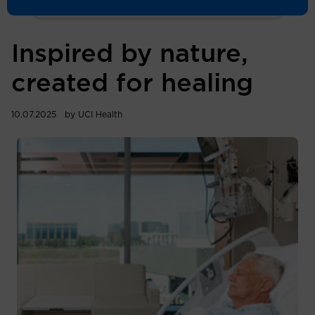
Inspired by nature,
created for healing
10.07.2025
by UCI Health