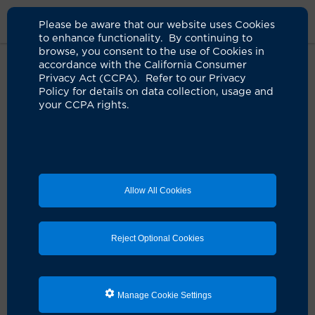
Please be aware that our website uses Cookies
to enhance functionality. By continuing to
browse, you consent to the use of Cookies in
accordance with the California Consumer
Home
Live Well Blog
Healing Spaces Uci Health Irvine
Privacy Act (CCPA). Refer to our Privacy
Policy for details on data collection, usage and
your CCPA rights.
Allow All Cookies
Reject Optional Cookies
A meditation terrace provides a quiet, restful
Manage Cookie Settings
spot for patients, visitors and co-workers to
reflect.