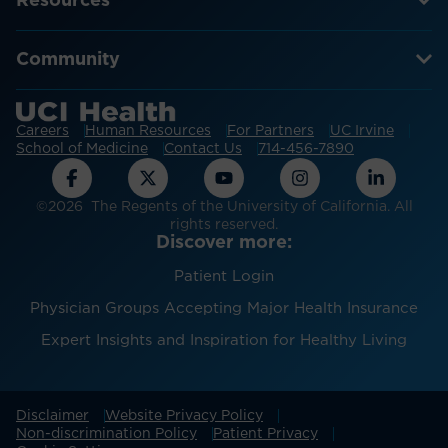
Resources
Community
Careers
Human Resources
For Partners
UC Irvine
School of Medicine
Contact Us
714-456-7890
©2026 The Regents of the University of California. All
rights reserved.
Discover more:
Patient Login
Physician Groups Accepting Major Health Insurance
Expert Insights and Inspiration for Healthy Living
Disclaimer
Website Privacy Policy
Non-discrimination Policy
Patient Privacy