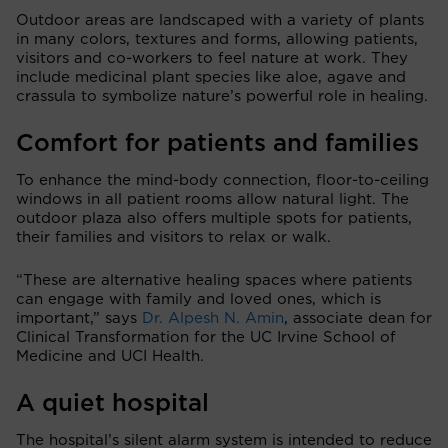
Outdoor areas are landscaped with a variety of plants
in many colors, textures and forms, allowing patients,
visitors and co-workers to feel nature at work. They
include medicinal plant species like aloe, agave and
crassula to symbolize nature’s powerful role in healing.
Comfort for patients and families
To enhance the mind-body connection, floor-to-ceiling
windows in all patient rooms allow natural light. The
outdoor plaza also offers multiple spots for patients,
their families and visitors to relax or walk.
“These are alternative healing spaces where patients
can engage with family and loved ones, which is
important,” says
Dr. Alpesh N. Amin
, associate dean for
Clinical Transformation for the UC Irvine School of
Medicine and UCI Health.
A quiet hospital
The hospital’s silent alarm system is intended to reduce