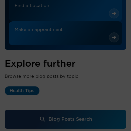
Find a Location
Make an appointment
Explore further
Browse more blog posts by topic.
Health Tips
Blog Posts Search