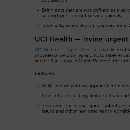
populations.”
Bring pets that are not defined as a ser
support pets are not service animals.
Take calls, especially on speakerphone. 
UCI Health — Irvine urgent
UCI Health — Urgent Care in Irvine
is locate
provides a welcoming and hospitable envir
serene San Joaquin Marsh Reserve, the atm
Features:
Walk-in care with no appointment neces
Point-of-care testing, limited ultrasound
Treatment for minor injuries, infections, 
issues and other non-emergency conditi