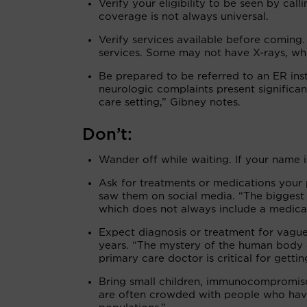
Verify your eligibility to be seen by cal
coverage is not always universal.
Verify services available before coming
services. Some may not have X-rays, whi
Be prepared to be referred to an ER ins
neurologic complaints present significan
care setting,” Gibney notes.
Don’t:
Wander off while waiting. If your name is
Ask for treatments or medications your p
saw them on social media. “The biggest 
which does not always include a medica
Expect diagnosis or treatment for vagu
years. “The mystery of the human body c
primary care doctor is critical for getti
Bring small children, immunocompromised
are often crowded with people who have 