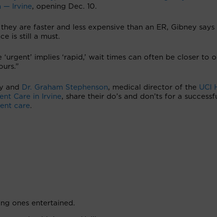
 — Irvine
, opening Dec. 10.
they are faster and less expensive than an ER, Gibney says
ce is still a must.
 ‘urgent’ implies ‘rapid,’ wait times can often be closer to 
ours.”
y and
Dr. Graham Stephenson
, medical director of the
UCI 
nt Care in Irvine
, share their do’s and don’ts for a successfu
ent care
.
ng ones entertained.