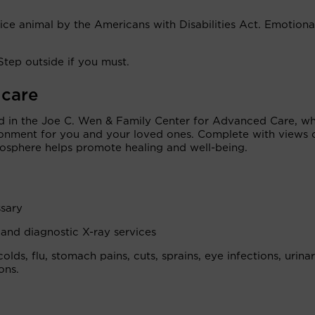
vice animal by the Americans with Disabilities Act. Emotiona
Step outside if you must.
 care
d in the Joe C. Wen & Family Center for Advanced Care, w
onment for you and your loved ones. Complete with views 
osphere helps promote healing and well-being.
sary
 and diagnostic X-ray services
colds, flu, stomach pains, cuts, sprains, eye infections, urina
ons.