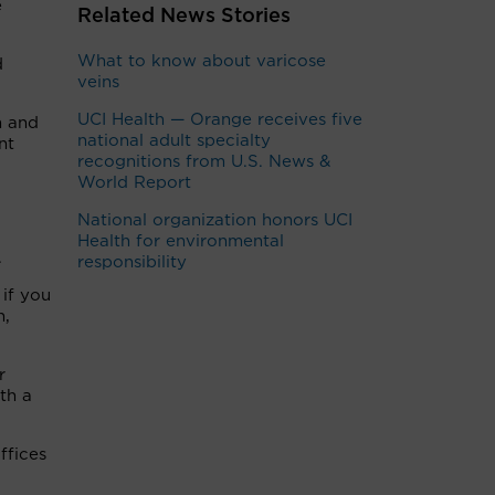
e
Related News Stories
What to know about varicose
d
veins
UCI Health — Orange receives five
n and
national adult specialty
nt
recognitions from U.S. News &
World Report
National organization honors UCI
Health for environmental
.
responsibility
 if you
n,
r
th a
ffices