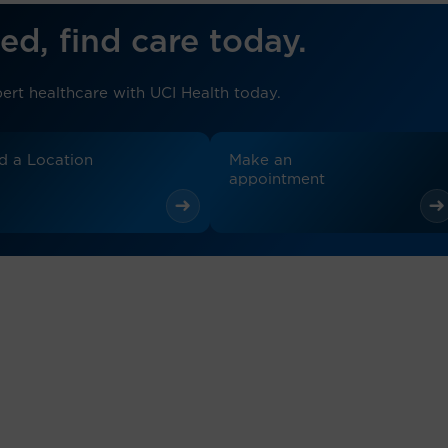
ed, find care today.
ert healthcare with UCI Health today.
d a Location
Make an
appointment