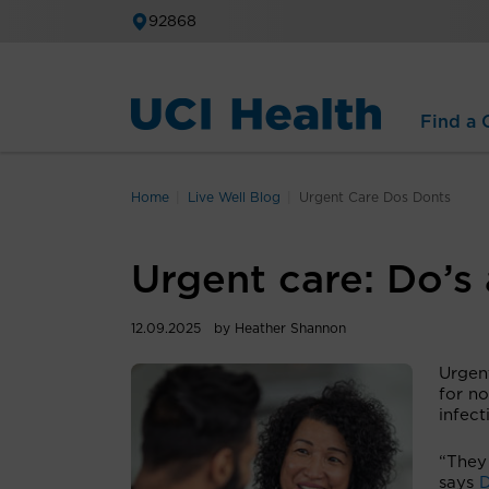
92868
Find a C
Home
Live Well Blog
Urgent Care Dos Donts
Urgent care: Do’s 
12.09.2025
by Heather Shannon
Urgent
for no
infect
“They
says
D