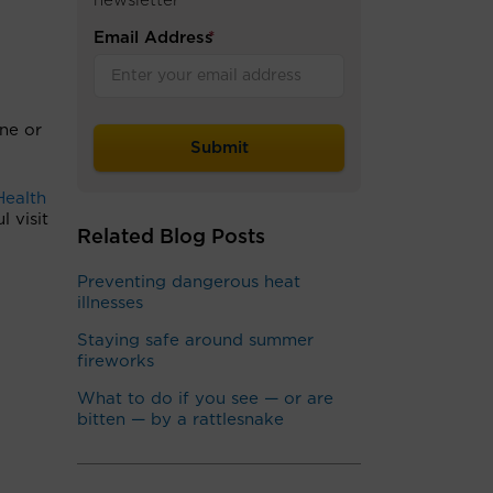
newsletter
Email Address
*
one or
Health
l visit
Related Blog Posts
Preventing dangerous heat
illnesses
Staying safe around summer
fireworks
What to do if you see — or are
bitten — by a rattlesnake