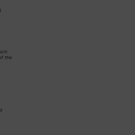
l
hich
of the
ry