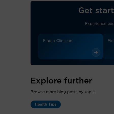
Get start
Experience exp
Find a Clinician
Fin
Explore further
Browse more blog posts by topic.
Health Tips