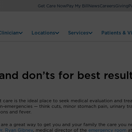
Get Care Now
Pay My Bill
News
Careers
Giving
P
linician
Locations
Services
Patients & Vi
and don’ts for best resul
 care is the ideal place to seek medical evaluation and tr
n-emergencies — think cuts, minor stomach pain, urinary tr
ions and fever.
 are a great way to get you and your family the care you n
r. Ryan Gibney
, medical director of the
emergency room
a