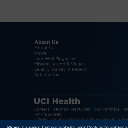
About Us
About Us
News
Live Well Magazine
Mission, Vision & Values
Quality, Safety & Patient
Satisfaction
Careers
Human Resources
For Partners
U
714-456-7890
©2026 The Regents of the University of Californ
Discover more:
Patient Login
Physic
Please be aware that our website uses Cookies to enhance 