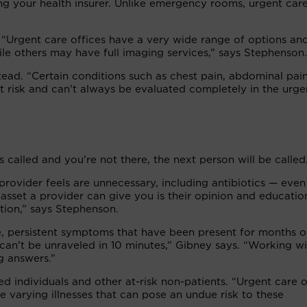
ling your health insurer. Unlike emergency rooms, urgent car
. “Urgent care offices have a very wide range of options an
le others may have full imaging services,” says Stephenson.
tead. “Certain conditions such as chest pain, abdominal pai
t risk and can’t always be evaluated completely in the urge
 called and you’re not there, the next person will be called
rovider feels are unnecessary, including antibiotics — even
asset a provider can give you is their opinion and educatio
tion,” says Stephenson.
e, persistent symptoms that have been present for months o
an’t be unraveled in 10 minutes,” Gibney says. “Working wi
ng answers.”
 individuals and other at-risk non-patients. “Urgent care o
varying illnesses that can pose an undue risk to these