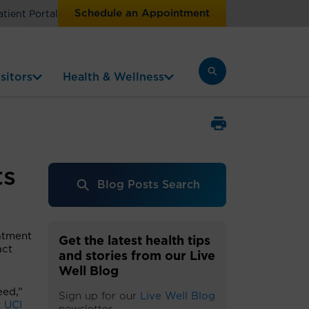
Schedule an Appointment
atient Portal
sitors
Health & Wellness
ts
Blog Posts Search
eatment
Get the latest health tips
act
and stories from our Live
Well Blog
eed,”
Sign up for our
Live Well Blog
t
UCI