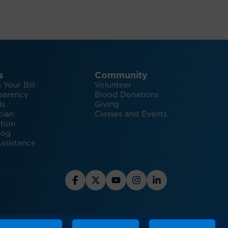
s
Community
 Your Bill
Volunteer
parency
Blood Donations
ls
Giving
cian
Classes and Events
tion
log
ssistance
hts and Inspiration for Healthy Living