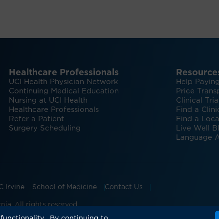
Healthcare Professionals
Resource
UCI Health Physician Network
Help Paying
Continuing Medical Education
Price Trans
Nursing at UCI Health
Clinical Tria
Healthcare Professionals
Find a Clini
Refer a Patient
Find a Loca
Surgery Scheduling
Live Well B
Language A
C Irvine
School of Medicine
Contact Us
ia. All rights reserved.
ian Groups Accepting Major Health Insurance
Expert Insig
functionality. By continuing to