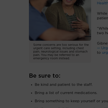
Health
While 
patien
“While
two h
Gibne
Some concerns are too serious for the
— Urge
urgent care setting, including chest
pain, neurological issues and stomach
to
urg
pain. You may be referred to an
emergency room instead.
Be sure to:
Be kind and patient to the staff.
Bring a list of current medications.
Bring something to keep yourself or you