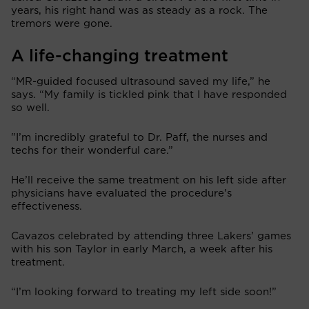
years, his right hand was as steady as a rock. The
tremors were gone.
A life-changing treatment
“MR-guided focused ultrasound saved my life,” he
says. “My family is tickled pink that I have responded
so well.
"I’m incredibly grateful to Dr. Paff, the nurses and
techs for their wonderful care.”
He’ll receive the same treatment on his left side after
physicians have evaluated the procedure's
effectiveness.
Cavazos celebrated by attending three Lakers’ games
with his son Taylor in early March, a week after his
treatment.
“I’m looking forward to treating my left side soon!”