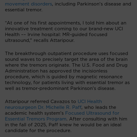
movement disorders
, including Parkinson's disease and
essential tremor.
“At one of his first appointments, I told him about an
innovative treatment coming to our brand-new UCI
Health –– Irvine hospital: MR-guided focused
ultrasound,” recalls Attaripour.
The breakthrough outpatient procedure uses focused
sound waves to precisely target the area of the brain
where the tremors originate. The U.S. Food and Drug
Administration has approved the incisionless
procedure, which is guided by magnetic resonance
technology, for patients living with essential tremor as
well as tremor-predominant Parkinson’s disease.
Attaripour referred Cavazos to
UCI Health
neurosurgeon Dr. Michelle R. Paff
, who leads the
academic health system’s
Focused Ultrasound for
Essential Tremors Program
. After consulting with him
in the fall of 2025, Paff knew he would be an ideal
candidate for the procedure.