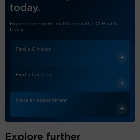
today.
Experience expert healthcare with UCI Health
today.
Find a Clinician
Find a Location
Make an appointment
Explore further