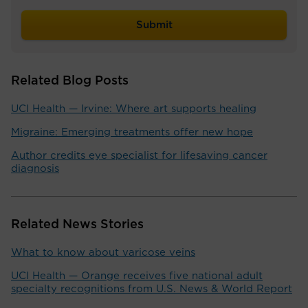
Related Blog Posts
UCI Health — Irvine: Where art supports healing
Migraine: Emerging treatments offer new hope
Author credits eye specialist for lifesaving cancer
diagnosis
Related News Stories
What to know about varicose veins
UCI Health — Orange receives five national adult
specialty recognitions from U.S. News & World Report