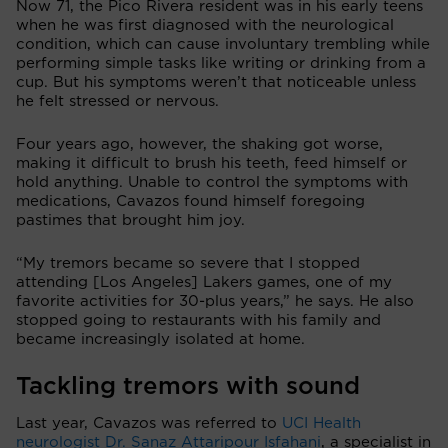
Now 71, the Pico Rivera resident was in his early teens
when he was first diagnosed with the neurological
condition, which can cause involuntary trembling while
performing simple tasks like writing or drinking from a
cup. But his symptoms weren’t that noticeable unless
he felt stressed or nervous.
Four years ago, however, the shaking got worse,
making it difficult to brush his teeth, feed himself or
hold anything. Unable to control the symptoms with
medications, Cavazos found himself foregoing
pastimes that brought him joy.
“My tremors became so severe that I stopped
attending [Los Angeles] Lakers games, one of my
favorite activities for 30-plus years,” he says. He also
stopped going to restaurants with his family and
became increasingly isolated at home.
Tackling tremors with sound
Last year, Cavazos was referred to
UCI Health
neurologist Dr. Sanaz Attaripour Isfahani
, a specialist in