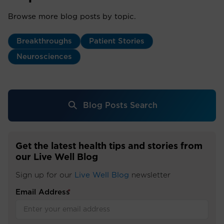
Browse more blog posts by topic.
Breakthroughs
Patient Stories
Neurosciences
Blog Posts Search
Get the latest health tips and stories from
our Live Well Blog
Sign up for our
Live Well Blog
newsletter
Email Address
*