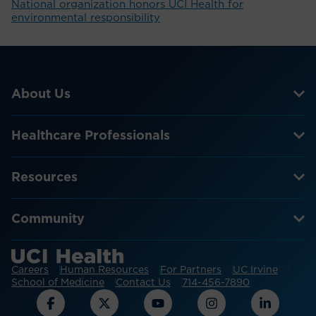
National organization honors UCI Health for
environmental responsibility
About Us
Healthcare Professionals
Resources
Community
Careers
Human Resources
For Partners
UC Irvine
School of Medicine
Contact Us
714-456-7890