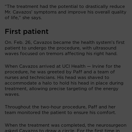
“The treatment had the potential to drastically reduce
Mr. Cavazos’ symptoms and improve his overall quality
of life," she says.
First patient
On. Feb. 26, Cavazos became the health system’s first
patient to undergo the procedure, with ultrasound
waves focused on tremors affecting his right hand.
When Cavazos arrived at UCI Health — Irvine for the
procedure, he was greeted by Paff and a team of
nurses and technicians. His head was shaved to
accommodate a halo to hold his head in place during
treatment, allowing precise targeting of the energy
waves.
Throughout the two-hour procedure, Paff and her
team monitored the patient to ensure his comfort.
When the treatment was completed, the neurosurgeon
asked Cavazos to draw a circle. For the first time in