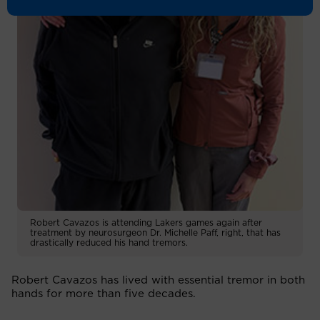
Robert Cavazos is attending Lakers games again after
treatment by neurosurgeon Dr. Michelle Paff, right, that has
drastically reduced his hand tremors.
Robert Cavazos has lived with essential tremor in both
hands for more than five decades.