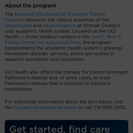
About the program
The
Focused Ultrasound for Essential Tremor
Program
advances the clinical expertise of the
neurologists
and
neurosurgeons
at Orange County’s
only academic health system. Located on the UCI
Health — Irvine medical campus in the
Joe C. Wen &
Family Center for Advanced Care
, the program
complements the academic health system’s growing
movement disorder services, which are rooted in
research excellence and innovation.
UCI Health also offers the therapy for tremor-dominant
Parkinson's disease and, in some cases, to treat
Parkinson's disease that is resistant to standard
medications.
For additional information about the procedure, visit
the
focused ultrasound program
or call 714-509-2005.
Get started, find care