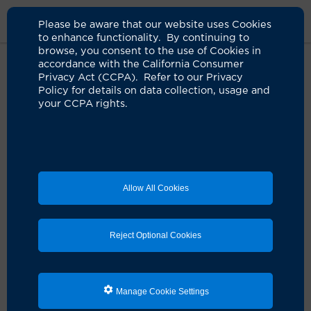
Please be aware that our website uses Cookies
to enhance functionality. By continuing to
browse, you consent to the use of Cookies in
accordance with the California Consumer
Home
Live Well Blog
Tremors Stopped By Focused Ultrasound
Privacy Act (CCPA). Refer to our Privacy
Policy for details on data collection, usage and
your CCPA rights.
A lifetime of tremors
stilled by sound waves
03.26.2026
by Jessica Neuman
Allow All Cookies
Reject Optional Cookies
Manage Cookie Settings