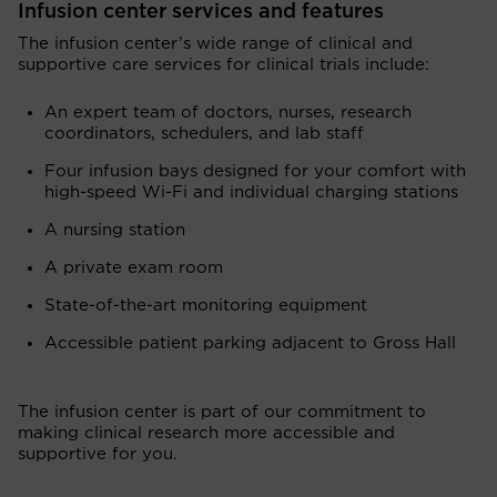
Infusion center services and features
The infusion center’s wide range of clinical and
supportive care services for clinical trials include:
An expert team of doctors, nurses, research
coordinators, schedulers, and lab staff
Four infusion bays designed for your comfort with
high-speed Wi-Fi and individual charging stations
A nursing station
A private exam room
State-of-the-art monitoring equipment
Accessible patient parking adjacent to Gross Hall
The infusion center is part of our commitment to
making clinical research more accessible and
supportive for you.