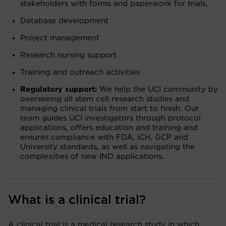
stakeholders with forms and paperwork for trials.
Database development
Project management
Research nursing support
Training and outreach activities
Regulatory support:
We help the UCI community by
overseeing all stem cell research studies and
managing clinical trials from start to finish. Our
team guides UCI investigators through protocol
applications, offers education and training and
ensures compliance with FDA, ICH, GCP and
University standards, as well as navigating the
complexities of new IND applications.
What is a clinical trial?
A clinical trial is a medical research study in which