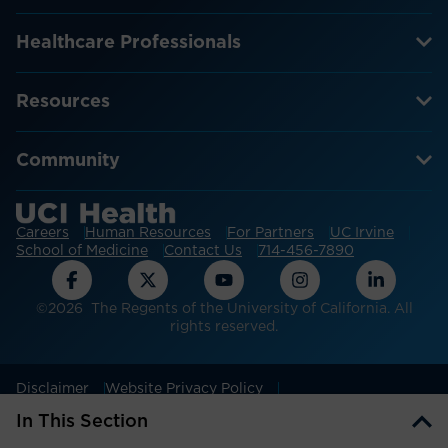
Healthcare Professionals
Resources
Community
Careers
Human Resources
For Partners
UC Irvine
School of Medicine
Contact Us
714-456-7890
©2026 The Regents of the University of California. All
rights reserved.
Disclaimer
Website Privacy Policy
Non-discrimination Policy
Patient Privacy
In This Section
Cookie Settings