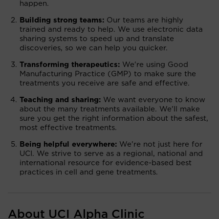
happen.
Building strong teams:
Our teams are highly
trained and ready to help. We use electronic data
sharing systems to speed up and translate
discoveries, so we can help you quicker.
Transforming therapeutics:
We're using Good
Manufacturing Practice (GMP) to make sure the
treatments you receive are safe and effective.
Teaching and sharing:
We want everyone to know
about the many treatments available. We'll make
sure you get the right information about the safest,
most effective treatments.
Being helpful everywhere:
We're not just here for
UCI. We strive to serve as a regional, national and
international resource for evidence-based best
practices in cell and gene treatments.
About UCI Alpha Clinic