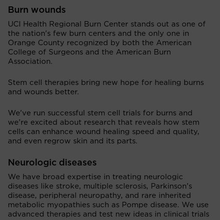
Burn wounds
UCI Health Regional Burn Center stands out as one of
the nation's few burn centers and the only one in
Orange County recognized by both the American
College of Surgeons and the American Burn
Association.
Stem cell therapies bring new hope for healing burns
and wounds better.
We've run successful stem cell trials for burns and
we’re excited about research that reveals how stem
cells can enhance wound healing speed and quality,
and even regrow skin and its parts.
Neurologic diseases
We have broad expertise in treating neurologic
diseases like stroke, multiple sclerosis, Parkinson’s
disease, peripheral neuropathy, and rare inherited
metabolic myopathies such as Pompe disease. We use
advanced therapies and test new ideas in clinical trials