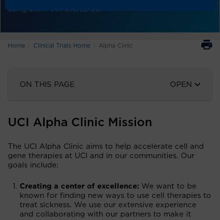
using stem cell therapies.
Home
Clinical Trials Home
Alpha Clinic
ON THIS PAGE
OPEN
UCI Alpha Clinic Mission
The UCI Alpha Clinic aims to help accelerate cell and
gene therapies at UCI and in our communities. Our
goals include:
Creating a center of excellence:
We want to be
known for finding new ways to use cell therapies to
treat sickness. We use our extensive experience
and collaborating with our partners to make it