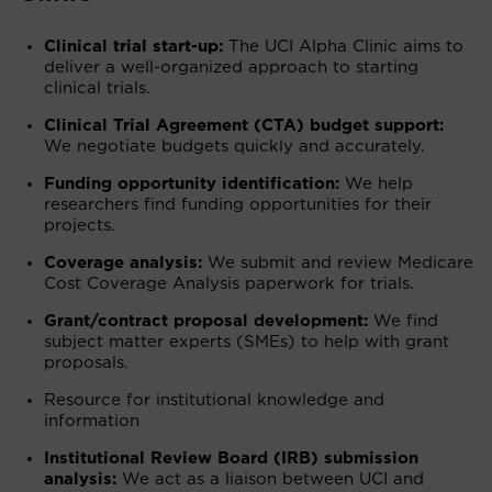
Clinical trial start-up:
The UCI Alpha Clinic aims to
deliver a well-organized approach to starting
clinical trials.
Clinical Trial Agreement (CTA) budget support:
We negotiate budgets quickly and accurately.
Funding opportunity identification:
We help
researchers find funding opportunities for their
projects.
Coverage analysis:
We submit and review Medicare
Cost Coverage Analysis paperwork for trials.
Grant/contract proposal development:
We find
subject matter experts (SMEs) to help with grant
proposals.
Resource for institutional knowledge and
information
Institutional Review Board (IRB) submission
analysis:
We act as a liaison between UCI and