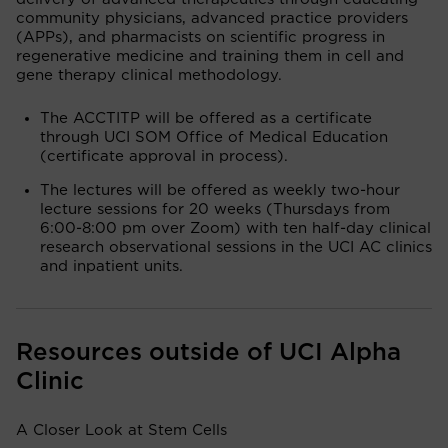
community physicians, advanced practice providers
(APPs), and pharmacists on scientific progress in
regenerative medicine and training them in cell and
gene therapy clinical methodology.
The ACCTITP will be offered as a certificate
through UCI SOM Office of Medical Education
(certificate approval in process).
The lectures will be offered as weekly two-hour
lecture sessions for 20 weeks (Thursdays from
6:00-8:00 pm over Zoom) with ten half-day clinical
research observational sessions in the UCI AC clinics
and inpatient units.
Resources outside of UCI Alpha
Clinic
A Closer Look at Stem Cells