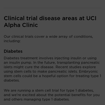
Clinical trial disease areas at UCI
Alpha Clinic
Our clinical trials cover a wide array of conditions,
including:
Diabetes
Diabetes treatment involves injecting insulin or using
an insulin pump. In the future, transplanting pancreatic
islets might cure the disease. Recent studies explore
using stem cells to make pancreatic islets. Embryonic
stem cells could be a hopeful option for treating type 1
diabetes.
We are running a stem cell trial for type 1 diabetes,
and we're excited about the potential benefits for you
and others managing type 1 diabetes.