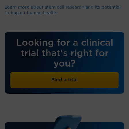
Learn more about stem cell research and its potential
to impact human health
Looking for a clinical
trial that's right for
you?
Find a trial