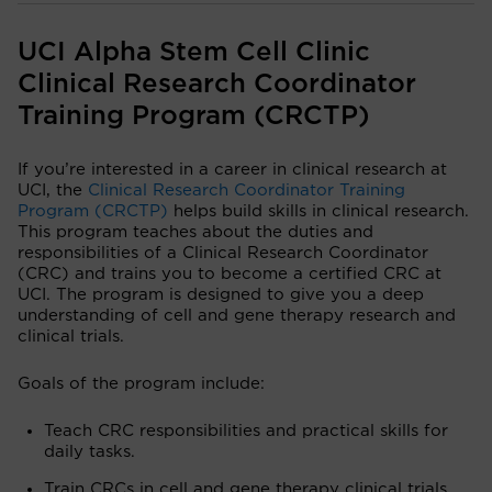
UCI Alpha Stem Cell Clinic
Clinical Research Coordinator
Training Program (CRCTP)
If you’re interested in a career in clinical research at
UCI, the
Clinical Research Coordinator Training
Program (CRCTP)
helps build skills in clinical research.
This program teaches about the duties and
responsibilities of a Clinical Research Coordinator
(CRC) and trains you to become a certified CRC at
UCI. The program is designed to give you a deep
understanding of cell and gene therapy research and
clinical trials.
Goals of the program include:
Teach CRC responsibilities and practical skills for
daily tasks.
Train CRCs in cell and gene therapy clinical trials.