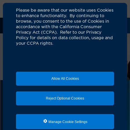
Please be aware that our website uses Cookies
to enhance functionality. By continuing to
browse, you consent to the use of Cookies in
Clinical Trials
Participants
Sponsors
accordance with the California Consumer
Privacy Act (CCPA). Refer to our Privacy
Policy for details on data collection, usage and
your CCPA rights.
Allow All Cookies
UCI Alpha Clinic
Reject Optional Cookies
The UCI Alpha Clinic conducts important cell and gene
therapy clinical trials to help patients like you. As part
of the California Institute for Regenerative Medicine
(CIRM) and one of nine Alpha Clinics throughout the
Manage Cookie Settings
State of California, we work with other leading
Institutions and Sponsors&nbsp; to find new therapies