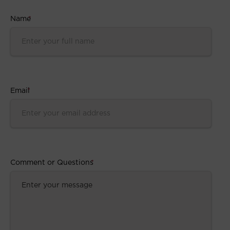
Name
*
Email
*
Comment or Questions
*