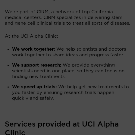
We’re part of CIRM, a network of top California
medical centers. CIRM specializes in delivering stem
and gene cell clinical trials to treat all sorts of diseases.
At the UCI Alpha Clinic:
We work together:
We help scientists and doctors
work together to share ideas and progress faster.
We support research:
We provide everything
scientists need in one place, so they can focus on
finding new treatments.
We speed up trials:
We help get new treatments to
you faster by ensuring research trials happen
quickly and safely.
Services provided at UCI Alpha
Clinic