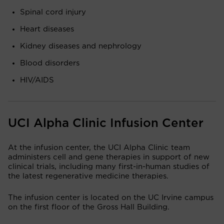
Spinal cord injury
Heart diseases
Kidney diseases and nephrology
Blood disorders
HIV/AIDS
UCI Alpha Clinic Infusion Center
At the infusion center, the UCI Alpha Clinic team
administers cell and gene therapies in support of new
clinical trials, including many first-in-human studies of
the latest regenerative medicine therapies.
The infusion center is located on the UC Irvine campus
on the first floor of the Gross Hall Building.