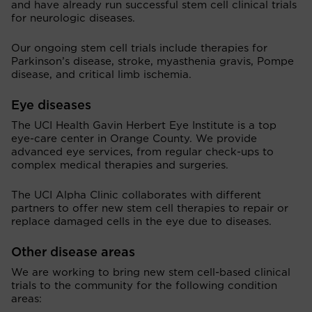
and have already run successful stem cell clinical trials
for neurologic diseases.
Our ongoing stem cell trials include therapies for
Parkinson’s disease, stroke, myasthenia gravis, Pompe
disease, and critical limb ischemia.
Eye diseases
The UCI Health Gavin Herbert Eye Institute is a top
eye-care center in Orange County. We provide
advanced eye services, from regular check-ups to
complex medical therapies and surgeries.
The UCI Alpha Clinic collaborates with different
partners to offer new stem cell therapies to repair or
replace damaged cells in the eye due to diseases.
Other disease areas
We are working to bring new stem cell-based clinical
trials to the community for the following condition
areas: