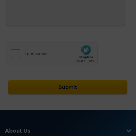
About Us