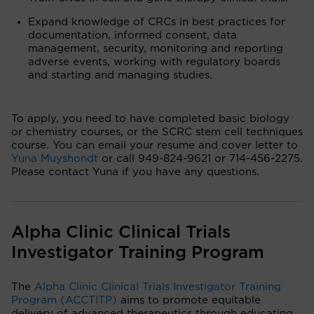
Expand knowledge of CRCs in best practices for
documentation, informed consent, data
management, security, monitoring and reporting
adverse events, working with regulatory boards
and starting and managing studies.
To apply, you need to have completed basic biology
or chemistry courses, or the SCRC stem cell techniques
course. You can email your resume and cover letter to
Yuna Muyshondt
or call 949-824-9621 or 714-456-2275.
Please contact Yuna if you have any questions.
Alpha Clinic Clinical Trials
Investigator Training Program
The
Alpha Clinic Clinical Trials Investigator Training
Program (ACCTITP)
aims to promote equitable
delivery of advanced therapeutics through educating