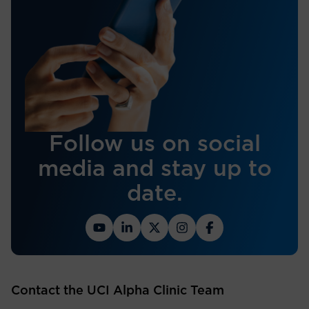
Follow us on social
media and stay up to
date.
Contact the UCI Alpha Clinic Team