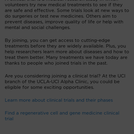
volunteers try new medical treatments to see if they
are safe and effective. Some trials look at new ways to
do surgeries or test new medicines. Others aim to
prevent diseases, improve quality of life or help with
mental and social challenges.
By joining, you can get access to cutting-edge
treatments before they are widely available. Plus, you
help researchers learn more about diseases and how to
treat them better. Many treatments we have today are
thanks to people who joined trials in the past.
Are you considering joining a clinical trial? At the UCI
branch of the UCLA-UCI Alpha Clinic, you could be
eligible for some exciting opportunities.
Learn more about clinical trials and their phases
Find a regenerative cell and gene medicine clinical
trial