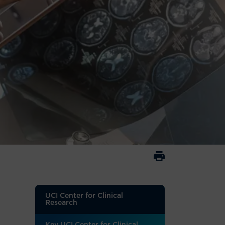
UCI Center for Clinical
Research