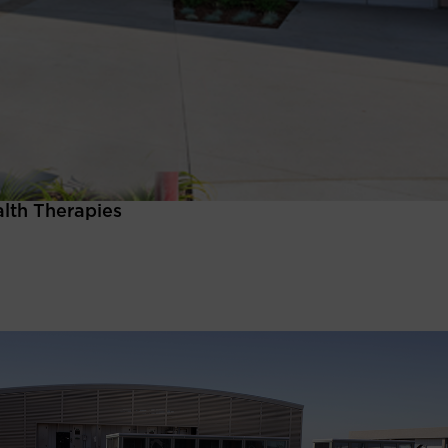
alth Therapies