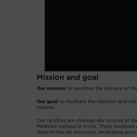
Mission and goal
Our mission:
to promote the delivery of life
Our goal:
to facilitate the initiation and exe
manner.
Our facilities are strategically located at t
Medicine campus in Irvine. These locations
state-of-the-art resources, facilitating gr