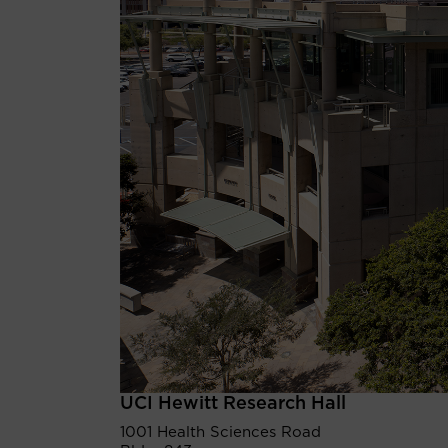
UCI Hewitt Research Hall
1001 Health Sciences Road