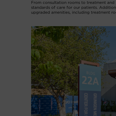
From consultation rooms to treatment and 
standards of care for our patients. Additio
upgraded amenities, including treatment ro