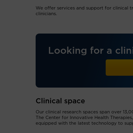
We offer services and support for clinical tr
clinicians.
Looking for a clini
Clinical space
Our clinical research spaces span over 13,00
The Center for Innovative Health Therapies,
equipped with the latest technology to sup