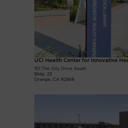
UCI Health Center for Innovative He
101 The City Drive South
Bldg. 22
Orange, CA 92868