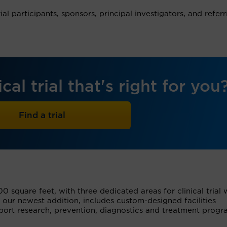
ial participants, sponsors, principal investigators, and referr
cal trial that's right for you
Find a trial
0 square feet, with three dedicated areas for clinical trial 
 our newest addition, includes custom-designed facilities
port research, prevention, diagnostics and treatment progr