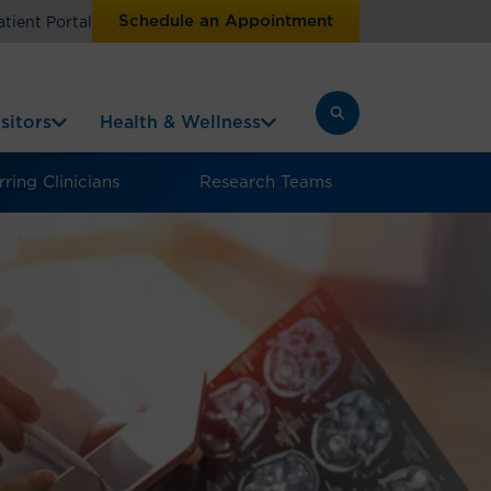
Schedule an Appointment
atient Portal
sitors
Health & Wellness
ring Clinicians
Research Teams