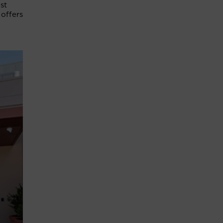
st
 offers