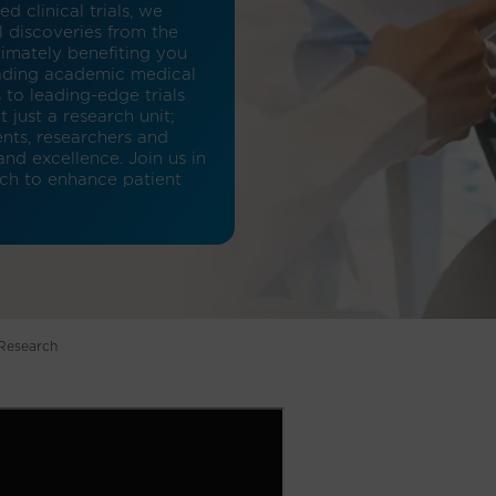
 clinical trials, we
l discoveries from the
timately benefiting you
eading academic medical
 to leading-edge trials
 just a research unit;
ents, researchers and
d excellence. Join us in
rch to enhance patient
 Research