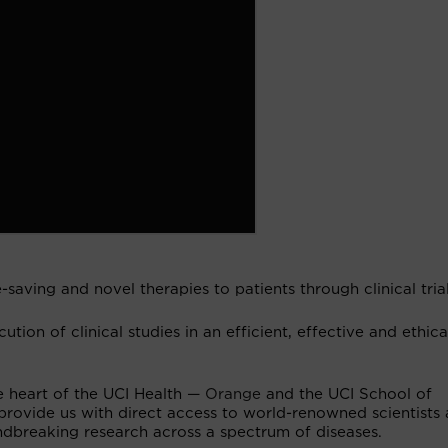
-saving and novel therapies to patients through clinical trial
cution of clinical studies in an efficient, effective and ethica
he heart of the UCI Health
— Orange
and the UCI School of
 provide us with direct access to world-renowned scientists
oundbreaking research across a spectrum of diseases.