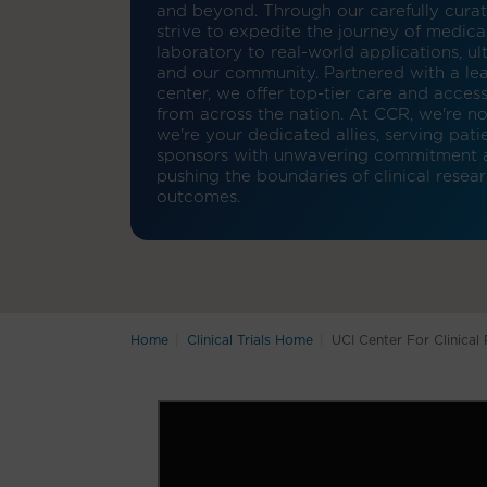
and beyond. Through our carefully curated
strive to expedite the journey of medica
laboratory to real-world applications, ul
and our community. Partnered with a l
center, we offer top-tier care and access
from across the nation. At CCR, we're not
we're your dedicated allies, serving pati
sponsors with unwavering commitment an
pushing the boundaries of clinical resea
outcomes.
Home
Clinical Trials Home
UCI Center For Clinical