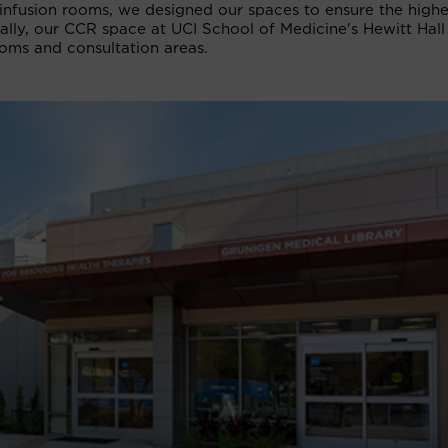
infusion rooms, we designed our spaces to ensure the highe
nally, our CCR space at UCI School of Medicine's Hewitt Hall
oms and consultation areas.