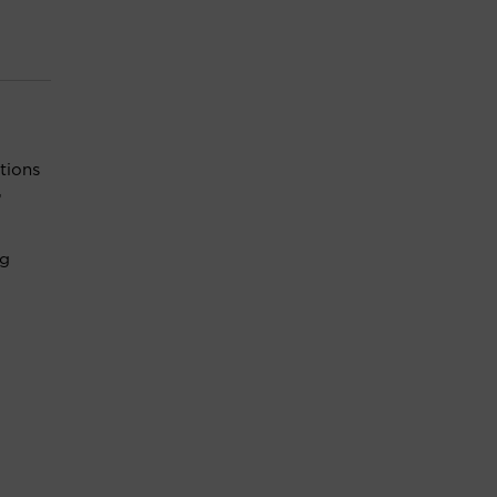
tions
,
ng