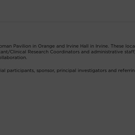
man Pavilion in Orange and Irvine Hall in Irvine. These loca
ant/Clinical Research Coordinators and administrative staff
llaboration.
ial participants, sponsor, principal investigators and referri