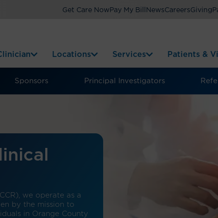
Get Care Now
Pay My Bill
News
Careers
Giving
P
linician
Locations
Services
Patients & Vi
Sponsors
Principal Investigators
Refer
inical
(CCR), we operate as a
iven by the mission to
viduals in Orange County