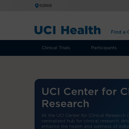
92868
Find a C
Clinical Trials
Participants
UCI Center for Cl
Research
At the UCI Center for Clinical Research 
centralized hub for clinical research, dr
enhance the health and wellness of indi