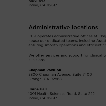
Bldg. 843
Irvine, CA 92617
Administrative locations
CCR operates administrative offices at Chap
house our dedicated teams, including Assist
ensuring smooth operations and efficient co
We offer services and support for clinical tr
clinicians.
Chapman Pavilion
3800 Chapman Avenue, Suite 7400
Orange, CA 92868
Irvine Hall
1001 Health Sciences Road, Suite 222
Irvine, CA 92617