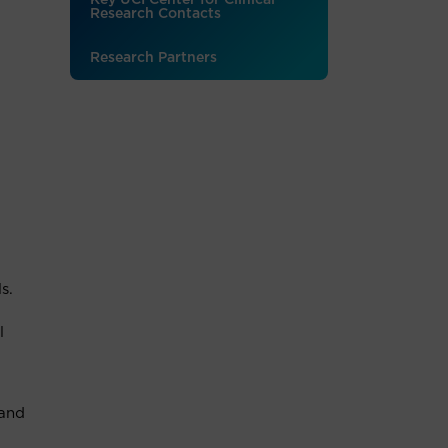
Key UCI Center for Clinical
Research Contacts
Research Partners
s.
l
 and