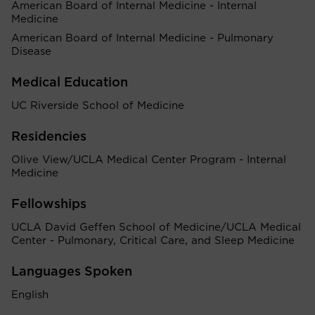
American Board of Internal Medicine - Internal
Medicine
American Board of Internal Medicine - Pulmonary
Disease
Medical Education
UC Riverside School of Medicine
Residencies
Olive View/UCLA Medical Center Program - Internal
Medicine
Fellowships
UCLA David Geffen School of Medicine/UCLA Medical
Center - Pulmonary, Critical Care, and Sleep Medicine
Languages Spoken
English