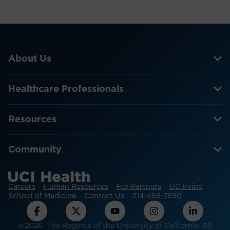
About Us
Healthcare Professionals
Resources
Community
Careers
Human Resources
For Partners
UC Irvine
School of Medicine
Contact Us
714-456-7890
©2026 The Regents of the University of California. All