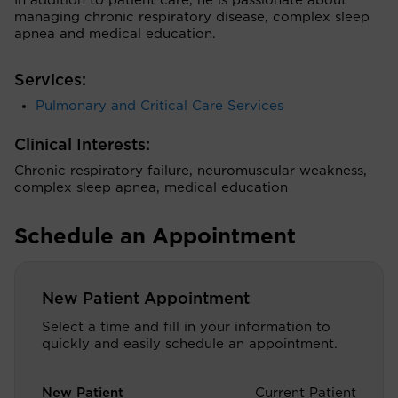
In addition to patient care, he is passionate about
managing chronic respiratory disease, complex sleep
apnea and medical education.
Services:
Pulmonary and Critical Care Services
Clinical Interests:
Chronic respiratory failure, neuromuscular weakness,
complex sleep apnea, medical education
Schedule an Appointment
New Patient Appointment
Select a time and fill in your information to
quickly and easily schedule an appointment.
New Patient
Current Patient