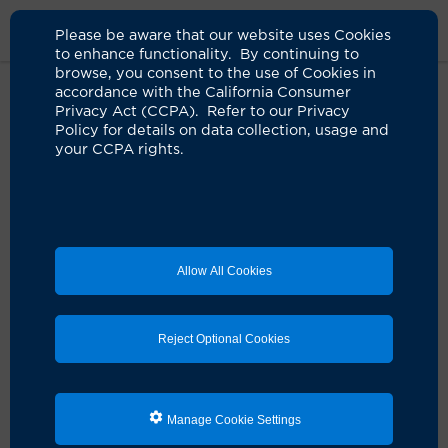
Please be aware that our website uses Cookies
to enhance functionality. By continuing to
browse, you consent to the use of Cookies in
accordance with the California Consumer
Home
Clinicians
Jay T. Thetford, MD
Privacy Act (CCPA). Refer to our Privacy
Policy for details on data collection, usage and
your CCPA rights.
Allow All Cookies
Reject Optional Cookies
Manage Cookie Settings
Jay T. Thetford, MD