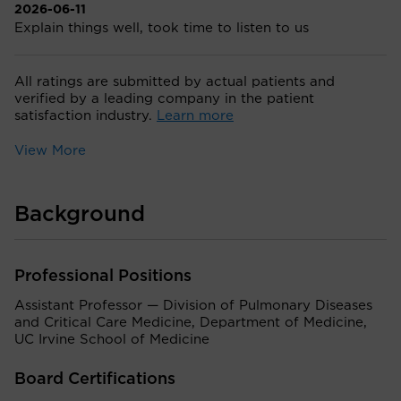
2026-06-11
Explain things well, took time to listen to us
All ratings are submitted by actual patients and
verified by a leading company in the patient
satisfaction industry.
Learn more
View More
Background
Professional Positions
Assistant Professor — Division of Pulmonary Diseases
and Critical Care Medicine, Department of Medicine,
UC Irvine School of Medicine
Board Certifications