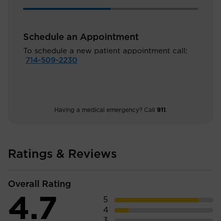
Schedule an Appointment
To schedule a new patient appointment call:
714-509-2230
Having a medical emergency? Call
911
.
Ratings & Reviews
Overall Rating
4.7
5
4
3