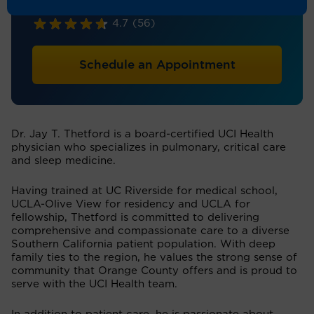
Pulmonology
4.7
(56)
Schedule an Appointment
Dr. Jay T. Thetford is a board-certified UCI Health
physician who specializes in pulmonary, critical care
and sleep medicine.
Having trained at UC Riverside for medical school,
UCLA-Olive View for residency and UCLA for
fellowship, Thetford is committed to delivering
comprehensive and compassionate care to a diverse
Southern California patient population. With deep
family ties to the region, he values the strong sense of
community that Orange County offers and is proud to
serve with the UCI Health team.