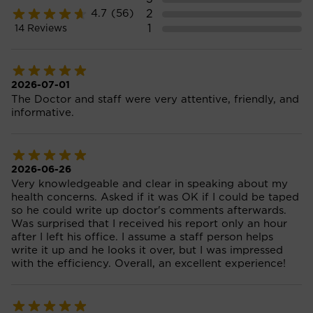
2
4.7
(56)
1
14
Reviews
2026-07-01
The Doctor and staff were very attentive, friendly, and
informative.
2026-06-26
Very knowledgeable and clear in speaking about my
health concerns. Asked if it was OK if I could be taped
so he could write up doctor's comments afterwards.
Was surprised that I received his report only an hour
after I left his office. I assume a staff person helps
write it up and he looks it over, but I was impressed
with the efficiency. Overall, an excellent experience!