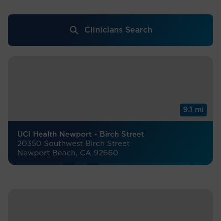
Clinicians Search
9.1 mi
UCI Health Newport - Birch Street
20350 Southwest Birch Street
Newport Beach, CA 92660