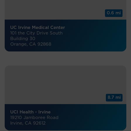
0.6 mi
UC Irvine Medical Center
101 the City Drive South
Building 30
Orange, CA 92868
8.7 mi
UCI Health - Irvine
19210 Jamboree Road
Irvine, CA 92612