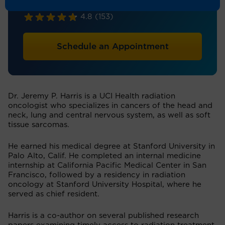
Radiation Oncology
4.8
(153)
Schedule an Appointment
Dr. Jeremy P. Harris is a UCI Health radiation
oncologist who specializes in cancers of the head and
neck, lung and central nervous system, as well as soft
tissue sarcomas.
He earned his medical degree at Stanford University in
Palo Alto, Calif. He completed an internal medicine
internship at California Pacific Medical Center in San
Francisco, followed by a residency in radiation
oncology at Stanford University Hospital, where he
served as chief resident.
Harris is a co-author on several published research