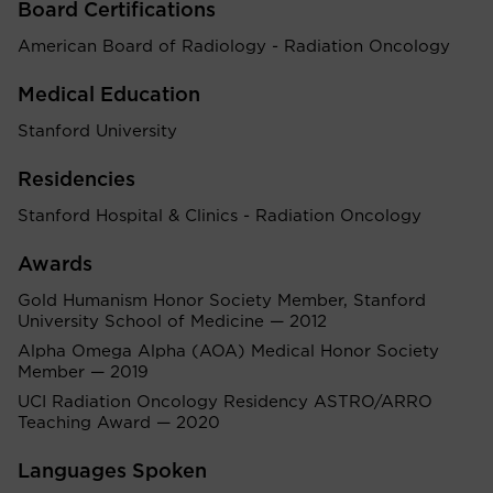
Board Certifications
American Board of Radiology - Radiation Oncology
Medical Education
Stanford University
Residencies
Stanford Hospital & Clinics - Radiation Oncology
Awards
Gold Humanism Honor Society Member, Stanford
University School of Medicine — 2012
Alpha Omega Alpha (AOA) Medical Honor Society
Member — 2019
UCI Radiation Oncology Residency ASTRO/ARRO
Teaching Award — 2020
Languages Spoken