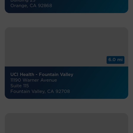
Building 23
Orange, CA 92868
6.0 mi
UCI Health - Fountain Valley
11190 Warner Avenue
Suite 115
Fountain Valley, CA 92708