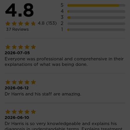
4.8
5
4
3
2
4.8
(153)
1
37
Reviews
2026-07-05
Everyone was professional and comprehensive in their
explanations of what was being done.
2026-06-12
Dr Harris and his staff are amazing.
2026-06-10
Dr Harris is so very knowledgeable and explains his
diagnosis in understandable terms. Explains treatment