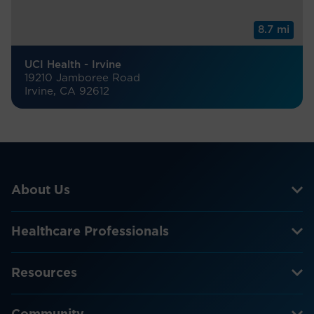
8.7 mi
UCI Health - Irvine
19210 Jamboree Road
Irvine, CA 92612
About Us
Healthcare Professionals
Resources