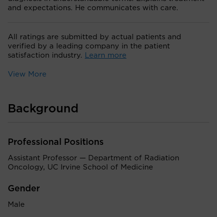
and expectations. He communicates with care.
All ratings are submitted by actual patients and
verified by a leading company in the patient
satisfaction industry.
Learn more
View More
Background
Professional Positions
Assistant Professor — Department of Radiation
Oncology, UC Irvine School of Medicine
Gender
Male