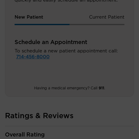
quickly and easily schedule an appointment.
New Patient
Current Patient
Schedule an Appointment
To schedule a new patient appointment call:
714-456-8000
Having a medical emergency? Call
911
.
Ratings & Reviews
Overall Rating