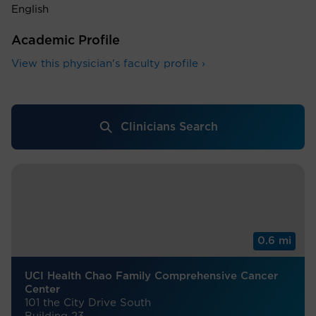
English
Academic Profile
View this physician's faculty profile ›
Clinicians Search
0.6 mi
UCI Health Chao Family Comprehensive Cancer
Center
101 the City Drive South