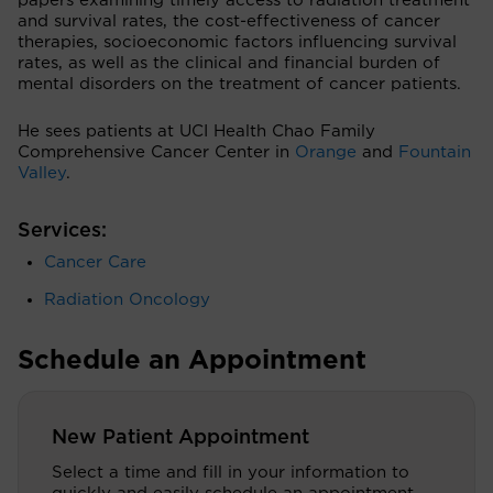
papers examining timely access to radiation treatment
and survival rates, the cost-effectiveness of cancer
therapies, socioeconomic factors influencing survival
rates, as well as the clinical and financial burden of
mental disorders on the treatment of cancer patients.
He sees patients at UCI Health Chao Family
Comprehensive Cancer Center in
Orange
and
Fountain
Valley
.
Services:
Cancer Care
Radiation Oncology
Schedule an Appointment
New Patient Appointment
Select a time and fill in your information to