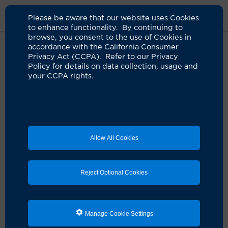
Please be aware that our website uses Cookies
to enhance functionality. By continuing to
browse, you consent to the use of Cookies in
accordance with the California Consumer
Home
Clinicians
Jeremy P. Harris, MD
Privacy Act (CCPA). Refer to our Privacy
Policy for details on data collection, usage and
your CCPA rights.
Allow All Cookies
Reject Optional Cookies
Manage Cookie Settings
Jeremy P. Harris, MD