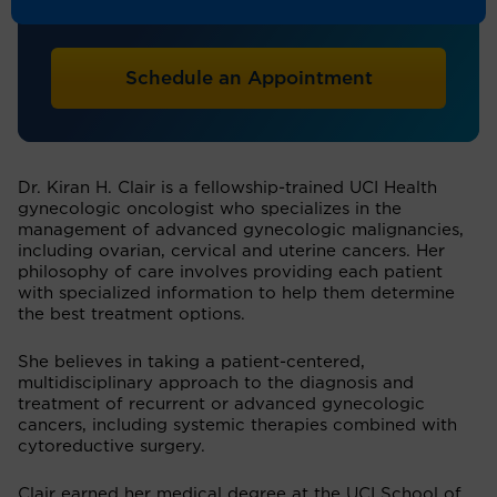
Obstetrics & Gynecology
Schedule an Appointment
Dr. Kiran H. Clair is a fellowship-trained UCI Health
gynecologic oncologist who specializes in the
management of advanced gynecologic malignancies,
including ovarian, cervical and uterine cancers. Her
philosophy of care involves providing each patient
with specialized information to help them determine
the best treatment options.
She believes in taking a patient-centered,
multidisciplinary approach to the diagnosis and
treatment of recurrent or advanced gynecologic
cancers, including systemic therapies combined with
cytoreductive surgery.
Clair earned her medical degree at the UCI School of