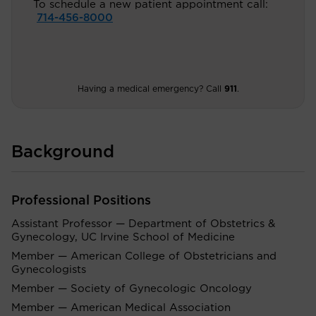
To schedule a new patient appointment call:
714-456-8000
Having a medical emergency? Call
911
.
Background
Professional Positions
Assistant Professor — Department of Obstetrics &
Gynecology, UC Irvine School of Medicine
Member — American College of Obstetricians and
Gynecologists
Member — Society of Gynecologic Oncology
Member — American Medical Association