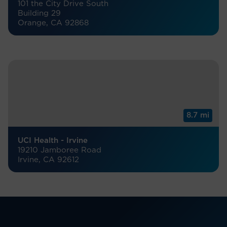
101 the City Drive South
Building 29
Orange, CA 92868
8.7 mi
UCI Health - Irvine
19210 Jamboree Road
Irvine, CA 92612