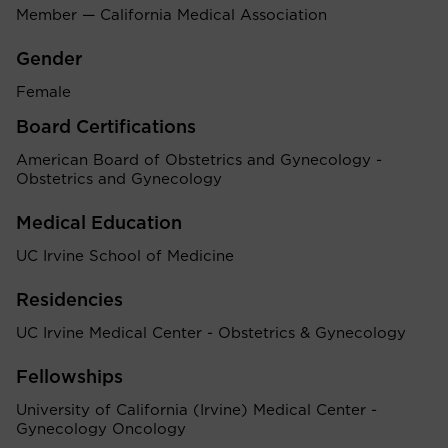
Member — California Medical Association
Gender
Female
Board Certifications
American Board of Obstetrics and Gynecology -
Obstetrics and Gynecology
Medical Education
UC Irvine School of Medicine
Residencies
UC Irvine Medical Center - Obstetrics & Gynecology
Fellowships
University of California (Irvine) Medical Center -
Gynecology Oncology