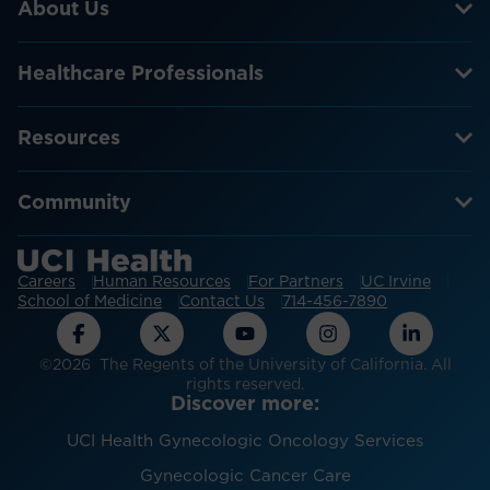
About Us
Healthcare Professionals
Resources
Community
Careers
Human Resources
For Partners
UC Irvine
School of Medicine
Contact Us
714-456-7890
©2026 The Regents of the University of California. All
rights reserved.
Discover more:
UCI Health Gynecologic Oncology Services
Gynecologic Cancer Care