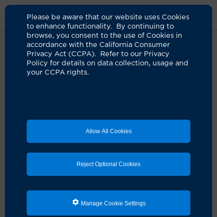
Please be aware that our website uses Cookies
to enhance functionality. By continuing to
browse, you consent to the use of Cookies in
accordance with the California Consumer
Home
Clinicians
Kiran Clair, MD
Privacy Act (CCPA). Refer to our Privacy
Policy for details on data collection, usage and
your CCPA rights.
Allow All Cookies
Reject Optional Cookies
Manage Cookie Settings
Kiran Clair, MD