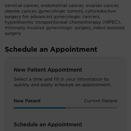
cervical cancer, endometrial cancer, ovarian cancer,
uterine cancer, gynecologic tumors, cytoreductive
surgery for advanced gynecologic cancers,
hyperthermic intraperitoneal chemotherapy (HIPEC),
minimally invasive gynecologic surgery, robot-assisted
surgery
Schedule an Appointment
New Patient Appointment
Select a time and fill in your information to
quickly and easily schedule an appointment.
New Patient
Current Patient
Schedule an Appointment