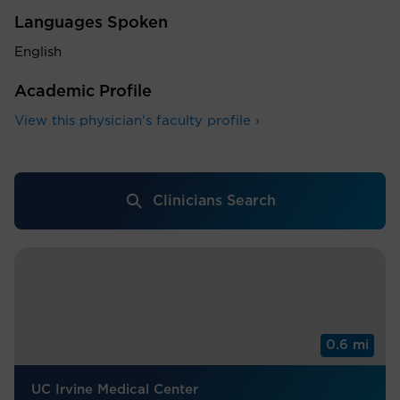
Languages Spoken
English
Academic Profile
View this physician's faculty profile ›
Clinicians Search
0.6 mi
UC Irvine Medical Center