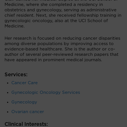
Medicine, where she completed a residency in
obstetrics and gynecology, serving as administrative
chief resident. Next, she received fellowship training in
gynecologic oncology, also at the UCI School of
Medicine.
Her research is focused on reducing cancer disparities
among diverse populations by improving access to
evidence-based healthcare. She is the author or co-
author of several peer-reviewed research papers that
have appeared in prominent medical journals.
Services:
Cancer Care
Gynecologic Oncology Services
Gynecology
Ovarian cancer
Clinical Interests: