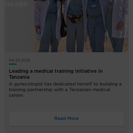
04-23-2026
Leading a medical training initiative in
Tanzania
A gynecologist has dedicated herself to building a
training partnership with a Tanzanian medical
center.
Read More