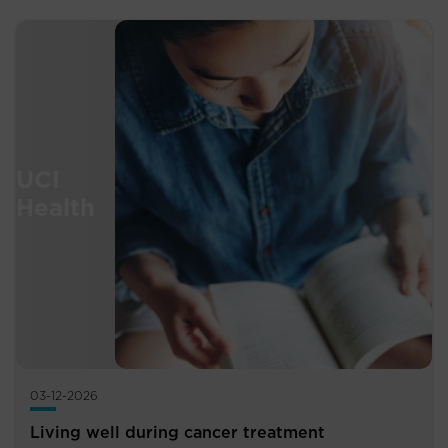
03-12-2026
Living well during cancer treatment