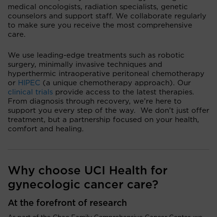
medical oncologists, radiation specialists, genetic
counselors and support staff. We collaborate regularly
to make sure you receive the most comprehensive
care.
We use leading-edge treatments such as robotic
surgery, minimally invasive techniques and
hyperthermic intraoperative peritoneal chemotherapy
or
HIPEC
(a unique chemotherapy approach). Our
clinical trials
provide access to the latest therapies.
From diagnosis through recovery, we’re here to
support you every step of the way. We don’t just offer
treatment, but a partnership focused on your health,
comfort and healing.
Why choose UCI Health for
gynecologic cancer care?
At the forefront of research