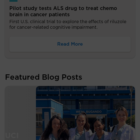
Pilot study tests ALS drug to treat chemo
brain in cancer patients
First U.S. clinical trial to explore the effects of riluzole
for cancer-related cognitive impairment.
Read More
Featured Blog Posts