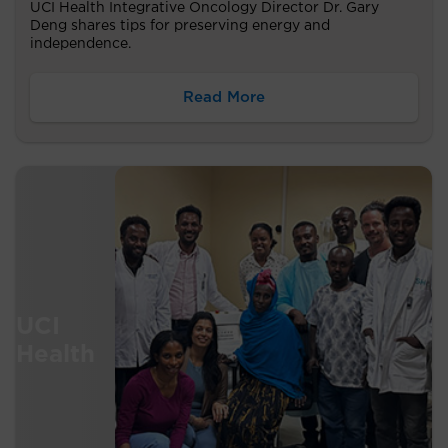
UCI Health Integrative Oncology Director Dr. Gary
Deng shares tips for preserving energy and
independence.
Read More