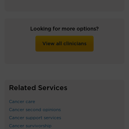
Looking for more options?
View all clinicians
Related Services
Cancer care
Cancer second opinions
Cancer support services
Cancer survivorship