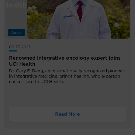
Cancer
06-23-2025
Renowned integrative oncology expert joins
UCI Health
Dr. Gary E. Deng, an internationally recognized pioneer
in integrative medicine, brings healing, whole-person
cancer care to UCI Health.
Read More