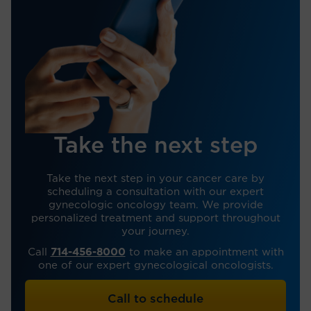
Take the next step
Take the next step in your cancer care by
scheduling a consultation with our expert
gynecologic oncology team. We provide
personalized treatment and support throughout
your journey.
Call
714-456-8000
to make an appointment with
one of our expert gynecological oncologists.
Call to schedule