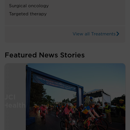
Surgical oncology
Targeted therapy
View all Treatments
Featured News Stories