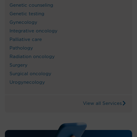
Genetic counseling
Genetic testing
Gynecology
Integrative oncology
Palliative care
Pathology
Radiation oncology
Surgery
Surgical oncology
Urogynecology
View all Services