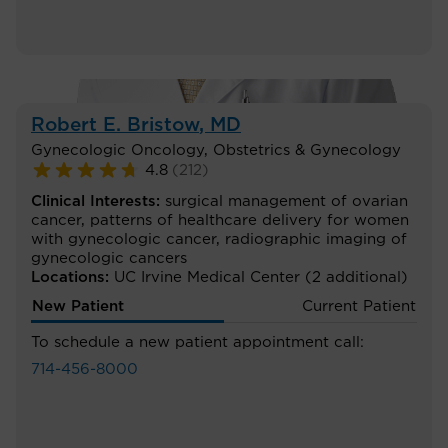
Robert E. Bristow
, MD
Gynecologic Oncology
,
Obstetrics & Gynecology
4.8
(
212
)
Clinical Interests:
surgical management of ovarian
cancer
,
patterns of healthcare delivery for women
with gynecologic cancer
,
radiographic imaging of
gynecologic cancers
Locations:
UC Irvine Medical Center
(2 additional)
New Patient
Current Patient
To schedule a new patient appointment call:
714-456-8000