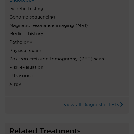
Endoscopy
Genetic testing
Genome sequencing
Magnetic resonance imaging (MRI)
Medical history
Pathology
Physical exam
Positron emission tomography (PET) scan
Risk evaluation
Ultrasound
X-ray
View all Diagnostic Tests
Related Treatments