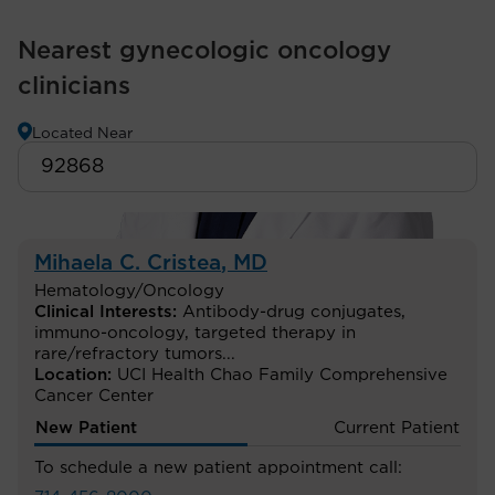
Nearest gynecologic oncology
clinicians
Located Near
Mihaela C. Cristea
, MD
Hematology/Oncology
Clinical Interests:
Antibody-drug conjugates
,
immuno-oncology
,
targeted therapy in
rare/refractory tumors
...
Location:
UCI Health Chao Family Comprehensive
Cancer Center
New Patient
Current Patient
To schedule a new patient appointment call: