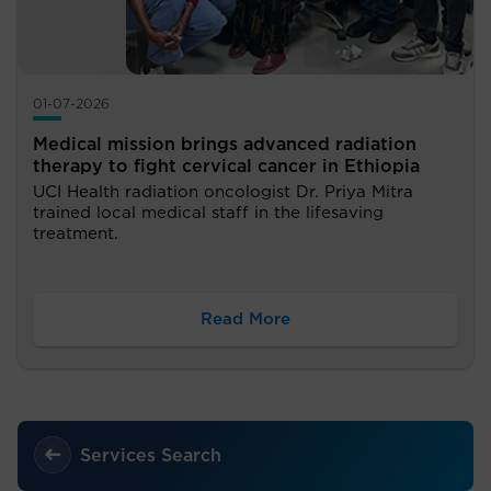
01-07-2026
Medical mission brings advanced radiation
therapy to fight cervical cancer in Ethiopia
UCI Health radiation oncologist Dr. Priya Mitra
trained local medical staff in the lifesaving
treatment.
Read More
Services Search