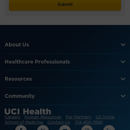
About Us
Healthcare Professionals
Resources
Community
Careers
Human Resources
For Partners
UC Irvine
School of Medicine
Contact Us
714-456-7890