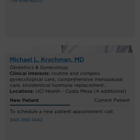
714-456-8000
Michael L. Krychman
, MD
Obstetrics & Gynecology
Clinical Interests:
routine and complex
gynecological care
,
comprehensive menopausal
care
,
bioidentical hormone replacement
...
Locations:
UCI Health - Costa Mesa
(4 additional)
New Patient
Current Patient
To schedule a new patient appointment call:
949-398-1440