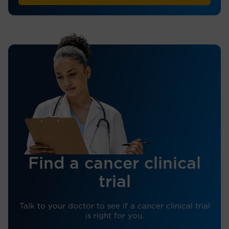
Find a cancer clinical
trial
Talk to your doctor to see if a cancer clinical trial
is right for you.