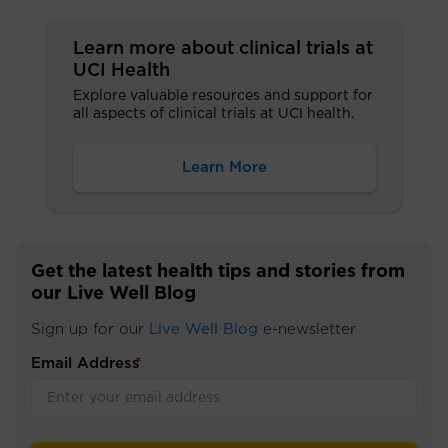
Learn more about clinical trials at
UCI Health
Explore valuable resources and support for
all aspects of clinical trials at UCI health.
Learn More
Get the latest health tips and stories from
our Live Well Blog
Sign up for our
Live Well Blog
e-newsletter
Email Address
*