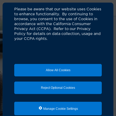
Please be aware that our website uses Cookies
to enhance functionality. By continuing to
browse, you consent to the use of Cookies in
accordance with the California Consumer
Privacy Act (CCPA). Refer to our Privacy
Policy for details on data collection, usage and
your CCPA rights.
Allow All Cookies
Reject Optional Cookies
Manage Cookie Settings