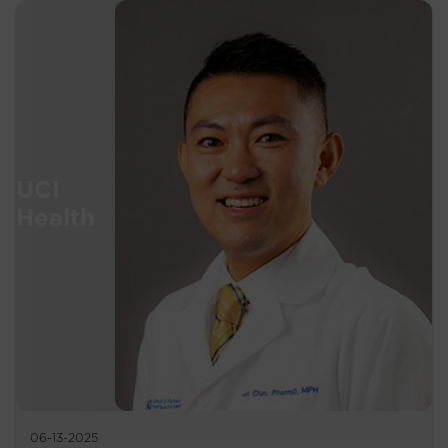
06-13-2025