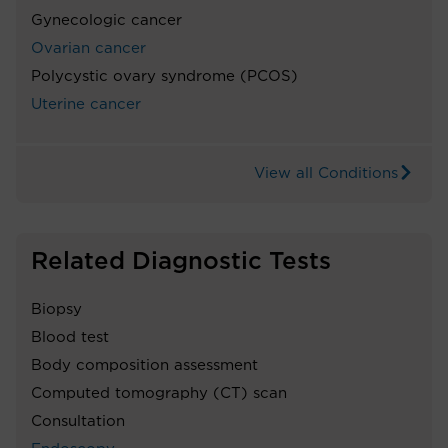
Gynecologic cancer
Ovarian cancer
Polycystic ovary syndrome (PCOS)
Uterine cancer
View all Conditions
Related Diagnostic Tests
Biopsy
Blood test
Body composition assessment
Computed tomography (CT) scan
Consultation