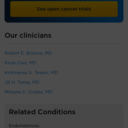
See open cancer trials
Our clinicians
Robert E. Bristow, MD
Kiran Clair, MD
Krishnansu S. Tewari, MD
Jill H. Tseng, MD
Mihaela C. Cristea, MD
Related Conditions
Endometriosis