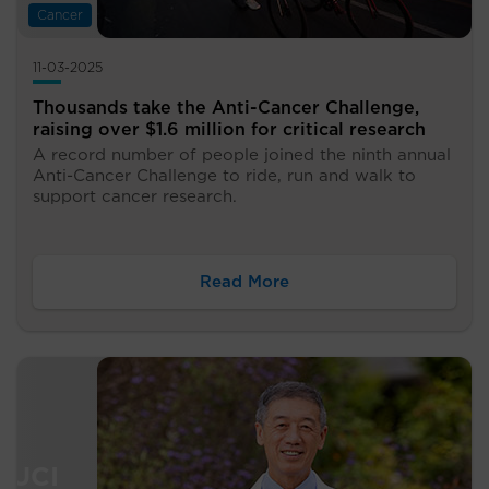
Cancer
11-03-2025
Thousands take the Anti-Cancer Challenge,
raising over $1.6 million for critical research
A record number of people joined the ninth annual
Anti-Cancer Challenge to ride, run and walk to
support cancer research.
Read More