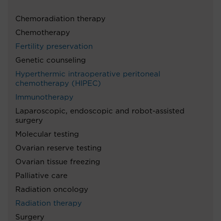
Chemoradiation therapy
Chemotherapy
Fertility preservation
Genetic counseling
Hyperthermic intraoperative peritoneal
chemotherapy (HIPEC)
Immunotherapy
Laparoscopic, endoscopic and robot-assisted
surgery
Molecular testing
Ovarian reserve testing
Ovarian tissue freezing
Palliative care
Radiation oncology
Radiation therapy
Surgery