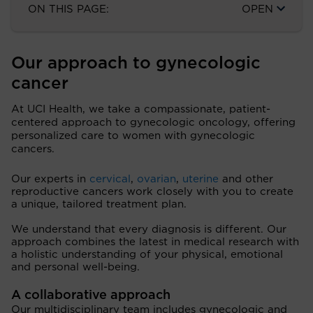
ON THIS PAGE:
OPEN
Our approach to gynecologic
cancer
At UCI Health, we take a compassionate, patient-
centered approach to gynecologic oncology, offering
personalized care to women with gynecologic
cancers.
Our experts in
cervical
,
ovarian
,
uterine
and other
reproductive cancers work closely with you to create
a unique, tailored treatment plan.
We understand that every diagnosis is different. Our
approach combines the latest in medical research with
a holistic understanding of your physical, emotional
and personal well-being.
A collaborative approach
Our multidisciplinary team includes gynecologic and