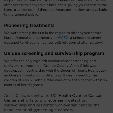
As part of the Chao Family Comprehensive Cancer Center, we
offer access to innovative clinical trials, giving you access to the
latest treatments and therapies years before they are available
to the general public.
Pioneering treatments
We were among the first in the region to offer hyperthermic
intraperitoneal chemotherapy or
HIPEC
, a unique treatment
designed to kill ovarian cancer cells left behind after surgery.
Unique screening and survivorship program
We offer the only high-risk ovarian cancer screening and
survivorship program in Orange County. Ann's Clinic was
developed in partnership with the Queen of Hearts Foundation,
an Orange County nonprofit group. It was formed by the
children of Ann S. Dobbie, who died of ovarian cancer within six
months of her diagnosis.
Ann's Clinic is central to
UCI Health Ovarian Cancer
Center's
efforts to promote early detection,
survivorship and prevention of ovarian cancer, the
deadliest of all gynecologic cancers.