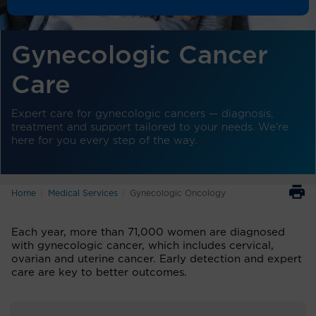
Gynecologic Cancer
Care
Expert care for gynecologic cancers — diagnosis,
treatment and support tailored to your needs. We're
here for you every step of the way.
Home
Medical Services
Gynecologic Oncology
Each year, more than 71,000 women are diagnosed
with gynecologic cancer, which includes cervical,
ovarian and uterine cancer. Early detection and expert
care are key to better outcomes.