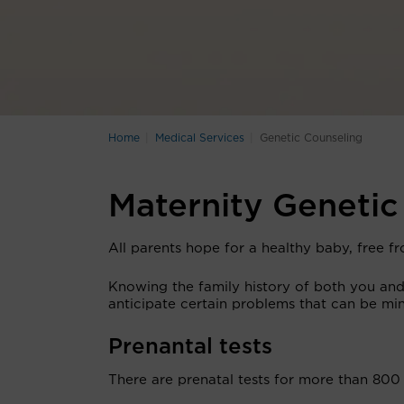
Home
Medical Services
Genetic Counseling
Maternity Genetic
All parents hope for a healthy baby, free fr
Knowing the family history of both you and 
anticipate certain problems that can be mi
Prenantal tests
There are prenatal tests for more than 800 