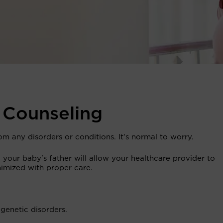
 Counseling
om any disorders or conditions. It's normal to worry.
your baby's father will allow your healthcare provider to
nimized with proper care.
genetic disorders.