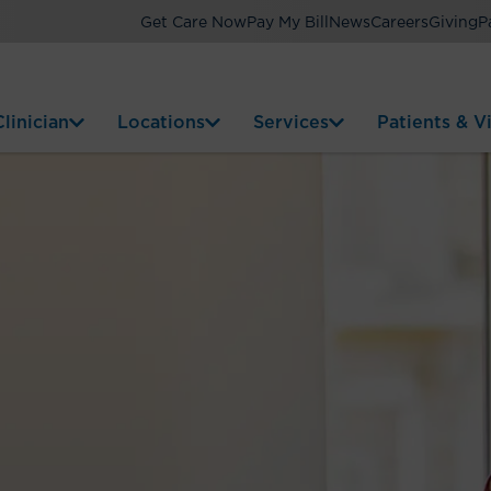
Get Care Now
Pay My Bill
News
Careers
Giving
P
linician
Locations
Services
Patients & Vi