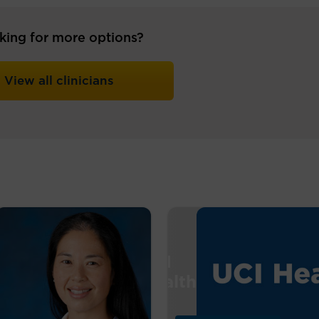
king for more options?
View all clinicians