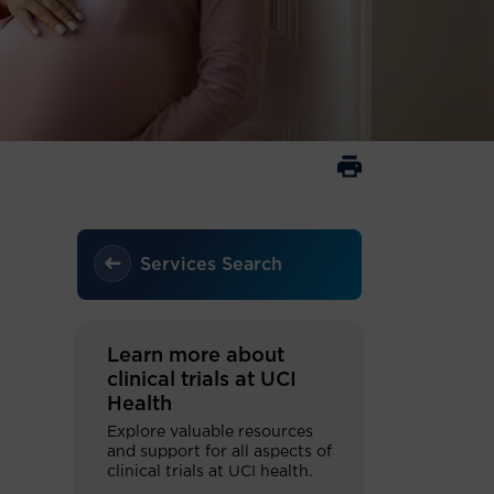
Services Search
Learn more about
clinical trials at UCI
Health
Explore valuable resources
and support for all aspects of
clinical trials at UCI health.