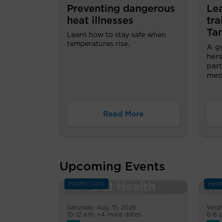
Preventing dangerous
Le
heat illnesses
tra
Ta
Learn how to stay safe when
temperatures rise.
A g
hers
part
medi
Read More
Upcoming Events
Health Class
Heal
Saturday, Aug. 15, 2026
Wedn
10-12 a.m. +4 more dates
6-8 