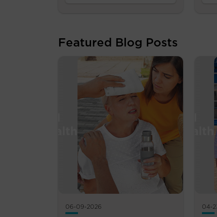
Featured Blog Posts
06-09-2026
04-2