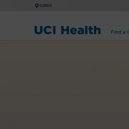
92868
Find a C