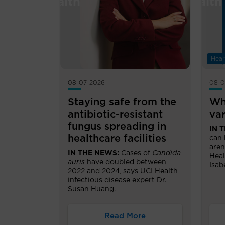
Hear
08-07-2026
08-0
Staying safe from the
Wh
antibiotic-resistant
var
fungus spreading in
IN 
healthcare facilities
can 
aren
IN THE NEWS:
Cases of
Candida
Heal
auris
have doubled between
Isab
2022 and 2024, says UCI Health
infectious disease expert Dr.
Susan Huang.
Read More