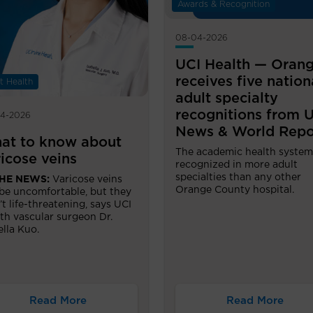
Awards & Recognition
08-04-2026
UCI Health — Oran
receives five nation
t Health
adult specialty
recognitions from U
4-2026
News & World Repo
at to know about
The academic health system
icose veins
recognized in more adult
specialties than any other
THE NEWS:
Varicose veins
Orange County hospital.
be uncomfortable, but they
’t life-threatening, says UCI
th vascular surgeon Dr.
ella Kuo.
Read More
Read More