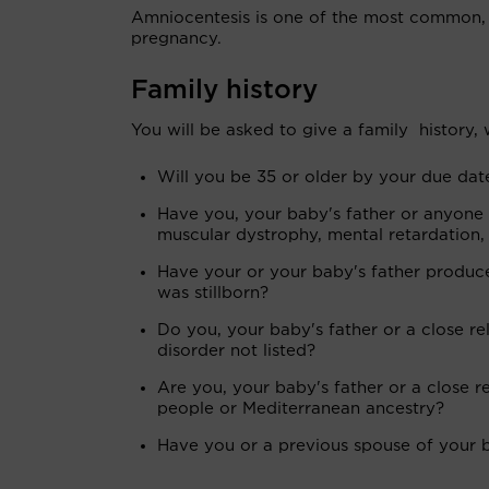
Amniocentesis is one of the most common, 
pregnancy.
Family history
You will be asked to give a family history,
Will you be 35 or older by your due dat
Have you, your baby's father or anyone 
muscular dystrophy, mental retardation, s
Have your or your baby's father produced
was stillborn?
Do you, your baby's father or a close re
disorder not listed?
Are you, your baby's father or a close 
people or Mediterranean ancestry?
Have you or a previous spouse of your b