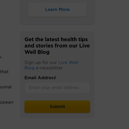
Learn More
Get the latest health tips
and stories from our Live
Well Blog
,
Sign up for our
Live Well
Blog
e-newsletter
that
Email Address
*
osomal
ropean