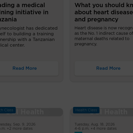
ading a medical
What you should k
ining initiative in
about heart disease
nzania
and pregnancy
ynecologist has dedicated
Heart disease is now recogn
as the No. 1 indirect cause o
elf to building a training
maternal deaths related to
nership with a Tanzanian
pregnancy.
cal center.
Read More
Read More
th Class
Health Class
esday, Sep. 9, 2026
Tuesday, Aug. 18, 2026
p.m. +2 more dates
4-6 p.m. +4 more dates