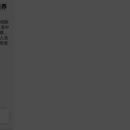
喂养
介绍医
 其中
观，
人员
答您