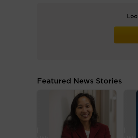
Loo
Featured News Stories