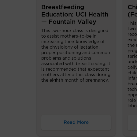
Breastfeeding
Chi
Education: UCI Health
(F
— Fountain Valley
This
two-
This two-hour class is designed
reco
to assist mothers-to-be in
expe
increasing their knowledge of
the 
the physiology of lactation,
preg
proper positioning and common
seri
problems and solutions
unde
associated with breastfeeding. It
deli
is recommended that expectant
chil
mothers attend this class during
infa
the eighth month of pregnancy.
brea
tech
oppo
role
labo
Read More