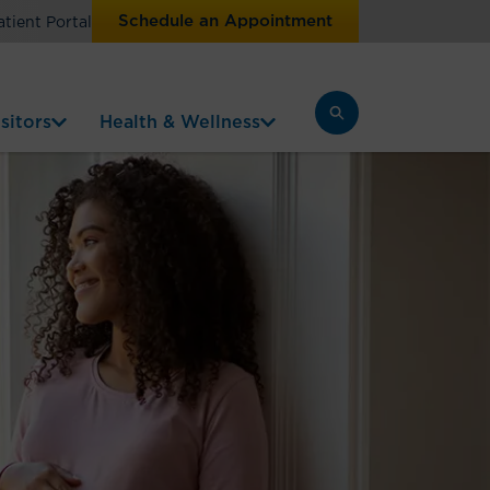
Schedule an Appointment
atient Portal
sitors
Health & Wellness