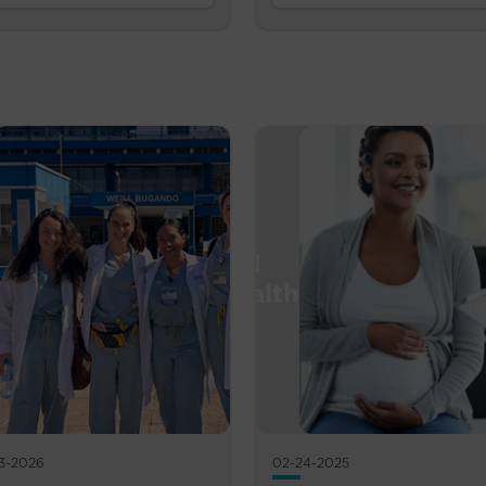
3-2026
02-24-2025