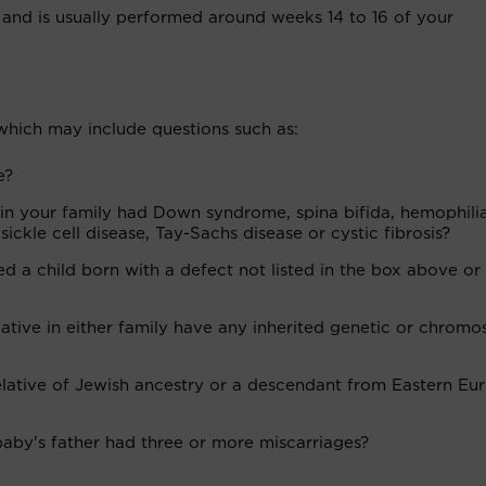
and is usually performed around weeks 14 to 16 of your
 which may include questions such as:
e?
in your family had Down syndrome, spina bifida, hemophilia
ickle cell disease, Tay-Sachs disease or cystic fibrosis?
 a child born with a defect not listed in the box above or 
lative in either family have any inherited genetic or chrom
relative of Jewish ancestry or a descendant from Eastern Eu
aby's father had three or more miscarriages?