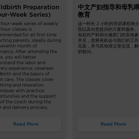
ldbirth Preparation
中文产妇指导和母乳
our-Week Series)
教育
 four-week series of weekly
这一时长 2 小时的培训课程将
hour classes is
院以及向您提供的方案和服务。
mmended for all first-time
包括对产科和分娩部门的实地参
cting parents, ideally during
并且，您将有机会与我们的工作
seventh month of
见面，并与其他准父母交流，解
nancy. After attending the
的疑问。
es, you will better
rstand the labor and
very experience, cesarean
dbirth and the basics of
nt care. The classes cover
thing and relaxation
niques with practice
rtunities and the support
 of the coach during the
r and delivery process.
Read More
Read More