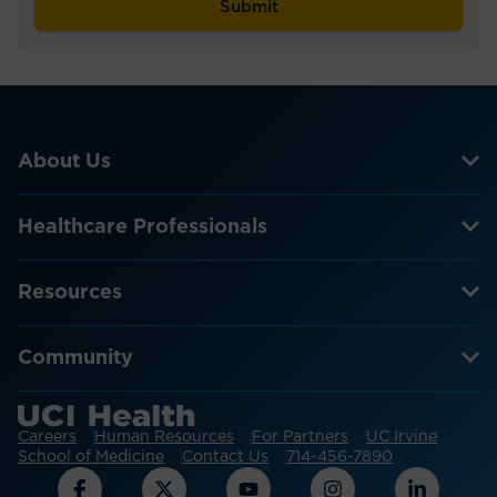
About Us
Healthcare Professionals
Resources
Community
Careers
Human Resources
For Partners
UC Irvine
School of Medicine
Contact Us
714-456-7890