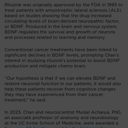
Riluzole was originally approved by the FDA in 1995 to
treat patients with amyotrophic lateral sclerosis (ALS)
based on studies showing that the drug increased
circulating levels of brain-derived neuropathic factor,
or BDNF. Produced in the brain and nervous system,
BDNF regulates the survival and growth of neurons
and processes related to learning and memory.
Conventional cancer treatments have been linked to
significant declines in BDNF levels, prompting Chan’s
interest in studying riluzole’s potential to boost BDNF
production and mitigate chemo brain.
“Our hypothesis is that if we can elevate BDNF and
restore neuronal function in our patients, it would also
help these patients recover from cognitive changes
they may have experienced from their cancer
treatment,” he said.
In 2023, Chan and neuroscientist Munjal Acharya, PhD,
an associate professor of anatomy and neurobiology
at the UC Irvine School of Medicine, were awarded a