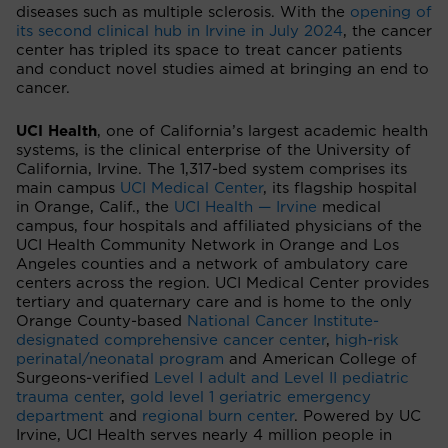
diseases such as multiple sclerosis. With the
opening of
its second clinical hub in Irvine in July 2024
, the cancer
center has tripled its space to treat cancer patients
and conduct novel studies aimed at bringing an end to
cancer.
UCI Health
, one of California’s largest academic health
systems, is the clinical enterprise of the University of
California, Irvine. The 1,317-bed system comprises its
main campus
UCI Medical Center
, its flagship hospital
in Orange, Calif., the
UCI Health — Irvine
medical
campus, four hospitals and affiliated physicians of the
UCI Health Community Network in Orange and Los
Angeles counties and a network of ambulatory care
centers across the region. UCI Medical Center provides
tertiary and quaternary care and is home to the only
Orange County-based
National Cancer Institute-
designated comprehensive cancer center
,
high-risk
perinatal/neonatal program
and American College of
Surgeons-verified
Level I adult and Level II pediatric
trauma center
,
gold level 1 geriatric emergency
department
and
regional burn center
. Powered by UC
Irvine, UCI Health serves nearly 4 million people in