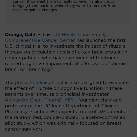
cancer. If we want them to really survive, it’s also about
bringing them back to where they were, to recover from
these cognitive changes.”
Orange, Calif. –
The
UCI Health Chao Family
Comprehensive Cancer Center
has launched the first
U.S. clinical trial to investigate the impact of riluzole
therapy on circulating levels of a key brain protein in
cancer patients who have experienced treatment-
related cognitive impairment, also known as “chemo
brain” or “brain fog.”
The
phase 2a clinical trial
is also designed to evaluate
the effect of riluzole on cognitive function in these
patients over time, said principal investigator
Alexandre Chan, PharmD, MPH
, founding chair and
professor of the UC Irvine Department of Clinical
Pharmacy Practice. He expects to enroll 39 patients in
the randomized, double-blinded, placebo-controlled
pilot study, which was originally focused on breast
cancer survivors.