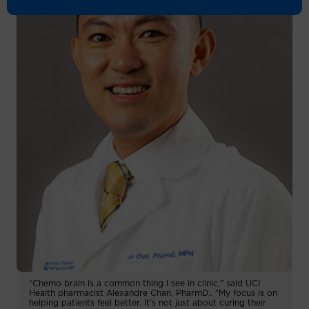
“Chemo brain is a common thing I see in clinic,” said UCI
Health pharmacist Alexandre Chan, PharmD,. "My focus is on
helping patients feel better. It’s not just about curing their