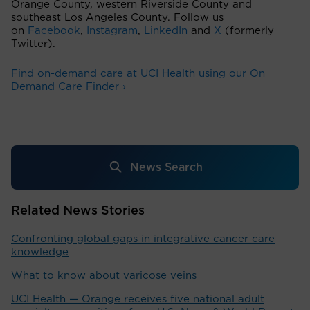
Orange County, western Riverside County and
southeast Los Angeles County. Follow us
on
Facebook
,
Instagram
,
LinkedIn
and
X
(formerly
Twitter).
Find on-demand care at UCI Health using our On
Demand Care Finder ›
News Search
Related News Stories
Confronting global gaps in integrative cancer care
knowledge
What to know about varicose veins
UCI Health — Orange receives five national adult