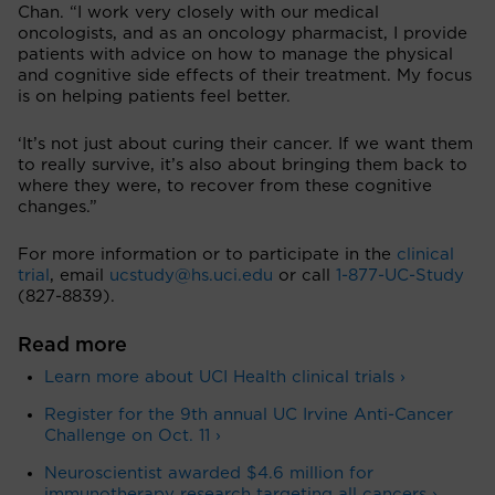
Chan. “I work very closely with our medical
oncologists, and as an oncology pharmacist, I provide
patients with advice on how to manage the physical
and cognitive side effects of their treatment. My focus
is on helping patients feel better.
‘It’s not just about curing their cancer. If we want them
to really survive, it’s also about bringing them back to
where they were, to recover from these cognitive
changes.”
For more information or to participate in the
clinical
trial
, email
ucstudy@hs.uci.edu
or call
1-877-UC-Study
(827-8839).
Read more
Learn more about UCI Health clinical trials ›
Register for the 9th annual UC Irvine Anti-Cancer
Challenge on Oct. 11 ›
Neuroscientist awarded $4.6 million for
immunotherapy research targeting all cancers ›