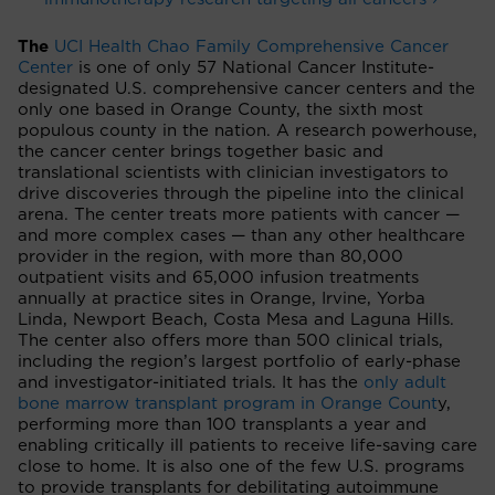
The
UCI Health Chao Family Comprehensive Cancer
Center
is one of only 57 National Cancer Institute-
designated U.S. comprehensive cancer centers and the
only one based in Orange County, the sixth most
populous county in the nation. A research powerhouse,
the cancer center brings together basic and
translational scientists with clinician investigators to
drive discoveries through the pipeline into the clinical
arena. The center treats more patients with cancer —
and more complex cases — than any other healthcare
provider in the region, with more than 80,000
outpatient visits and 65,000 infusion treatments
annually at practice sites in Orange, Irvine, Yorba
Linda, Newport Beach, Costa Mesa and Laguna Hills.
The center also offers more than 500 clinical trials,
including the region’s largest portfolio of early-phase
and investigator-initiated trials. It has the
only adult
bone marrow transplant program in Orange Count
y,
performing more than 100 transplants a year and
enabling critically ill patients to receive life-saving care
close to home. It is also one of the few U.S. programs
to provide transplants for debilitating autoimmune