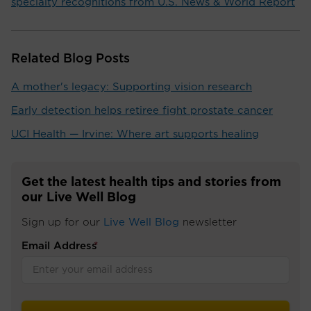
specialty recognitions from U.S. News & World Report
Related Blog Posts
A mother's legacy: Supporting vision research
Early detection helps retiree fight prostate cancer
UCI Health — Irvine: Where art supports healing
Get the latest health tips and stories from
our Live Well Blog
Sign up for our
Live Well Blog
newsletter
Email Address
*