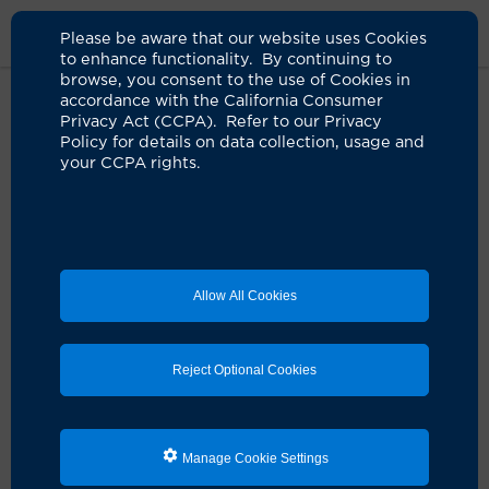
Please be aware that our website uses Cookies
to enhance functionality. By continuing to
browse, you consent to the use of Cookies in
accordance with the California Consumer
Home
About Us
News
Chemo Brain Clinical Trial
Privacy Act (CCPA). Refer to our Privacy
Policy for details on data collection, usage and
your CCPA rights.
Pilot study tests ALS drug to treat
chemo brain in cancer patients
06.13.2025
First U.S. clinical trial to explore riluzole for
Allow All Cookies
cancer-related cognitive impairment
Reject Optional Cookies
Manage Cookie Settings