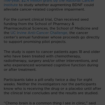
five-year, $2.4 million grant by the National Cancer
Institute
to study whether augmenting BDNF could
alleviate cancer-related cognitive impairment.
For the current clinical trial, Chan received seed
funding from the School of Pharmacy &
Pharmaceutical Sciences, the School of Medicine and
the
UC Irvine Anti-Cancer Challenge
,
the cancer
center’s annual fundraiser whose proceeds go directly
to support promising pilot projects.
The study is open to cancer patients ages 18 and older
who have been treated with chemotherapy,
radiotherapy, surgery and/or other interventions, and
who experienced worsened cognitive function during
or after treatment.
Participants take a pill orally twice a day for eight
weeks. Neither the investigators nor the participants
know who is receiving the drug or a placebo until after
the clinical trial concludes and the results are studied.
“Chemo brain is a common thing I see in clinic,” said