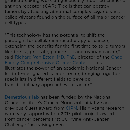
groundbreaking work on genetically modified chimeric
antigen receptor (CAR) T cells that can destroy
tumors by attacking abnormal complex sugar chains
called glycans found on the surface of all major cancer
cell types.
“This technology has the potential to shift the
paradigm for cellular immunotherapy of cancer,
extending the benefits for the first time to solid tumors
like breast, prostate, pancreatic and ovarian cancer,”
said
Richard Van Etten, MD, PhD
, director of the
Chao
Family Comprehensive Cancer Center
. “It also
illustrates the power of an academic National Cancer
Institute-designated cancer center, bringing together
specialists in different fields to develop
transdisciplinary approaches to cancer.”
Demetriou’s lab
has been funded by the National
Cancer Institute’s Cancer Moonshot Initiative and a
previous Quest award from
CIRM
. His glycans research
won early support with a 2017 pilot project award
from cancer center’s first UC Irvine Anti-Cancer
Challenge fundraising event.