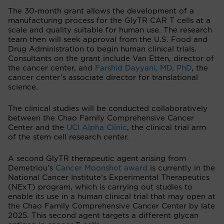
The 30-month grant allows the development of a
manufacturing process for the GlyTR CAR T cells at a
scale and quality suitable for human use. The research
team then will seek approval from the U.S. Food and
Drug Administration to begin human clinical trials.
Consultants on the grant include Van Etten, director of
the cancer center, and
Farshid Dayyani, MD, PhD
, the
cancer center’s associate director for translational
science.
The clinical studies will be conducted collaboratively
between the Chao Family Comprehensive Cancer
Center and the
UCI Alpha Clinic
, the clinical trial arm
of the stem cell research center.
A second GlyTR therapeutic agent arising from
Demetriou's
Cancer Moonshot award
is currently in the
National Cancer Institute’s Experimental Therapeutics
(NExT) program, which is carrying out studies to
enable its use in a human clinical trial that may open at
the Chao Family Comprehensive Cancer Center by late
2025. This second agent targets a different glycan