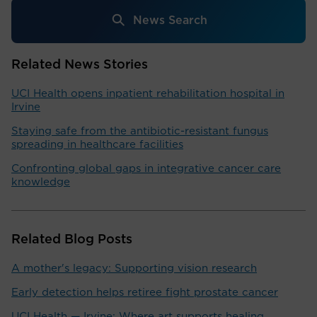
News Search
Related News Stories
UCI Health opens inpatient rehabilitation hospital in
Irvine
Staying safe from the antibiotic-resistant fungus
spreading in healthcare facilities
Confronting global gaps in integrative cancer care
knowledge
Related Blog Posts
A mother's legacy: Supporting vision research
Early detection helps retiree fight prostate cancer
UCI Health — Irvine: Where art supports healing