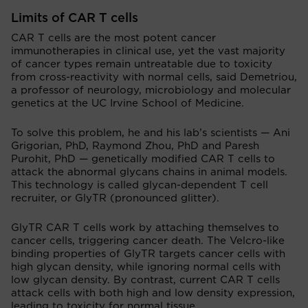
Limits of CAR T cells
CAR T cells are the most potent cancer
immunotherapies in clinical use, yet the vast majority
of cancer types remain untreatable due to toxicity
from cross-reactivity with normal cells, said Demetriou,
a professor of neurology, microbiology and molecular
genetics at the UC Irvine School of Medicine.
To solve this problem, he and his lab’s scientists — Ani
Grigorian, PhD, Raymond Zhou, PhD and Paresh
Purohit, PhD — genetically modified CAR T cells to
attack the abnormal glycans chains in animal models.
This technology is called glycan-dependent T cell
recruiter, or GlyTR (pronounced glitter).
GlyTR CAR T cells work by attaching themselves to
cancer cells, triggering cancer death. The Velcro-like
binding properties of GlyTR targets cancer cells with
high glycan density, while ignoring normal cells with
low glycan density. By contrast, current CAR T cells
attack cells with both high and low density expression,
leading to toxicity for normal tissue.