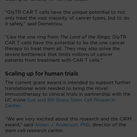
“GlyTR CAR T cells have the unique potential to not
only treat the vast majority of cancer types, but to do
it safely,” said Demetriou.
“Like the one ring from
The Lord of the Rings
, GlyTR
CAR T cells have the potential to be the one cancer
therapy to treat them all. They may also solve the
severe bottleneck that limits millions of cancer
patients from treatment with CAR T cells.”
Scaling up for human trials
The current grant award is intended to support further
translational work needed to bring the novel
immunotherapy to clinical trials in partnership with the
UC Irvine
Sue and Bill Gross Stem Cell Research
Center
.
“We are very excited about this research and the CIRM
award,” said
Aileen J. Anderson, PhD
, director of the
stem cell research center.