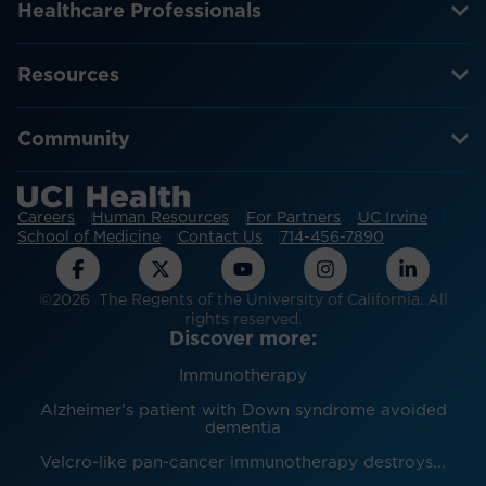
Healthcare Professionals
Resources
Community
Careers
Human Resources
For Partners
UC Irvine
School of Medicine
Contact Us
714-456-7890
©2026 The Regents of the University of California. All
rights reserved.
Discover more:
Immunotherapy
Alzheimer's patient with Down syndrome avoided
dementia
Velcro-like pan-cancer immunotherapy destroys...