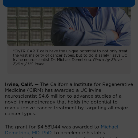
“GlyTR CAR T cells have the unique potential to not only treat
the vast majority of cancer types, but to do it safely,” says UC
Irvine neuroscientist Dr. Michael Demetriou.
Photo by Steve
Zylius / UC Irvine
Irvine, Calif.
— The California Institute for Regenerative
Medicine (CIRM) has awarded a UC Irvine
neuroscientist $4.6 million to advance studies of a
novel immunotherapy that holds the potential to
revolutionize cancer treatment by targeting all major
cancer types.
The grant for $4,581,144 was awarded to
Michael
Demetriou, MD, PhD
, to accelerate his lab’s