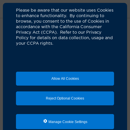
Please be aware that our website uses Cookies
to enhance functionality. By continuing to
browse, you consent to the use of Cookies in
accordance with the California Consumer
Home
About Us
News
Cirm Grant For Pan Cancer Therapy
Privacy Act (CCPA). Refer to our Privacy
Policy for details on data collection, usage and
your CCPA rights.
Neuroscientist awarded $4.6
million for promising pan-cancer
immunotherapy
02.21.2025
Allow All Cookies
Reject Optional Cookies
Manage Cookie Settings