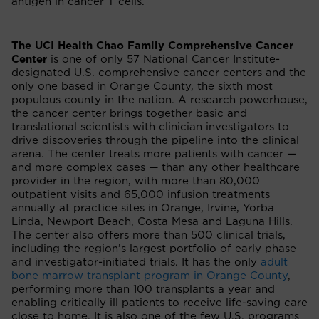
antigen in cancer T cells.
The UCI Health Chao Family Comprehensive Cancer
Center
is one of only 57 National Cancer Institute-
designated U.S. comprehensive cancer centers and the
only one based in Orange County, the sixth most
populous county in the nation. A research powerhouse,
the cancer center brings together basic and
translational scientists with clinician investigators to
drive discoveries through the pipeline into the clinical
arena. The center treats more patients with cancer —
and more complex cases — than any other healthcare
provider in the region, with more than 80,000
outpatient visits and 65,000 infusion treatments
annually at practice sites in Orange, Irvine, Yorba
Linda, Newport Beach, Costa Mesa and Laguna Hills.
The center also offers more than 500 clinical trials,
including the region’s largest portfolio of early phase
and investigator-initiated trials. It has the only
adult
bone marrow transplant program in Orange County
,
performing more than 100 transplants a year and
enabling critically ill patients to receive life-saving care
close to home. It is also one of the few U.S. programs