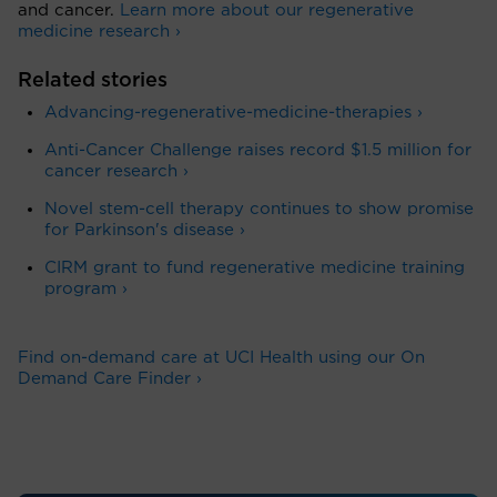
and cancer.
Learn more about our regenerative
medicine research ›
Related stories
Advancing-regenerative-medicine-therapies ›
Anti-Cancer Challenge raises record $1.5 million for
cancer research ›
Novel stem-cell therapy continues to show promise
for Parkinson's disease ›
CIRM grant to fund regenerative medicine training
program ›
Find on-demand care at UCI Health using our On
Demand Care Finder ›