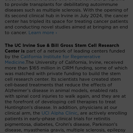
to provide transplants for debilitating autoimmune
diseases such as multiple sclerosis. With the opening of
its second clinical hub in Irvine in July 2024, the cancer
center has tripled its space for treating cancer patients
and conducting novel studies aimed at bringing an end
to cancer.
Learn more ›
The UC Irvine Sue & Bill Gross Stem Cell Research
Center is
part of a network of leading centers funded
by the
California Institute for Regenerative
Medicine
.
The University of California, Irvine, received
more than $165 million in CIRM funding, some of which
was matched with private funding to build the stem
cell research center. Its scientists have created stem
cell-based treatments that reduce the effects of
Alzheimer’s disease in animal models, enabled rats
with spinal cord injuries to walk again, and they are at
the forefront of developing cell therapies to treat
Huntington’s disease. In addition, physicians at our
clinical arm, the
UCI Alpha Clinic
, are actively enrolling
patients in early-phase clinical trials for retinitis
pigmentosa, diabetes, Crohn’s disease, Parkinson’s
disease, myasthenia gravis, multiple sclerosis, epilepsy