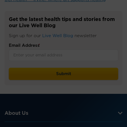
Get the latest health tips and stories from
our Live Well Blog
Sign up for our
Live Well Blog
newsletter
Email Address
*
About Us